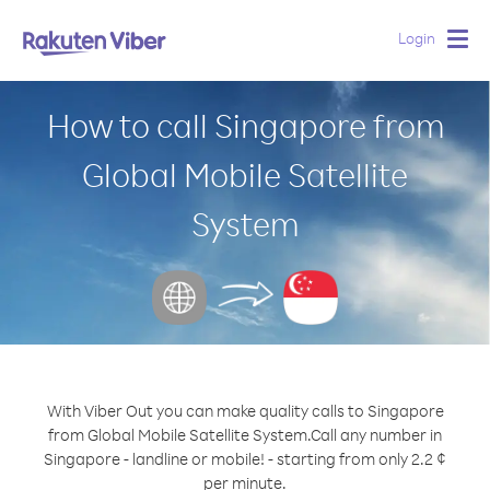
Login
Togg
navig
How to call Singapore from
Global Mobile Satellite
System
With Viber Out you can make quality calls to Singapore
from Global Mobile Satellite System.
Call any number in
Singapore - landline or mobile! - starting from only 2.2 ¢
per minute.