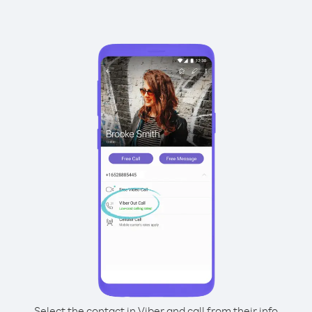
Select the contact in Viber and call from their info