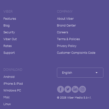
VIBER
COMPANY
Features
About Viber
Blog
Brand Center
Security
Careers
Viber Out
Terms & Policies
Rates
Privacy Policy
Support
Customer Complaints Code
DOWNLOAD
English
Android
iPhone & iPad
Windows PC
Mac
©
2026
Viber Media S.à r.l.
Linux