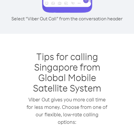
Select “Viber Out Call” from the conversation header
Tips for calling
Singapore from
Global Mobile
Satellite System
Viber Out gives you more call time
for less money. Choose from one of
our flexible, low-rate calling
options: