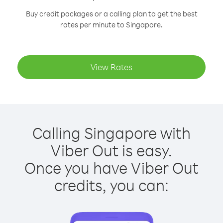
Buy credit packages or a calling plan to get the best
rates per minute to Singapore.
View Rates
Calling Singapore with
Viber Out is easy.
Once you have Viber Out
credits, you can: