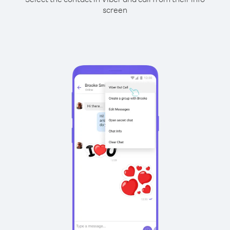
screen