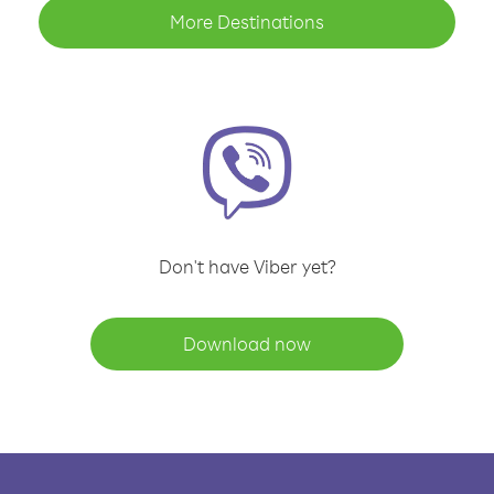
More Destinations
Don't have Viber yet?
Download now