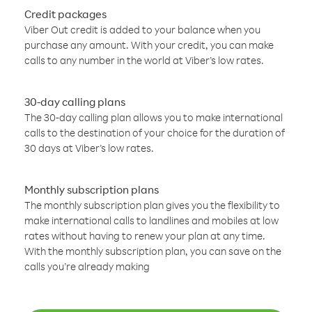
Credit packages
Viber Out credit is added to your balance when you
purchase any amount. With your credit, you can make
calls to any number in the world at Viber’s low rates.
30-day calling plans
The 30-day calling plan allows you to make international
calls to the destination of your choice for the duration of
30 days at Viber’s low rates.
Monthly subscription plans
The monthly subscription plan gives you the flexibility to
make international calls to landlines and mobiles at low
rates without having to renew your plan at any time.
With the monthly subscription plan, you can save on the
calls you’re already making