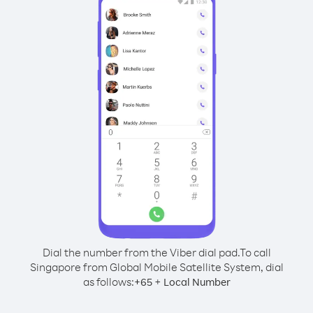
Dial the number from the Viber dial pad.
To call
Singapore from Global Mobile Satellite System, dial
as follows:
+
+
65
Local Number