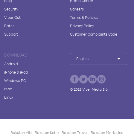
Blog
Brand Center
Security
Careers
Viber Out
Terms & Policies
Rates
Privacy Policy
Support
Customer Complaints Code
DOWNLOAD
English
Android
iPhone & iPad
Windows PC
Mac
©
2026
Viber Media S.à r.l.
Linux
Rakuten Viki
Rakuten Kobo
Rakuten Travel
Rakuten Marketing