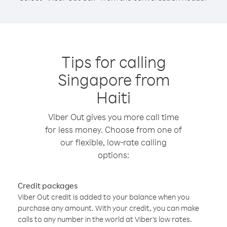
Tips for calling
Singapore from
Haiti
Viber Out gives you more call time
for less money. Choose from one of
our flexible, low-rate calling
options:
Credit packages
Viber Out credit is added to your balance when you
purchase any amount. With your credit, you can make
calls to any number in the world at Viber’s low rates.