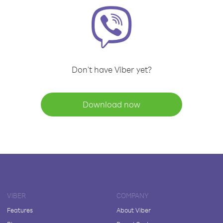
Don't have Viber yet?
Download now
VIBER
COMPANY
Features
About Viber