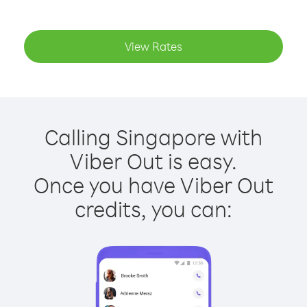
View Rates
Calling Singapore with
Viber Out is easy.
Once you have Viber Out
credits, you can: