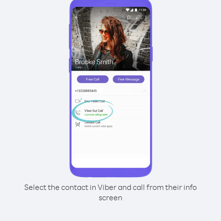
Select the contact in Viber and call from their info
screen