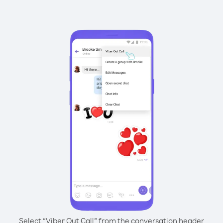
Select “Viber Out Call” from the conversation header