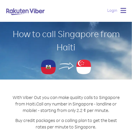
Login
Togg
navig
How to call Singapore from
Haiti
With Viber Out you can make quality calls to Singapore
from Haiti.
Call any number in Singapore - landline or
mobile! - starting from only 2.2 ¢ per minute.
Buy credit packages or a calling plan to get the best
rates per minute to Singapore.