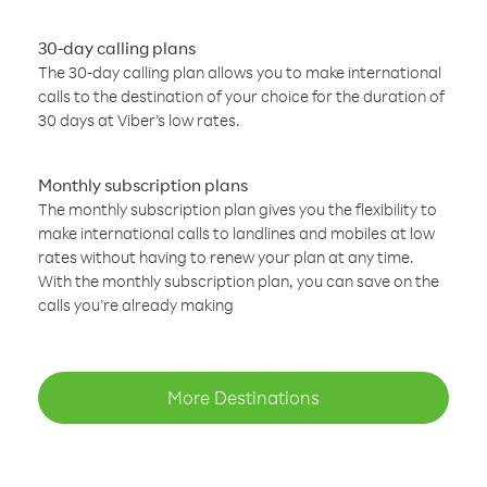
30-day calling plans
The 30-day calling plan allows you to make international
calls to the destination of your choice for the duration of
30 days at Viber’s low rates.
Monthly subscription plans
The monthly subscription plan gives you the flexibility to
make international calls to landlines and mobiles at low
rates without having to renew your plan at any time.
With the monthly subscription plan, you can save on the
calls you’re already making
More Destinations