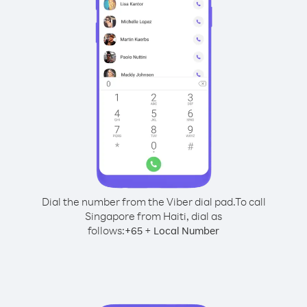
Dial the number from the Viber dial pad.
To call
Singapore from Haiti, dial as
follows:
+
+
65
Local Number