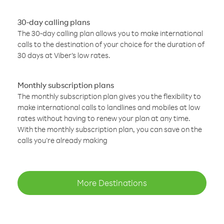
30-day calling plans
The 30-day calling plan allows you to make international
calls to the destination of your choice for the duration of
30 days at Viber’s low rates.
Monthly subscription plans
The monthly subscription plan gives you the flexibility to
make international calls to landlines and mobiles at low
rates without having to renew your plan at any time.
With the monthly subscription plan, you can save on the
calls you’re already making
More Destinations