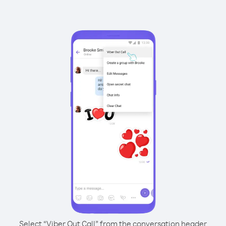
Select “Viber Out Call” from the conversation header