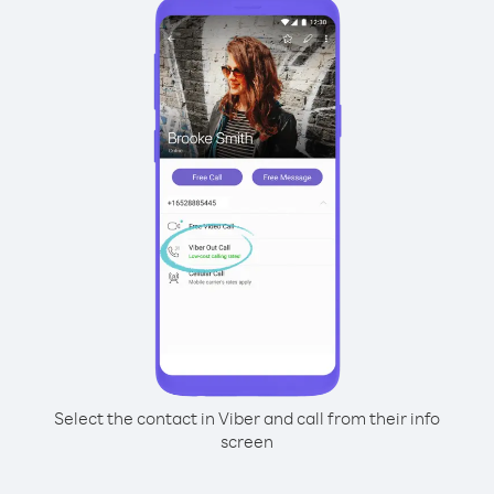
Select the contact in Viber and call from their info
screen