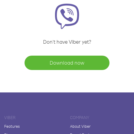
Don't have Viber yet?
Download now
VIBER
COMPANY
Features
About Viber