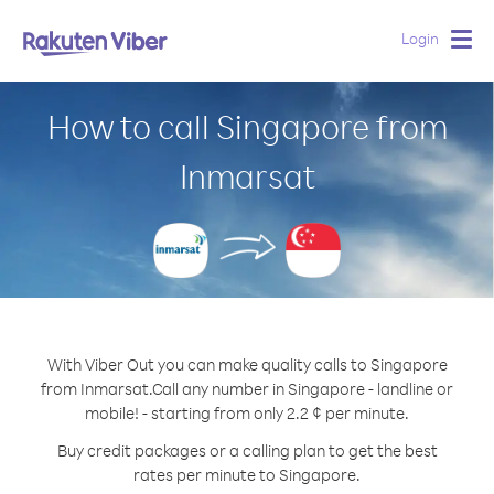
Login
Togg
navig
How to call Singapore from
Inmarsat
With Viber Out you can make quality calls to Singapore
from Inmarsat.
Call any number in Singapore - landline or
mobile! - starting from only 2.2 ¢ per minute.
Buy credit packages or a calling plan to get the best
rates per minute to Singapore.