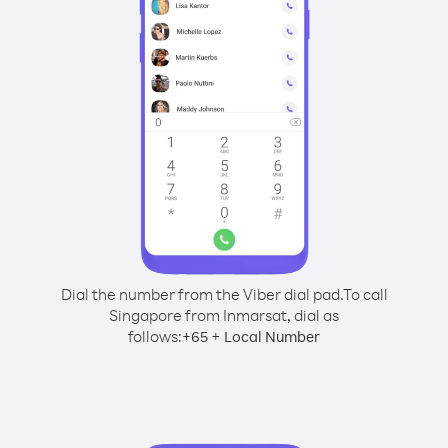
Dial the number from the Viber dial pad.
To call
Singapore from Inmarsat, dial as
follows:
+
+
65
Local Number