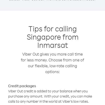
Tips for calling
Singapore from
Inmarsat
Viber Out gives you more call time
for less money. Choose from one of
our flexible, low-rate calling
options:
Credit packages
Viber Out credit is added to your balance when you
purchase any amount. With your credit, you can make
calls to any number in the world at Viber’s low rates.