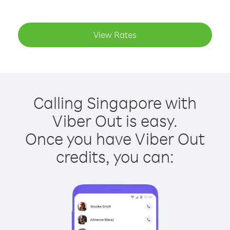
View Rates
Calling Singapore with
Viber Out is easy.
Once you have Viber Out
credits, you can: