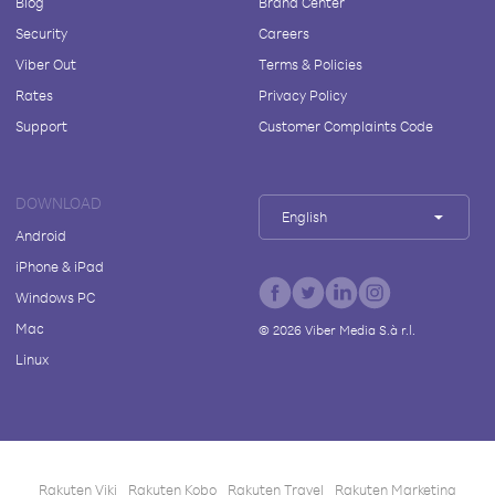
Blog
Brand Center
Security
Careers
Viber Out
Terms & Policies
Rates
Privacy Policy
Support
Customer Complaints Code
DOWNLOAD
English
Android
iPhone & iPad
Windows PC
Mac
©
2026
Viber Media S.à r.l.
Linux
Rakuten Viki
Rakuten Kobo
Rakuten Travel
Rakuten Marketing