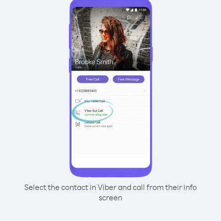
Select the contact in Viber and call from their info
screen