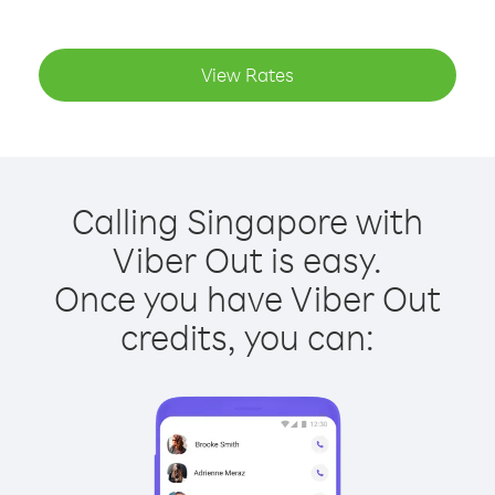
View Rates
Calling Singapore with
Viber Out is easy.
Once you have Viber Out
credits, you can: