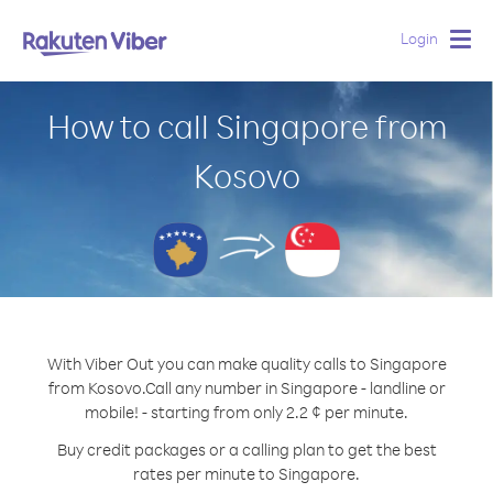
Login
Togg
navig
How to call Singapore from
Kosovo
With Viber Out you can make quality calls to Singapore
from Kosovo.
Call any number in Singapore - landline or
mobile! - starting from only 2.2 ¢ per minute.
Buy credit packages or a calling plan to get the best
rates per minute to Singapore.