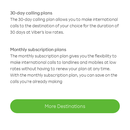
30-day calling plans
The 30-day calling plan allows you to make international
calls to the destination of your choice for the duration of
30 days at Viber’s low rates.
Monthly subscription plans
The monthly subscription plan gives you the flexibility to
make international calls to landlines and mobiles at low
rates without having to renew your plan at any time.
With the monthly subscription plan, you can save on the
calls you’re already making
More Destinations