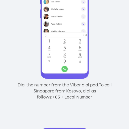
Dial the number from the Viber dial pad.
To call
Singapore from Kosovo, dial as
follows:
+
+
65
Local Number