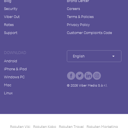
Blog
Brand Center
Security
Careers
Viber Out
Terms & Policies
Rates
Privacy Policy
Support
Customer Complaints Code
DOWNLOAD
English
Android
iPhone & iPad
Windows PC
Mac
©
2026
Viber Media S.à r.l.
Linux
Rakuten Viki
Rakuten Kobo
Rakuten Travel
Rakuten Marketing