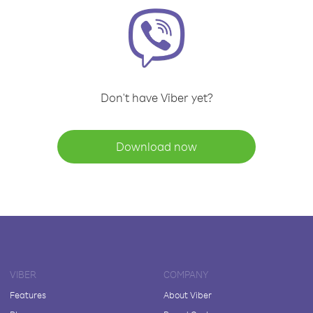
Don't have Viber yet?
Download now
VIBER
COMPANY
Features
About Viber