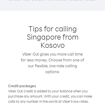
Tips for calling
Singapore from
Kosovo
Viber Out gives you more call time
for less money. Choose from one of
our flexible, low-rate calling
options:
Credit packages
Viber Out credit is added to your balance when you
purchase any amount. With your credit, you can make
calls to any number in the world at Viber’s low rates.