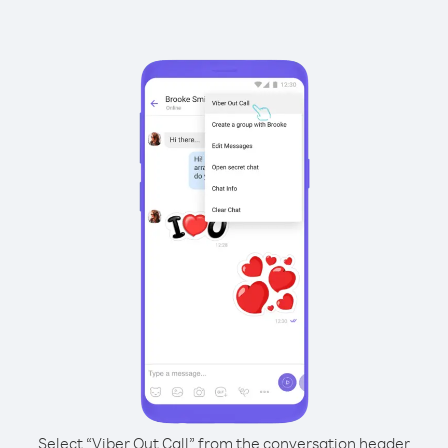
Select “Viber Out Call” from the conversation header