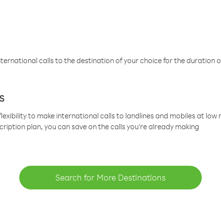
ternational calls to the destination of your choice for the duration o
s
lexibility to make international calls to landlines and mobiles at lo
cription plan, you can save on the calls you’re already making
Search for More Destinations