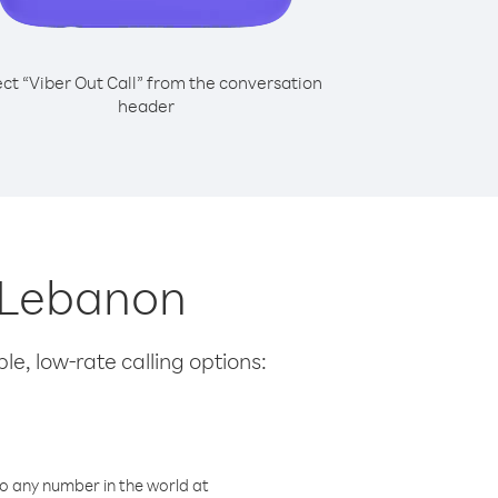
ect “Viber Out Call” from the conversation
header
m Lebanon
le, low-rate calling options:
o any number in the world at