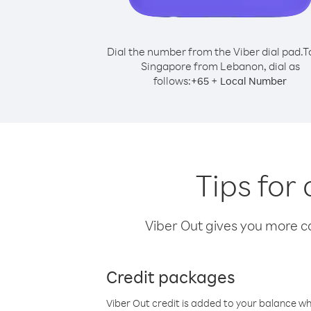
Dial the number from the Viber dial pad.
T
Singapore from Lebanon, dial as
follows:
+
+
65
Local Number
Tips for
Viber Out gives you more cal
Credit packages
Viber Out credit is added to your balance w