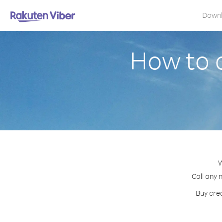
Down
How to 
W
Call any 
Buy cred