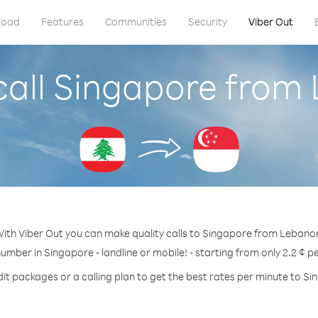
load
Features
Communities
Security
Viber Out
call Singapore from
ith Viber Out you can make quality calls to Singapore from Lebano
number in Singapore - landline or mobile! - starting from only 2.2 ¢ p
it packages or a calling plan to get the best rates per minute to S