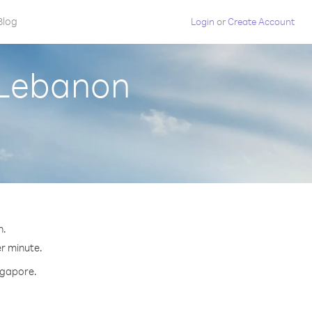
Blog
Login
or
Create Account
 Lebanon
n.
er minute.
ingapore.