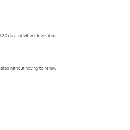
f 30 days at Viber’s low rates.
w rates without having to renew