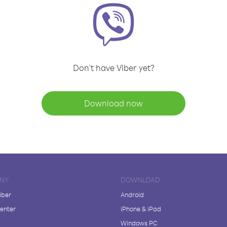
Don't have Viber yet?
Download now
NY
DOWNLOAD
iber
Android
enter
iPhone & iPad
Windows PC