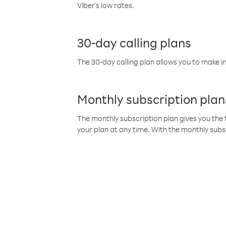
Viber’s low rates.
30-day calling plans
The 30-day calling plan allows you to make in
Monthly subscription plan
The monthly subscription plan gives you the f
your plan at any time. With the monthly subs