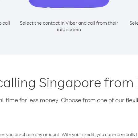
o call
Select the contact in Viber and call from their
Sel
info screen
 calling Singapore fro
l time for less money. Choose from one of our flexib
hen you purchase any amount. With your credit, you can make calls t