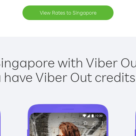
View Rates to Singapore
Singapore with Viber Out
have Viber Out credits