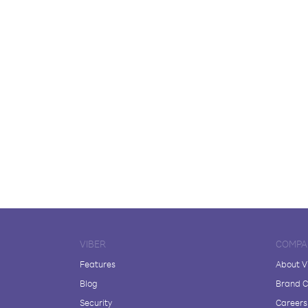
VIBER
COMPA
Features
About V
Blog
Brand C
Security
Careers