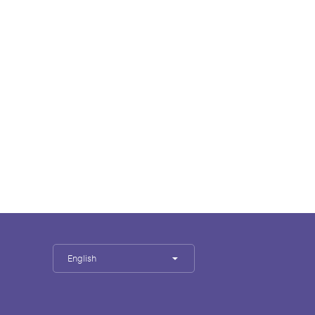
English