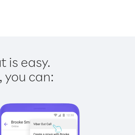
 is easy.
, you can: