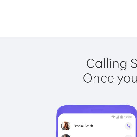
Calling 
Once you 