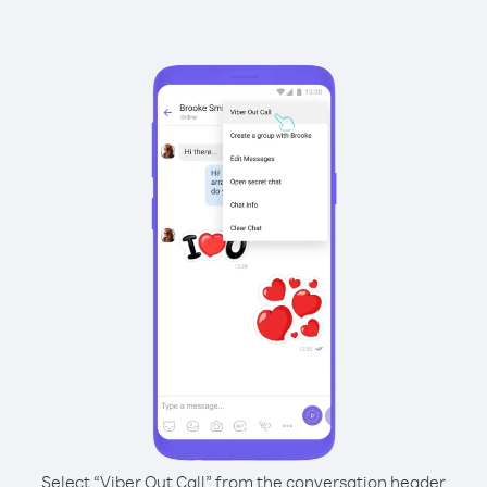
Select “Viber Out Call” from the conversation header