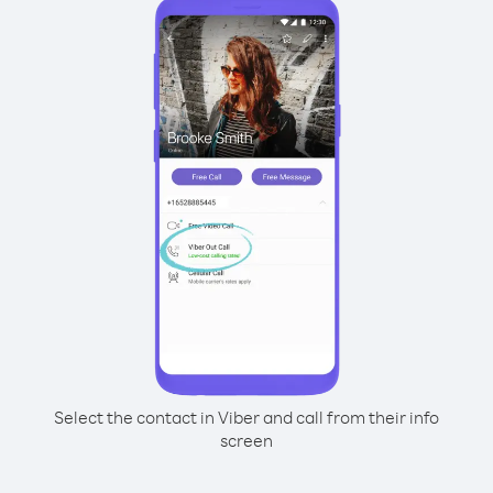
Select the contact in Viber and call from their info
screen