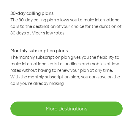
30-day calling plans
The 30-day calling plan allows you to make international
calls to the destination of your choice for the duration of
30 days at Viber’s low rates.
Monthly subscription plans
The monthly subscription plan gives you the flexibility to
make international calls to landlines and mobiles at low
rates without having to renew your plan at any time.
With the monthly subscription plan, you can save on the
calls you’re already making
More Destinations