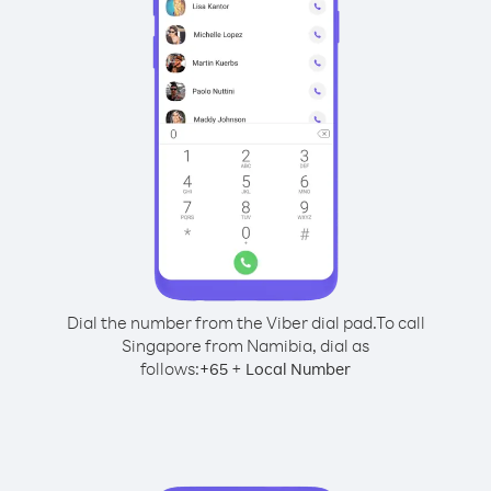
Dial the number from the Viber dial pad.
To call
Singapore from Namibia, dial as
follows:
+
+
65
Local Number