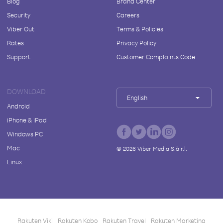
Blog
Brand Center
Security
Careers
Viber Out
Terms & Policies
Rates
Privacy Policy
Support
Customer Complaints Code
DOWNLOAD
English
Android
iPhone & iPad
Windows PC
Mac
©
2026
Viber Media S.à r.l.
Linux
Rakuten Viki
Rakuten Kobo
Rakuten Travel
Rakuten Marketing