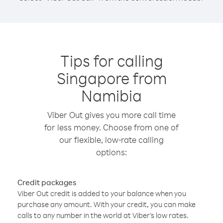
Tips for calling
Singapore from
Namibia
Viber Out gives you more call time
for less money. Choose from one of
our flexible, low-rate calling
options:
Credit packages
Viber Out credit is added to your balance when you
purchase any amount. With your credit, you can make
calls to any number in the world at Viber’s low rates.