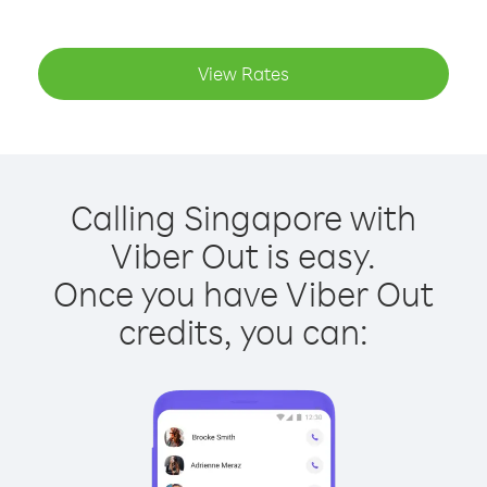
View Rates
Calling Singapore with
Viber Out is easy.
Once you have Viber Out
credits, you can: