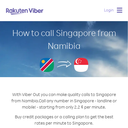
Login
Togg
navig
How to call Singapore from
Namibia
With Viber Out you can make quality calls to Singapore
from Namibia.
Call any number in Singapore - landline or
mobile! - starting from only 2.2 ¢ per minute.
Buy credit packages or a calling plan to get the best
rates per minute to Singapore.