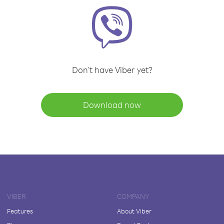
Don't have Viber yet?
Download now
VIBER
COMPANY
Features
About Viber