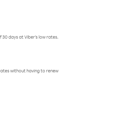
f 30 days at Viber’s low rates.
w rates without having to renew