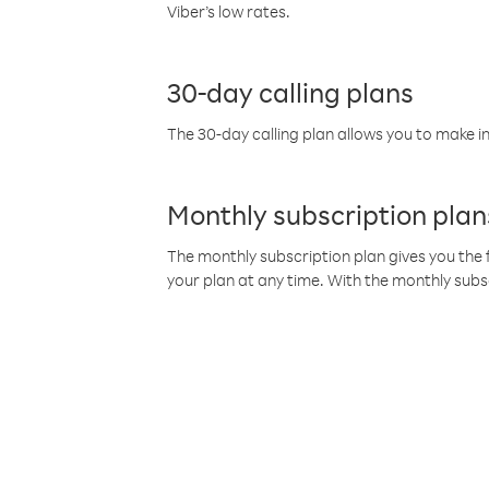
Viber’s low rates.
30-day calling plans
The 30-day calling plan allows you to make in
Monthly subscription plan
The monthly subscription plan gives you the f
your plan at any time. With the monthly subs