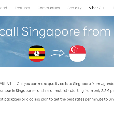
load
Features
Communities
Security
Viber Out
call Singapore fro
With Viber Out you can make quality calls to Singapore from Uganda
number in Singapore - landline or mobile! - starting from only 2.2 ¢ p
it packages or a calling plan to get the best rates per minute to S