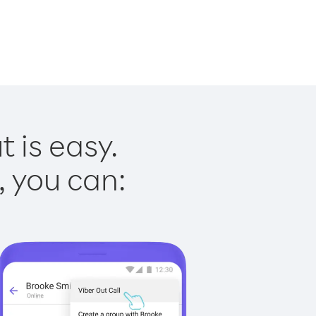
 is easy.
, you can: