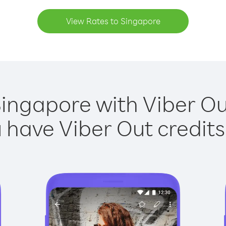
View Rates to Singapore
Singapore with Viber Out
have Viber Out credits