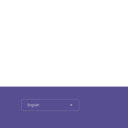
English