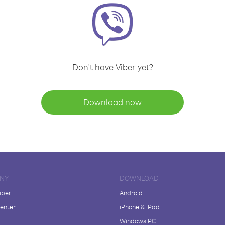
Don't have Viber yet?
Download now
NY
DOWNLOAD
iber
Android
enter
iPhone & iPad
Windows PC