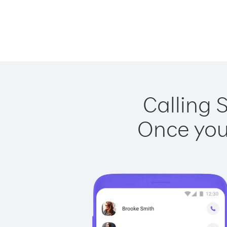
Calling 
Once you 