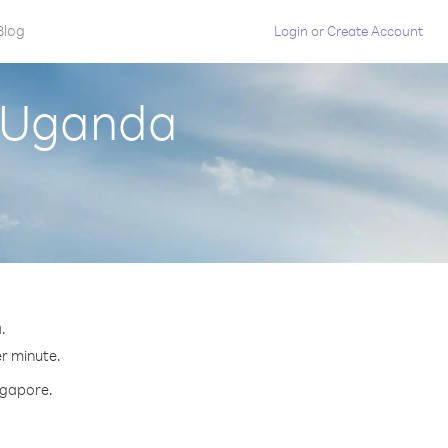
Blog
Login
or
Create Account
m Uganda
.
er minute.
ingapore.