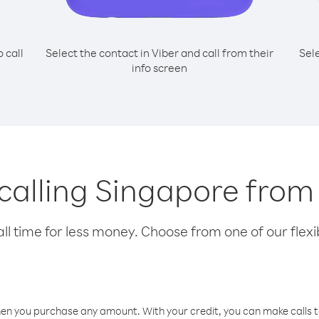
o call
Select the contact in Viber and call from their
Sel
info screen
r calling Singapore fro
l time for less money. Choose from one of our flexib
hen you purchase any amount. With your credit, you can make calls t