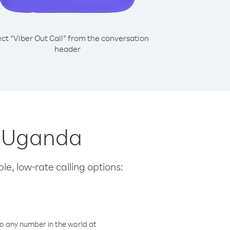
ect “Viber Out Call” from the conversation
header
m Uganda
le, low-rate calling options:
o any number in the world at