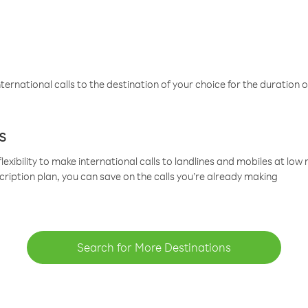
ternational calls to the destination of your choice for the duration o
s
lexibility to make international calls to landlines and mobiles at lo
cription plan, you can save on the calls you’re already making
Search for More Destinations