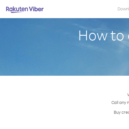
Down
How to 
Call any 
Buy cred