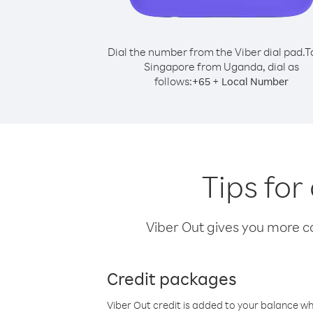
Dial the number from the Viber dial pad.
T
Singapore from Uganda, dial as
follows:
+
+
65
Local Number
Tips fo
Viber Out gives you more cal
Credit packages
Viber Out credit is added to your balance w