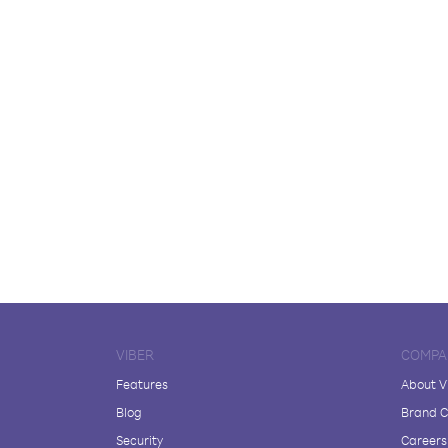
VIBER
COMPA
Features
About V
Blog
Brand C
Security
Careers