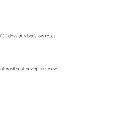
f 30 days at Viber’s low rates.
w rates without having to renew