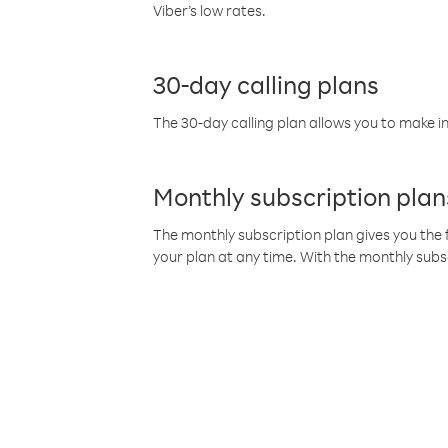
Viber’s low rates.
30-day calling plans
The 30-day calling plan allows you to make in
Monthly subscription plan
The monthly subscription plan gives you the f
your plan at any time. With the monthly subs