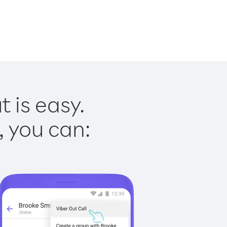
 is easy.
, you can: