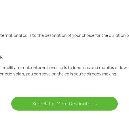
ternational calls to the destination of your choice for the duration o
s
lexibility to make international calls to landlines and mobiles at lo
cription plan, you can save on the calls you’re already making
Search for More Destinations