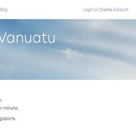
Blog
Login
or
Create Account
 Vanuatu
u.
er minute.
ingapore.