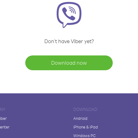
Don't have Viber yet?
Download now
NY
DOWNLOAD
iber
Android
enter
iPhone & iPad
Windows PC