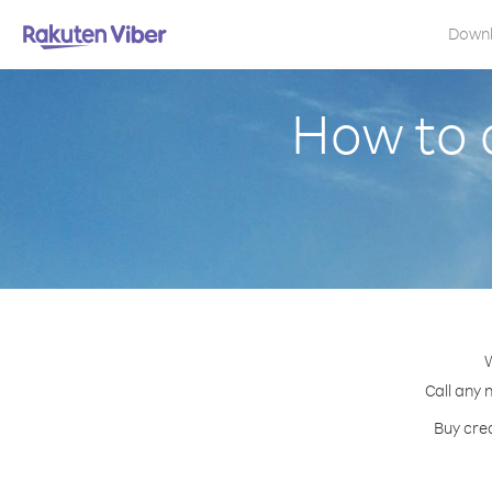
Down
How to 
W
Call any 
Buy cred