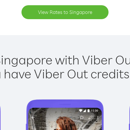
View Rates to Singapore
Singapore with Viber Out
have Viber Out credits