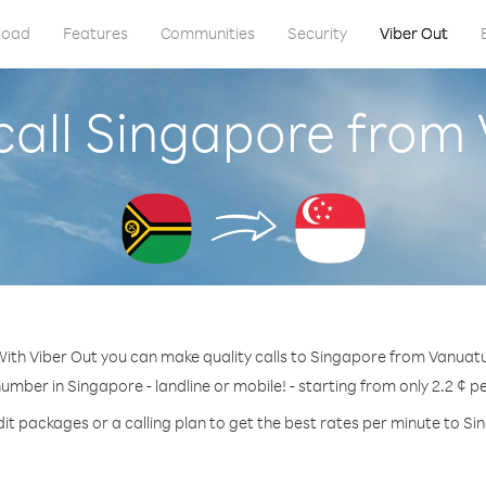
load
Features
Communities
Security
Viber Out
call Singapore from
ith Viber Out you can make quality calls to Singapore from Vanuat
number in Singapore - landline or mobile! - starting from only 2.2 ¢ p
it packages or a calling plan to get the best rates per minute to S