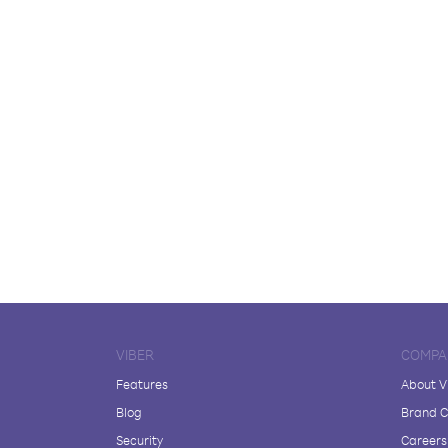
VIBER
COMPA
Features
About V
Blog
Brand C
Security
Careers