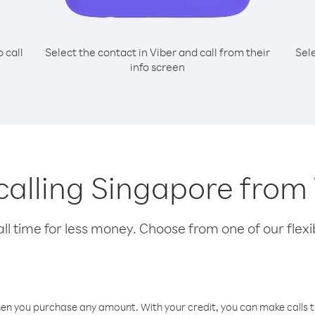
o call
Select the contact in Viber and call from their
Sel
info screen
 calling Singapore fro
l time for less money. Choose from one of our flexib
hen you purchase any amount. With your credit, you can make calls t