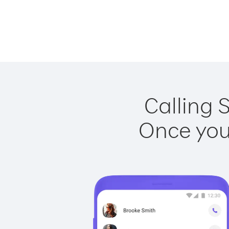
Calling 
Once you 