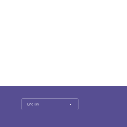
English