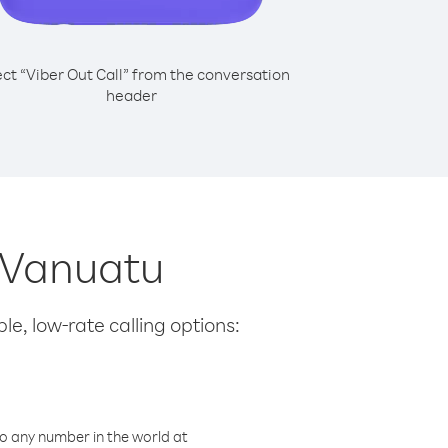
ect “Viber Out Call” from the conversation
header
m Vanuatu
le, low-rate calling options:
o any number in the world at