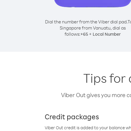
Dial the number from the Viber dial pad.
T
Singapore from Vanuatu, dial as
follows:
+
+
65
Local Number
Tips for
Viber Out gives you more cal
Credit packages
Viber Out credit is added to your balance w