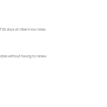
f 30 days at Viber’s low rates.
w rates without having to renew