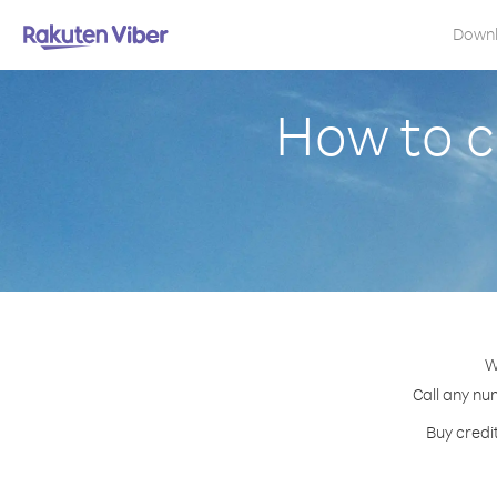
Down
How to c
W
Call any num
Buy credi