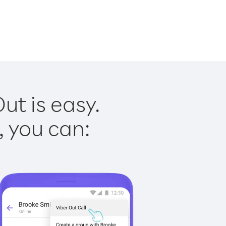
ut is easy.
, you can: