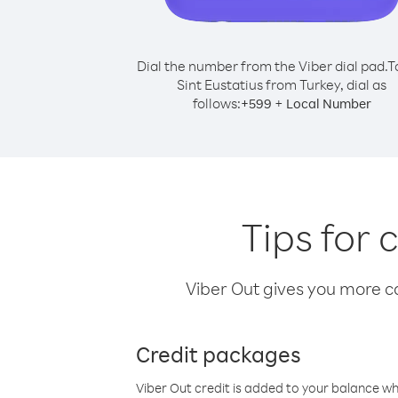
Dial the number from the Viber dial pad.
T
Sint Eustatius from Turkey, dial as
follows:
+
+
599
Local Number
Tips for 
Viber Out gives you more cal
Credit packages
Viber Out credit is added to your balance w