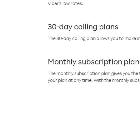
Viber’s low rates.
30-day calling plans
The 30-day calling plan allows you to make in
Monthly subscription plan
The monthly subscription plan gives you the f
your plan at any time. With the monthly subs