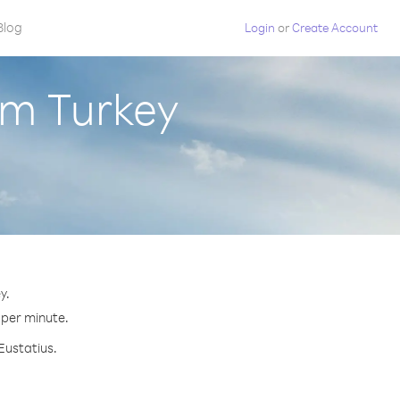
Blog
Login
or
Create Account
om Turkey
y.
¢ per minute.
Eustatius.