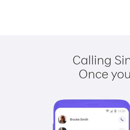
Calling Si
Once you 