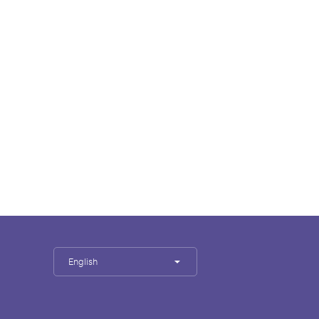
English