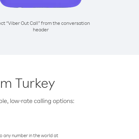
ect “Viber Out Call” from the conversation
header
rom Turkey
le, low-rate calling options:
o any number in the world at