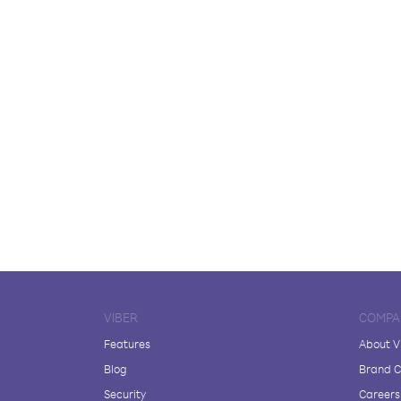
VIBER
COMPA
Features
About V
Blog
Brand C
Security
Careers