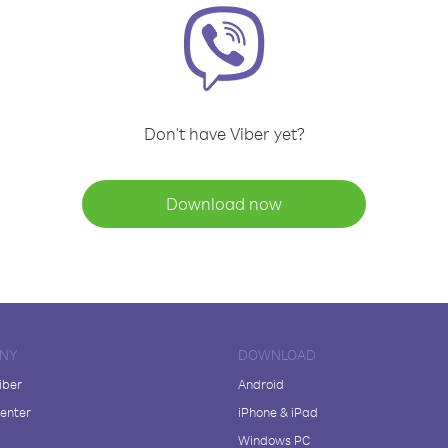
Don't have Viber yet?
Download now
NY
DOWNLOAD
iber
Android
enter
iPhone & iPad
Windows PC