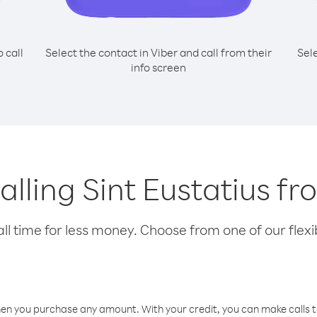
o call
Select the contact in Viber and call from their
Sel
info screen
calling Sint Eustatius f
l time for less money. Choose from one of our flexib
hen you purchase any amount. With your credit, you can make calls t