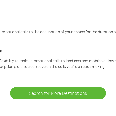
ternational calls to the destination of your choice for the duration o
s
lexibility to make international calls to landlines and mobiles at lo
cription plan, you can save on the calls you’re already making
Search for More Destinations