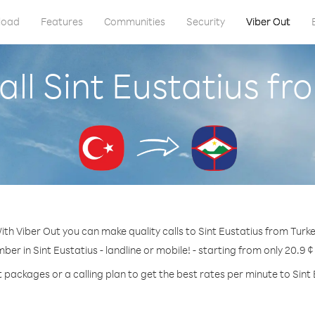
load
Features
Communities
Security
Viber Out
all Sint Eustatius fr
ith Viber Out you can make quality calls to Sint Eustatius from Turke
ber in Sint Eustatius - landline or mobile! - starting from only 20.9 
t packages or a calling plan to get the best rates per minute to Sint 