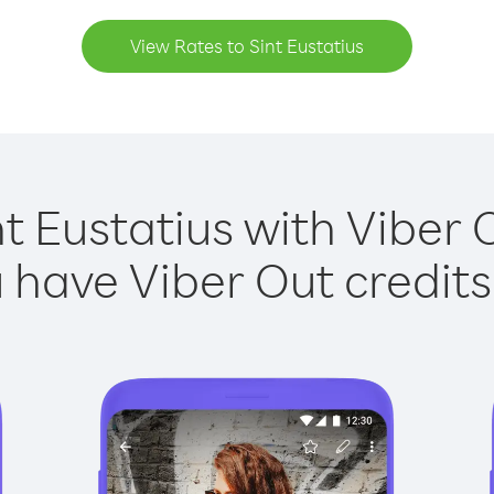
View Rates to Sint Eustatius
nt Eustatius with Viber O
have Viber Out credits