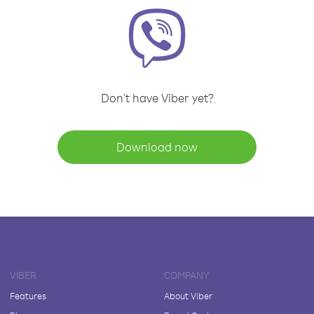
Don't have Viber yet?
Download now
VIBER
COMPANY
Features
About Viber