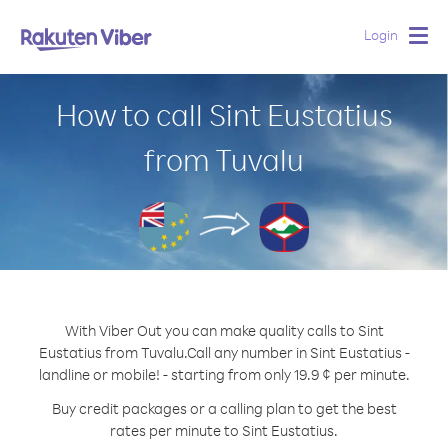
Login
Togg
navig
How to call Sint Eustatius
from Tuvalu
With Viber Out you can make quality calls to Sint
Eustatius from Tuvalu.
Call any number in Sint Eustatius -
landline or mobile! - starting from only 19.9 ¢ per minute.
Buy credit packages or a calling plan to get the best
rates per minute to Sint Eustatius.