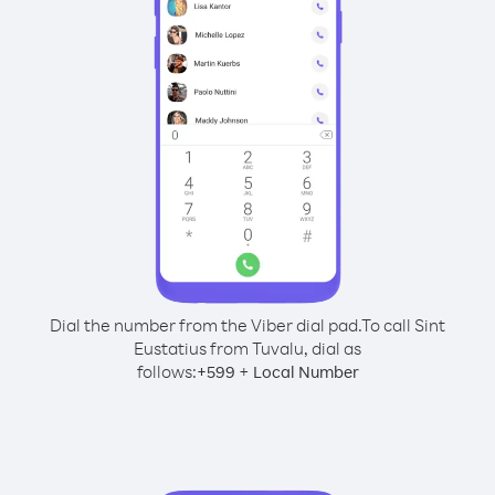
Dial the number from the Viber dial pad.
To call Sint
Eustatius from Tuvalu, dial as
follows:
+
+
599
Local Number