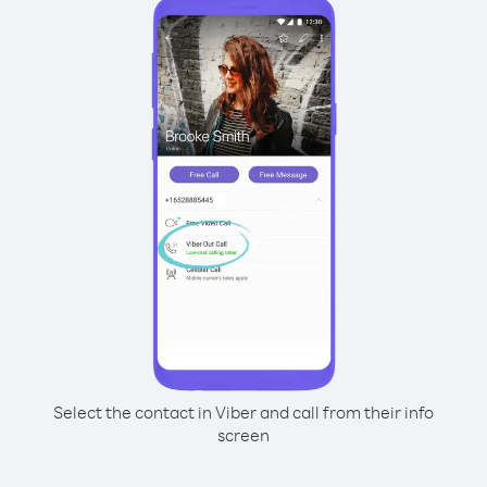
Select the contact in Viber and call from their info
screen