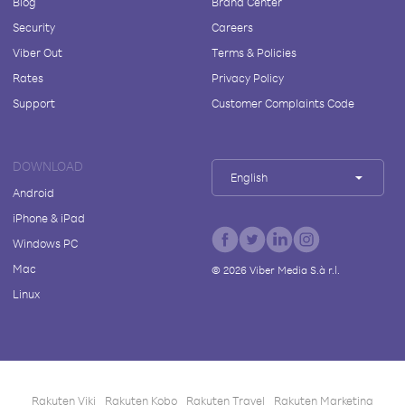
Blog
Brand Center
Security
Careers
Viber Out
Terms & Policies
Rates
Privacy Policy
Support
Customer Complaints Code
DOWNLOAD
English
Android
iPhone & iPad
Windows PC
Mac
©
2026
Viber Media S.à r.l.
Linux
Rakuten Viki
Rakuten Kobo
Rakuten Travel
Rakuten Marketing