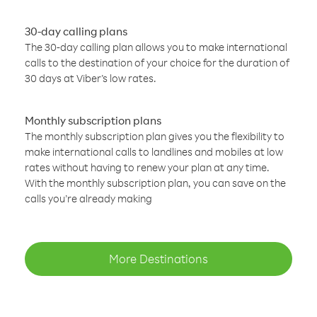
30-day calling plans
The 30-day calling plan allows you to make international
calls to the destination of your choice for the duration of
30 days at Viber’s low rates.
Monthly subscription plans
The monthly subscription plan gives you the flexibility to
make international calls to landlines and mobiles at low
rates without having to renew your plan at any time.
With the monthly subscription plan, you can save on the
calls you’re already making
More Destinations