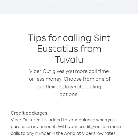
Tips for calling Sint
Eustatius from
Tuvalu
Viber Out gives you more call time
for less money. Choose from one of
our flexible, low-rate calling
options:
Credit packages
Viber Out credit is added to your balance when you
purchase any amount. With your credit, you can make
calls to any number in the world at Viber’s low rates.