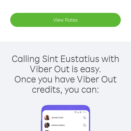
View Rates
Calling Sint Eustatius with
Viber Out is easy.
Once you have Viber Out
credits, you can: