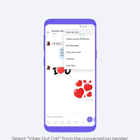
Select “Viber Out Call” from the conversation header