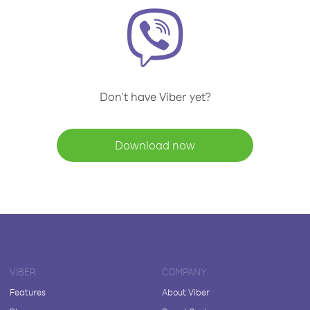
Don't have Viber yet?
Download now
VIBER
COMPANY
Features
About Viber