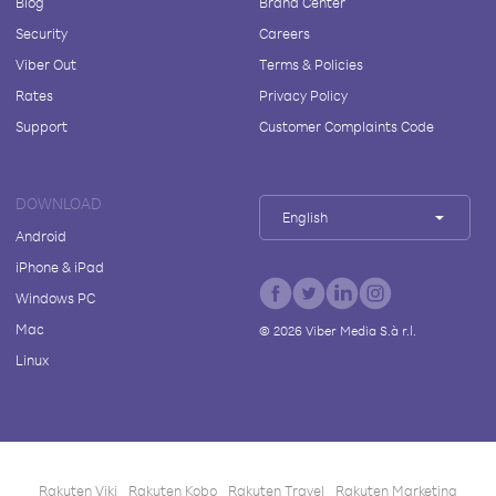
Blog
Brand Center
Security
Careers
Viber Out
Terms & Policies
Rates
Privacy Policy
Support
Customer Complaints Code
DOWNLOAD
English
Android
iPhone & iPad
Windows PC
Mac
©
2026
Viber Media S.à r.l.
Linux
Rakuten Viki
Rakuten Kobo
Rakuten Travel
Rakuten Marketing