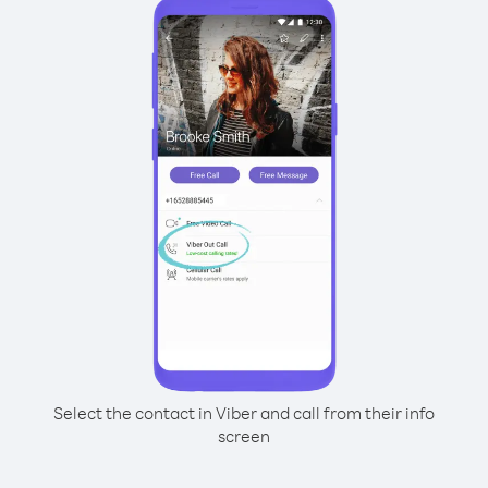
Select the contact in Viber and call from their info
screen