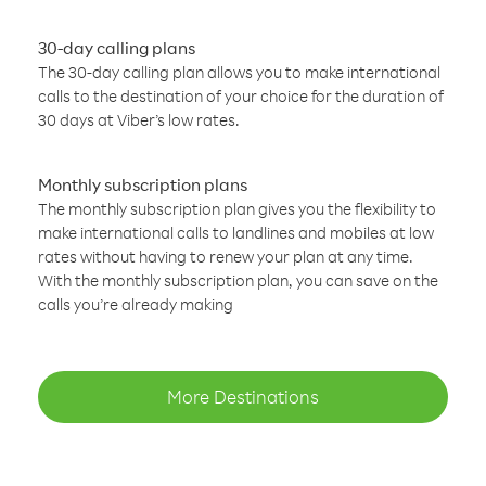
30-day calling plans
The 30-day calling plan allows you to make international
calls to the destination of your choice for the duration of
30 days at Viber’s low rates.
Monthly subscription plans
The monthly subscription plan gives you the flexibility to
make international calls to landlines and mobiles at low
rates without having to renew your plan at any time.
With the monthly subscription plan, you can save on the
calls you’re already making
More Destinations