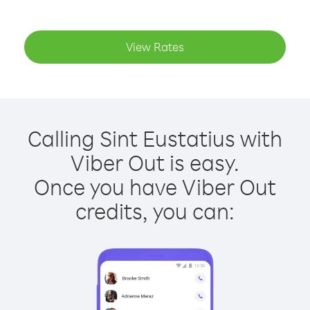
View Rates
Calling Sint Eustatius with
Viber Out is easy.
Once you have Viber Out
credits, you can: