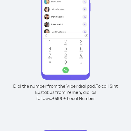
Dial the number from the Viber dial pad.
To call Sint
Eustatius from Yemen, dial as
follows:
+
+
599
Local Number