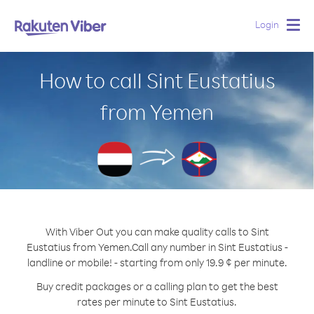
Login
Togg
navig
How to call Sint Eustatius
from Yemen
With Viber Out you can make quality calls to Sint
Eustatius from Yemen.
Call any number in Sint Eustatius -
landline or mobile! - starting from only 19.9 ¢ per minute.
Buy credit packages or a calling plan to get the best
rates per minute to Sint Eustatius.