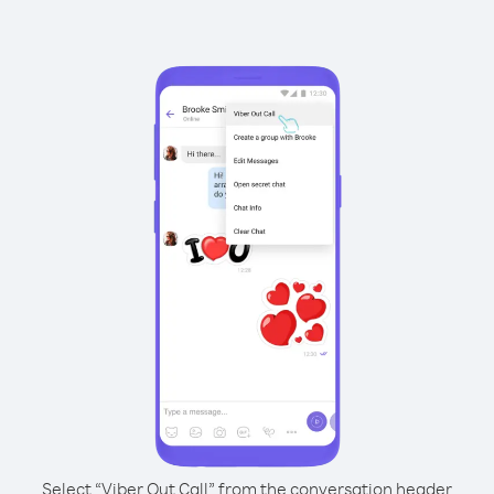
Select “Viber Out Call” from the conversation header