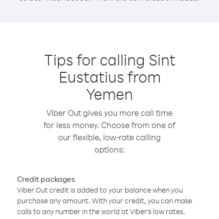
Tips for calling Sint
Eustatius from
Yemen
Viber Out gives you more call time
for less money. Choose from one of
our flexible, low-rate calling
options:
Credit packages
Viber Out credit is added to your balance when you
purchase any amount. With your credit, you can make
calls to any number in the world at Viber’s low rates.