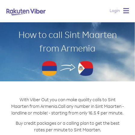
Login
Togg
navig
How to call Sint Maarten
from Armenia
With Viber Out you can make quality calls to Sint
Maarten from Armenia.
Call any number in Sint Maarten -
landline or mobile! - starting from only 16.5 ¢ per minute.
Buy credit packages or a calling plan to get the best
rates per minute to Sint Maarten.