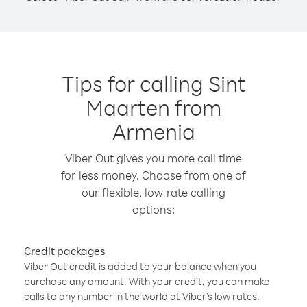
Tips for calling Sint
Maarten from
Armenia
Viber Out gives you more call time
for less money. Choose from one of
our flexible, low-rate calling
options:
Credit packages
Viber Out credit is added to your balance when you
purchase any amount. With your credit, you can make
calls to any number in the world at Viber’s low rates.