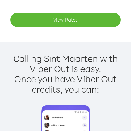
View Rates
Calling Sint Maarten with
Viber Out is easy.
Once you have Viber Out
credits, you can: