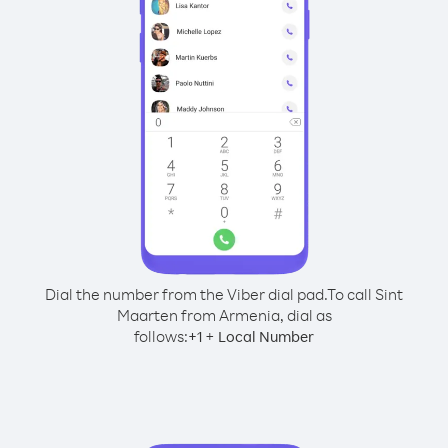
Dial the number from the Viber dial pad.
To call Sint
Maarten from Armenia, dial as
follows:
+
+
1
Local Number