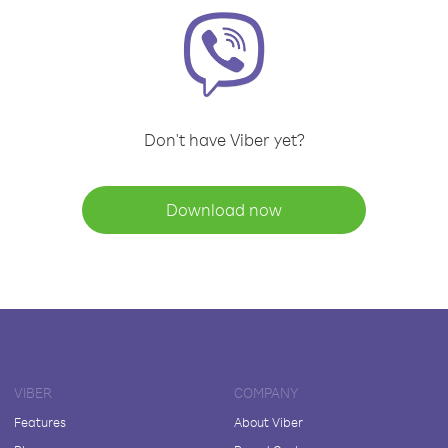
Don't have Viber yet?
Download now
VIBER
COMPANY
Features
About Viber