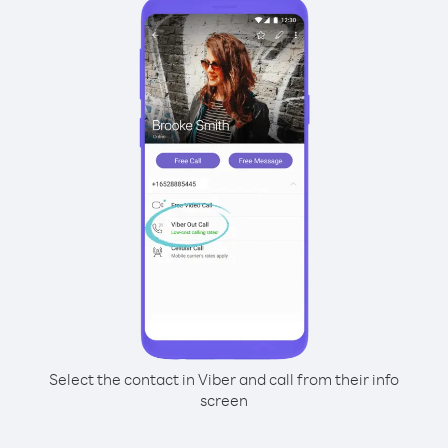
Select the contact in Viber and call from their info
screen