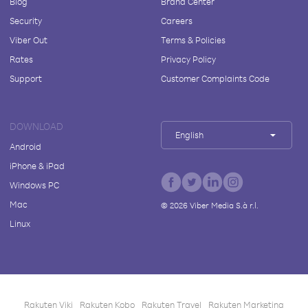
Blog
Brand Center
Security
Careers
Viber Out
Terms & Policies
Rates
Privacy Policy
Support
Customer Complaints Code
DOWNLOAD
English
Android
iPhone & iPad
Windows PC
Mac
©
2026
Viber Media S.à r.l.
Linux
Rakuten Viki
Rakuten Kobo
Rakuten Travel
Rakuten Marketing