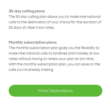
30-day calling plans
The 30-day calling plan allows you to make international
calls to the destination of your choice for the duration of
30 days at Viber’s low rates.
Monthly subscription plans
The monthly subscription plan gives you the flexibility to
make international calls to landlines and mobiles at low
rates without having to renew your plan at any time.
With the monthly subscription plan, you can save on the
calls you’re already making
More Destinations