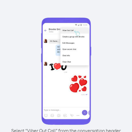
Select “Viber Out Call” from the conversation header