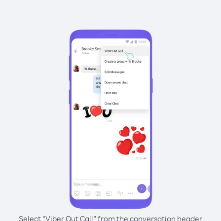
Select “Viber Out Call” from the conversation header