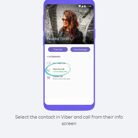
Select the contact in Viber and call from their info
screen