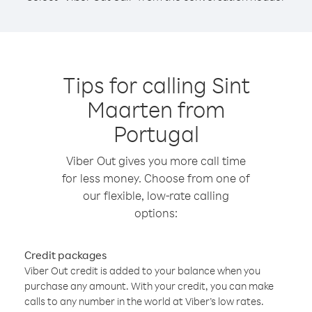
Tips for calling Sint
Maarten from
Portugal
Viber Out gives you more call time
for less money. Choose from one of
our flexible, low-rate calling
options:
Credit packages
Viber Out credit is added to your balance when you
purchase any amount. With your credit, you can make
calls to any number in the world at Viber’s low rates.