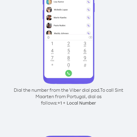
Dial the number from the Viber dial pad.
To call Sint
Maarten from Portugal, dial as
follows:
+
+
1
Local Number