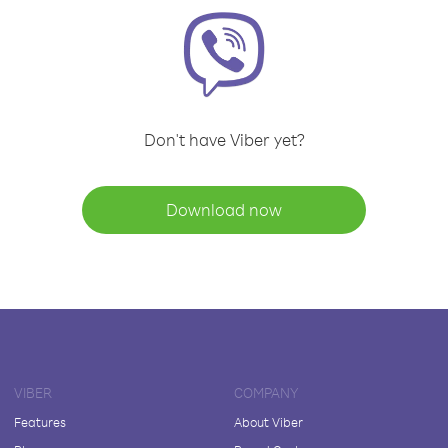
Don't have Viber yet?
Download now
VIBER
COMPANY
Features
About Viber