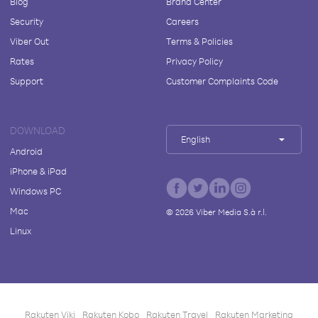
Blog
Brand Center
Security
Careers
Viber Out
Terms & Policies
Rates
Privacy Policy
Support
Customer Complaints Code
DOWNLOAD
English
Android
iPhone & iPad
Windows PC
Mac
©
2026
Viber Media S.à r.l.
Linux
Rakuten Viki
Rakuten Kobo
Rakuten Travel
Rakuten Marketing