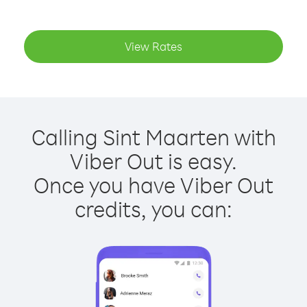
View Rates
Calling Sint Maarten with
Viber Out is easy.
Once you have Viber Out
credits, you can: