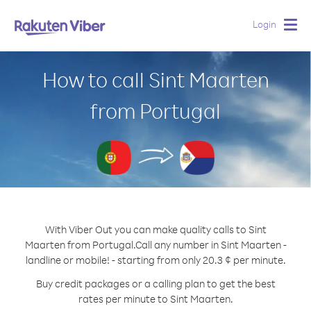
Login
Togg
navig
How to call Sint Maarten
from Portugal
With Viber Out you can make quality calls to Sint
Maarten from Portugal.
Call any number in Sint Maarten -
landline or mobile! - starting from only 20.3 ¢ per minute.
Buy credit packages or a calling plan to get the best
rates per minute to Sint Maarten.