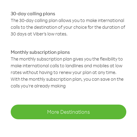
30-day calling plans
The 30-day calling plan allows you to make international
calls to the destination of your choice for the duration of
30 days at Viber’s low rates.
Monthly subscription plans
The monthly subscription plan gives you the flexibility to
make international calls to landlines and mobiles at low
rates without having to renew your plan at any time.
With the monthly subscription plan, you can save on the
calls you’re already making
More Destinations