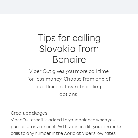
Tips for calling
Slovakia from
Bonaire
Viber Out gives you more call time
for less money. Choose from one of
our flexible, low-rate calling
options:
Credit packages
Viber Out credit is added to your balance when you
purchase any amount. With your credit, you can make
calls to any number in the world at Viber’s low rates.