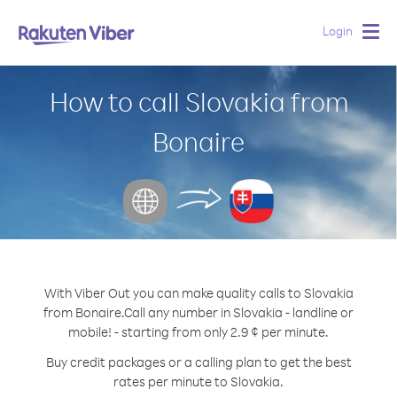
Login
Togg
navig
How to call Slovakia from
Bonaire
With Viber Out you can make quality calls to Slovakia
from Bonaire.
Call any number in Slovakia - landline or
mobile! - starting from only 2.9 ¢ per minute.
Buy credit packages or a calling plan to get the best
rates per minute to Slovakia.