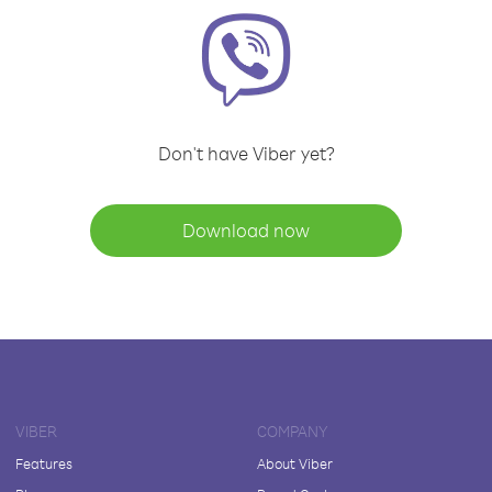
Don't have Viber yet?
Download now
VIBER
COMPANY
Features
About Viber