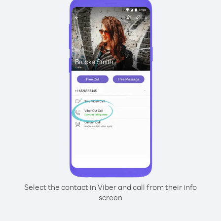
Select the contact in Viber and call from their info
screen