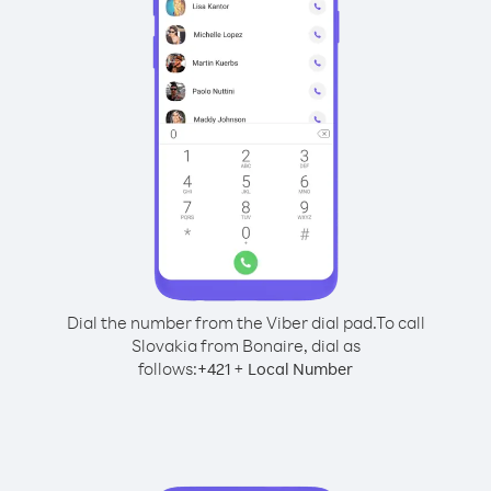
Dial the number from the Viber dial pad.
To call
Slovakia from Bonaire, dial as
follows:
+
+
421
Local Number