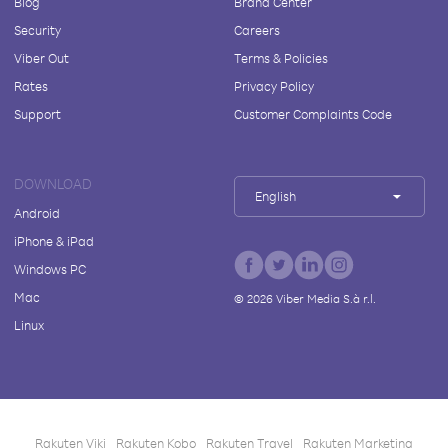
Blog
Brand Center
Security
Careers
Viber Out
Terms & Policies
Rates
Privacy Policy
Support
Customer Complaints Code
DOWNLOAD
English
Android
iPhone & iPad
Windows PC
Mac
©
2026
Viber Media S.à r.l.
Linux
Rakuten Viki
Rakuten Kobo
Rakuten Travel
Rakuten Marketing