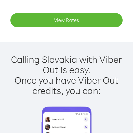
View Rates
Calling Slovakia with Viber
Out is easy.
Once you have Viber Out
credits, you can: