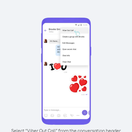
Select “Viber Out Call” from the conversation header