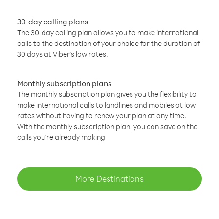
30-day calling plans
The 30-day calling plan allows you to make international
calls to the destination of your choice for the duration of
30 days at Viber’s low rates.
Monthly subscription plans
The monthly subscription plan gives you the flexibility to
make international calls to landlines and mobiles at low
rates without having to renew your plan at any time.
With the monthly subscription plan, you can save on the
calls you’re already making
More Destinations