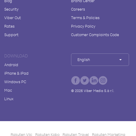
Blog
Brand Center
Security
Careers
Viber Out
Terms & Policies
Rates
Privacy Policy
Support
Customer Complaints Code
DOWNLOAD
English
Android
iPhone & iPad
Windows PC
Mac
©
2026
Viber Media S.à r.l.
Linux
Rakuten Viki
Rakuten Kobo
Rakuten Travel
Rakuten Marketing