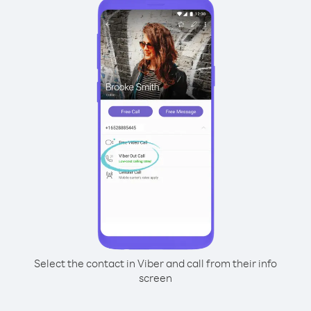
Select the contact in Viber and call from their info
screen