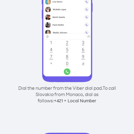
Dial the number from the Viber dial pad.
To call
Slovakia from Monaco, dial as
follows:
+
+
421
Local Number