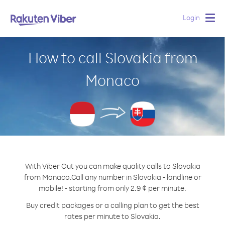
Login
Togg
navig
How to call Slovakia from
Monaco
With Viber Out you can make quality calls to Slovakia
from Monaco.
Call any number in Slovakia - landline or
mobile! - starting from only 2.9 ¢ per minute.
Buy credit packages or a calling plan to get the best
rates per minute to Slovakia.