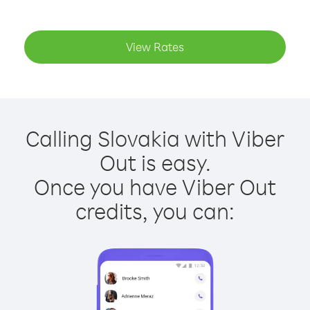
View Rates
Calling Slovakia with Viber
Out is easy.
Once you have Viber Out
credits, you can: