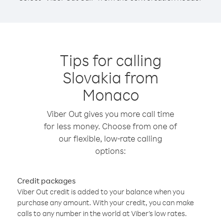
Tips for calling
Slovakia from
Monaco
Viber Out gives you more call time
for less money. Choose from one of
our flexible, low-rate calling
options:
Credit packages
Viber Out credit is added to your balance when you
purchase any amount. With your credit, you can make
calls to any number in the world at Viber’s low rates.