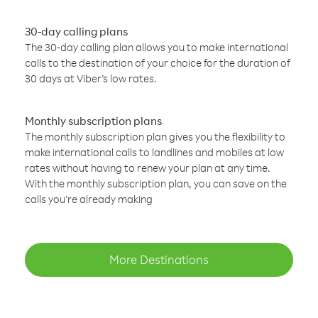
30-day calling plans
The 30-day calling plan allows you to make international
calls to the destination of your choice for the duration of
30 days at Viber’s low rates.
Monthly subscription plans
The monthly subscription plan gives you the flexibility to
make international calls to landlines and mobiles at low
rates without having to renew your plan at any time.
With the monthly subscription plan, you can save on the
calls you’re already making
More Destinations