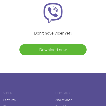
Don't have Viber yet?
Download now
VIBER
COMPANY
Features
About Viber