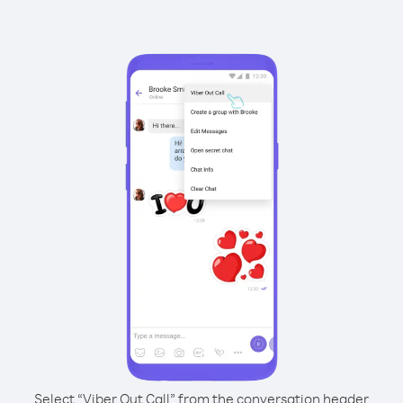
Select “Viber Out Call” from the conversation header