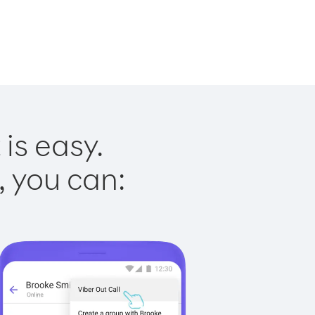
is easy.
, you can: