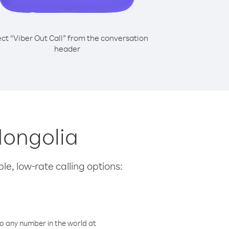
ect “Viber Out Call” from the conversation
header
Mongolia
le, low-rate calling options:
o any number in the world at