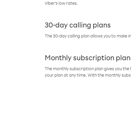
Viber’s low rates.
30-day calling plans
The 30-day calling plan allows you to make in
Monthly subscription plan
The monthly subscription plan gives you the f
your plan at any time. With the monthly subs