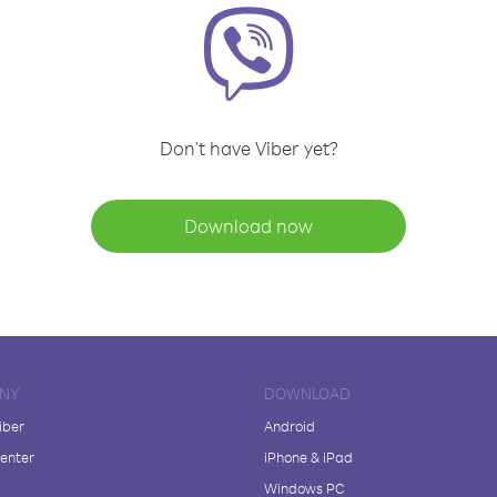
Don't have Viber yet?
Download now
NY
DOWNLOAD
iber
Android
enter
iPhone & iPad
Windows PC