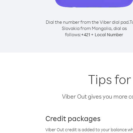
Dial the number from the Viber dial pad.
T
Slovakia from Mongolia, dial as
follows:
+
+
421
Local Number
Tips fo
Viber Out gives you more cal
Credit packages
Viber Out credit is added to your balance w