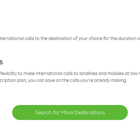
ternational calls to the destination of your choice for the duration o
s
lexibility to make international calls to landlines and mobiles at lo
cription plan, you can save on the calls you’re already making
Search for More Destinations