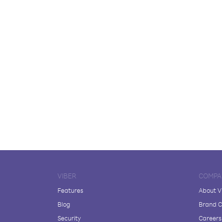
VIBER
COMPA
Features
About V
Blog
Brand C
Security
Careers