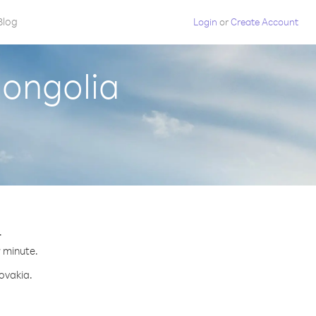
Blog
Login
or
Create Account
Mongolia
.
r minute.
lovakia.