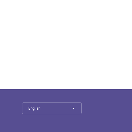
English