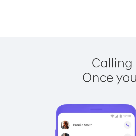
Calling
Once you 