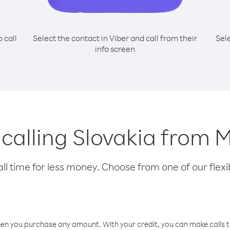
o call
Select the contact in Viber and call from their
Sel
info screen
r calling Slovakia from 
l time for less money. Choose from one of our flexib
hen you purchase any amount. With your credit, you can make calls t