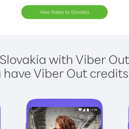
View Rates to Slovakia
 Slovakia with Viber Out 
have Viber Out credits