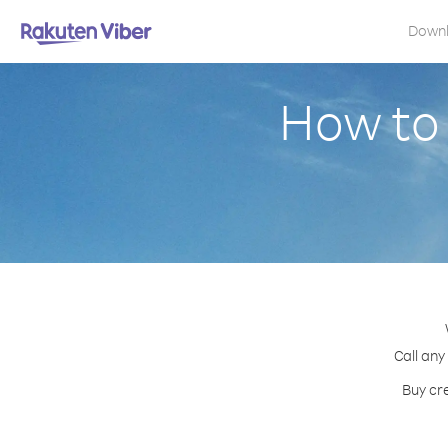
Down
How to 
Call any
Buy cre