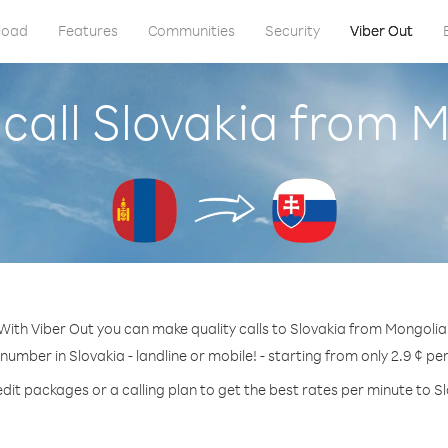
load
Features
Communities
Security
Viber Out
call Slovakia from 
With Viber Out you can make quality calls to Slovakia from Mongolia
 number in Slovakia - landline or mobile! - starting from only 2.9 ¢ pe
dit packages or a calling plan to get the best rates per minute to S