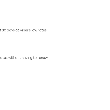
f 30 days at Viber’s low rates.
w rates without having to renew