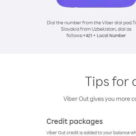
Dial the number from the Viber dial pad.
T
Slovakia from Uzbekistan, dial as
follows:
+
+
421
Local Number
Tips for
Viber Out gives you more cal
Credit packages
Viber Out credit is added to your balance w