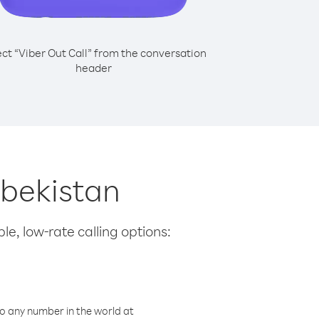
ect “Viber Out Call” from the conversation
header
zbekistan
le, low-rate calling options:
o any number in the world at