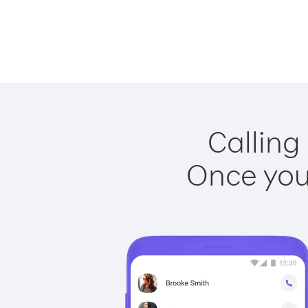
Calling
Once you 