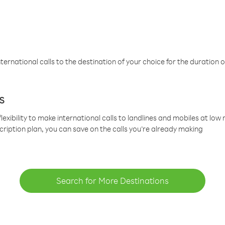
ternational calls to the destination of your choice for the duration o
s
lexibility to make international calls to landlines and mobiles at lo
cription plan, you can save on the calls you’re already making
Search for More Destinations