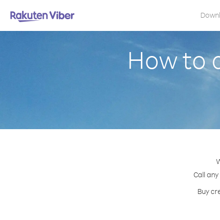
Down
How to c
W
Call any
Buy cre