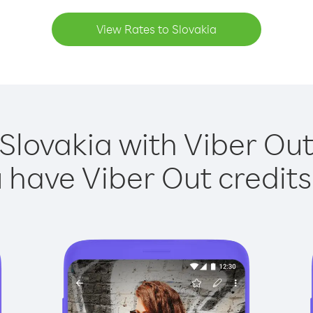
View Rates to Slovakia
 Slovakia with Viber Out 
have Viber Out credits