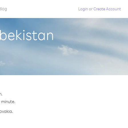
Blog
Login
or
Create Account
zbekistan
n.
r minute.
lovakia.