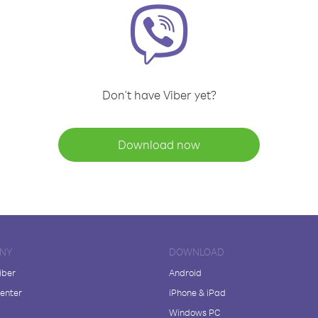
Don't have Viber yet?
Download now
NY
DOWNLOAD
iber
Android
enter
iPhone & iPad
Windows PC