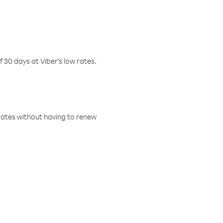
f 30 days at Viber’s low rates.
w rates without having to renew