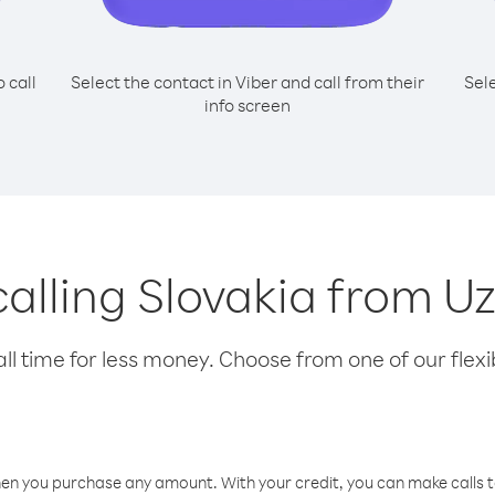
o call
Select the contact in Viber and call from their
Sel
info screen
 calling Slovakia from U
l time for less money. Choose from one of our flexib
hen you purchase any amount. With your credit, you can make calls t