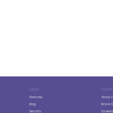
VIBER
COMPA
Features
About V
Blog
Brand C
Security
Careers