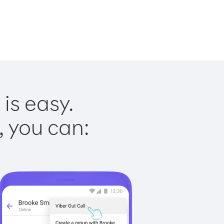
is easy.
, you can: