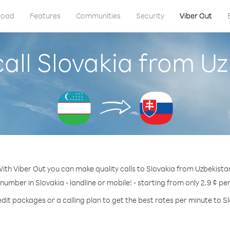
load
Features
Communities
Security
Viber Out
all Slovakia from U
ith Viber Out you can make quality calls to Slovakia from Uzbekista
 number in Slovakia - landline or mobile! - starting from only 2.9 ¢ pe
dit packages or a calling plan to get the best rates per minute to S