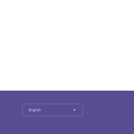
English