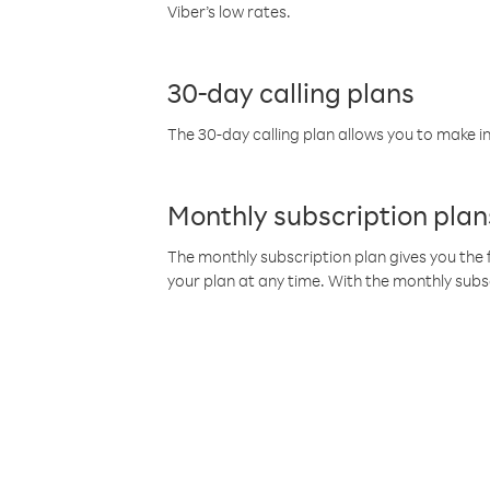
Viber’s low rates.
30-day calling plans
The 30-day calling plan allows you to make in
Monthly subscription plan
The monthly subscription plan gives you the f
your plan at any time. With the monthly subs