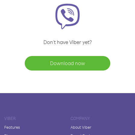
Don't have Viber yet?
Download now
VIBER
COMPANY
Features
About Viber