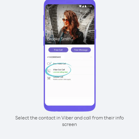
Select the contact in Viber and call from their info
screen