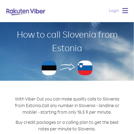
Login
Togg
navig
How to call Slovenia from
Estonia
With Viber Out you can make quality calls to Slovenia
from Estonia.
Call any number in Slovenia - landline or
mobile! - starting from only 19.3 ¢ per minute.
Buy credit packages or a calling plan to get the best
rates per minute to Slovenia.