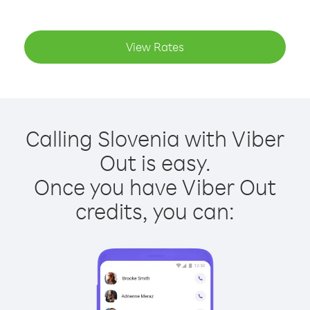
View Rates
Calling Slovenia with Viber
Out is easy.
Once you have Viber Out
credits, you can: