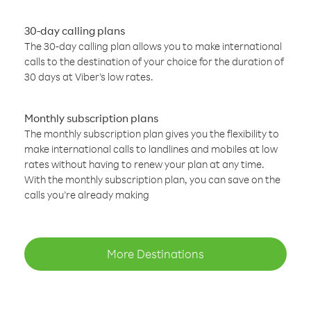
30-day calling plans
The 30-day calling plan allows you to make international
calls to the destination of your choice for the duration of
30 days at Viber’s low rates.
Monthly subscription plans
The monthly subscription plan gives you the flexibility to
make international calls to landlines and mobiles at low
rates without having to renew your plan at any time.
With the monthly subscription plan, you can save on the
calls you’re already making
More Destinations