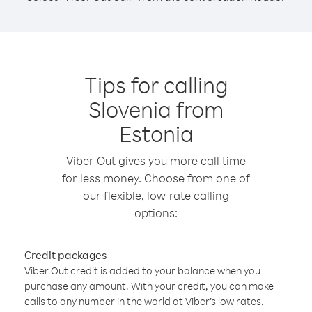
Tips for calling
Slovenia from
Estonia
Viber Out gives you more call time
for less money. Choose from one of
our flexible, low-rate calling
options:
Credit packages
Viber Out credit is added to your balance when you
purchase any amount. With your credit, you can make
calls to any number in the world at Viber’s low rates.