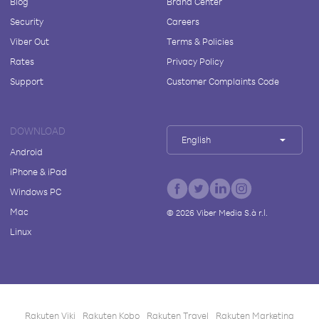
Blog
Brand Center
Security
Careers
Viber Out
Terms & Policies
Rates
Privacy Policy
Support
Customer Complaints Code
DOWNLOAD
English
Android
iPhone & iPad
Windows PC
Mac
©
2026
Viber Media S.à r.l.
Linux
Rakuten Viki
Rakuten Kobo
Rakuten Travel
Rakuten Marketing