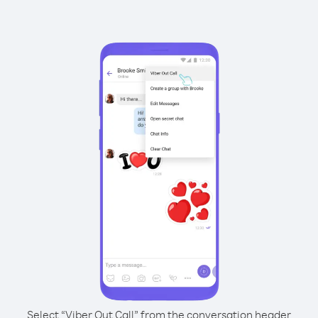
Select “Viber Out Call” from the conversation header