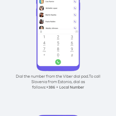
Dial the number from the Viber dial pad.
To call
Slovenia from Estonia, dial as
follows:
+
+
386
Local Number