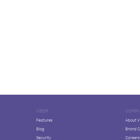
VIBER
COMPA
Features
About V
Blog
Brand C
Security
Careers