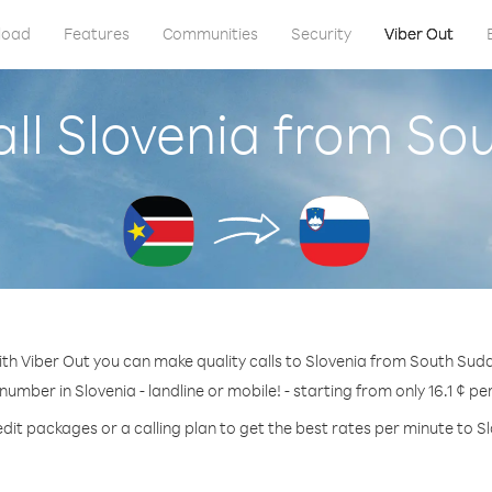
load
Features
Communities
Security
Viber Out
all Slovenia from So
th Viber Out you can make quality calls to Slovenia from South Sud
 number in Slovenia - landline or mobile! - starting from only 16.1 ¢ pe
dit packages or a calling plan to get the best rates per minute to S