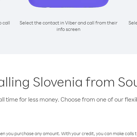
o call
Select the contact in Viber and call from their
Sel
info screen
calling Slovenia from S
l time for less money. Choose from one of our flexib
hen you purchase any amount. With your credit, you can make calls t