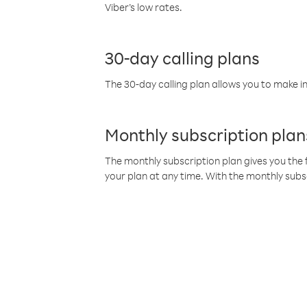
Viber’s low rates.
30-day calling plans
The 30-day calling plan allows you to make in
Monthly subscription plan
The monthly subscription plan gives you the f
your plan at any time. With the monthly subs