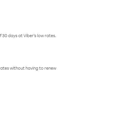
f 30 days at Viber’s low rates.
w rates without having to renew