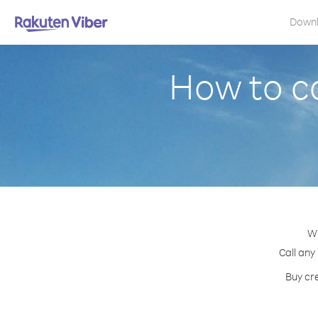
Down
How to c
Wi
Call any
Buy cre