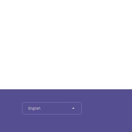
English