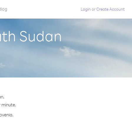
Blog
Login
or
Create Account
uth Sudan
an.
r minute.
lovenia.