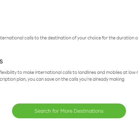
ternational calls to the destination of your choice for the duration o
s
lexibility to make international calls to landlines and mobiles at lo
cription plan, you can save on the calls you’re already making
Search for More Destinations