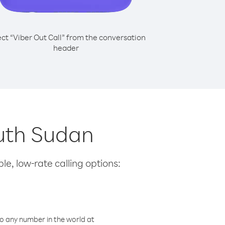
ect “Viber Out Call” from the conversation
header
outh Sudan
le, low-rate calling options:
o any number in the world at