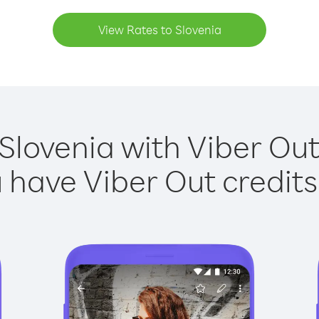
View Rates to Slovenia
 Slovenia with Viber Out 
have Viber Out credits