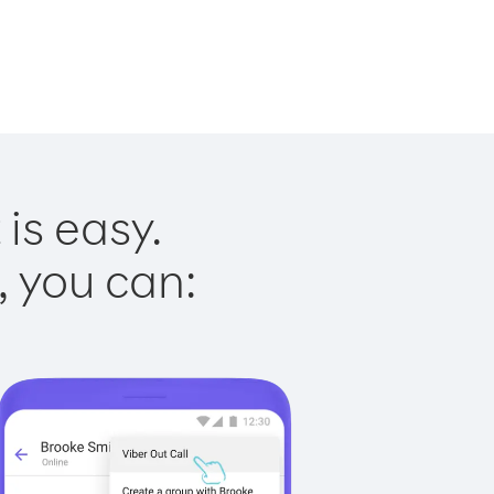
is easy.
, you can: