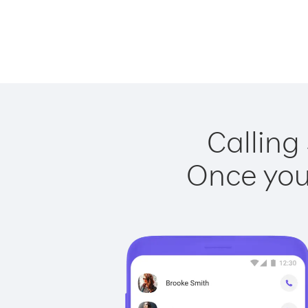
Calling
Once you 