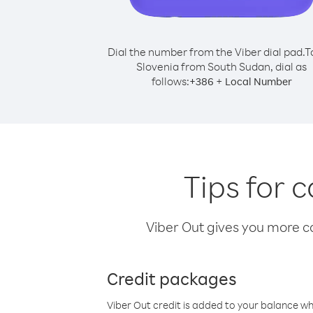
Dial the number from the Viber dial pad.
T
Slovenia from South Sudan, dial as
follows:
+
+
386
Local Number
Tips for 
Viber Out gives you more cal
Credit packages
Viber Out credit is added to your balance w