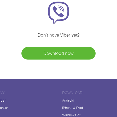
Don't have Viber yet?
Download now
NY
DOWNLOAD
iber
Android
enter
iPhone & iPad
Windows PC