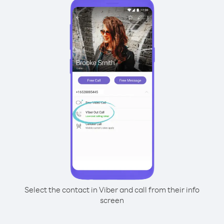
Select the contact in Viber and call from their info
screen