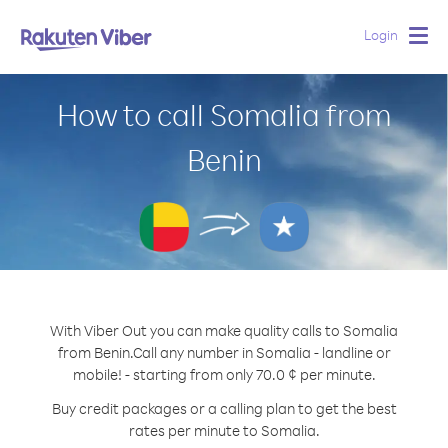
Login
Togg
navig
How to call Somalia from
Benin
With Viber Out you can make quality calls to Somalia
from Benin.
Call any number in Somalia - landline or
mobile! - starting from only 70.0 ¢ per minute.
Buy credit packages or a calling plan to get the best
rates per minute to Somalia.