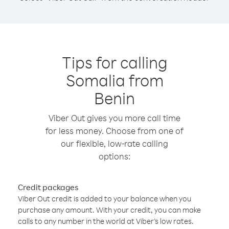
Tips for calling
Somalia from
Benin
Viber Out gives you more call time
for less money. Choose from one of
our flexible, low-rate calling
options:
Credit packages
Viber Out credit is added to your balance when you
purchase any amount. With your credit, you can make
calls to any number in the world at Viber’s low rates.