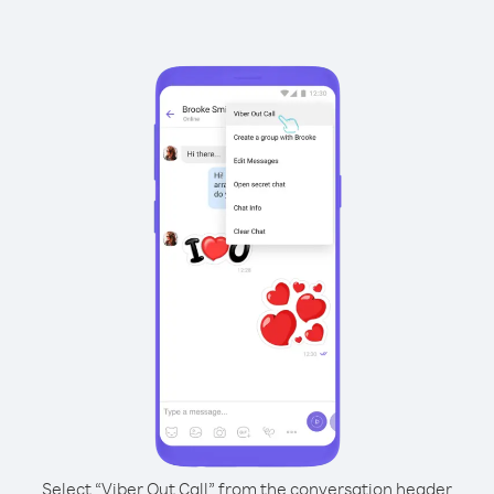
Select “Viber Out Call” from the conversation header