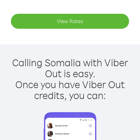
View Rates
Calling Somalia with Viber
Out is easy.
Once you have Viber Out
credits, you can: