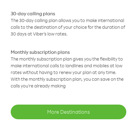
30-day calling plans
The 30-day calling plan allows you to make international
calls to the destination of your choice for the duration of
30 days at Viber’s low rates.
Monthly subscription plans
The monthly subscription plan gives you the flexibility to
make international calls to landlines and mobiles at low
rates without having to renew your plan at any time.
With the monthly subscription plan, you can save on the
calls you’re already making
More Destinations