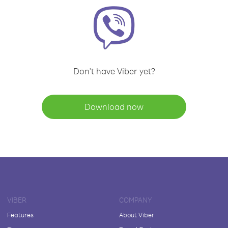
Don't have Viber yet?
Download now
VIBER
COMPANY
Features
About Viber