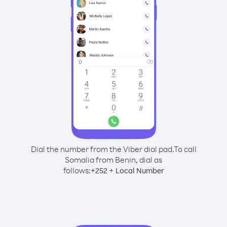
Dial the number from the Viber dial pad.
To call
Somalia from Benin, dial as
follows:
+
+
252
Local Number