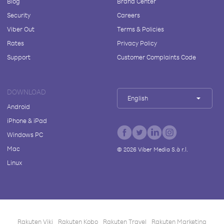
Blog
Brand Center
Security
Careers
Viber Out
Terms & Policies
Rates
Privacy Policy
Support
Customer Complaints Code
DOWNLOAD
English
Android
iPhone & iPad
Windows PC
Mac
©
2026
Viber Media S.à r.l.
Linux
Rakuten Viki
Rakuten Kobo
Rakuten Travel
Rakuten Marketing