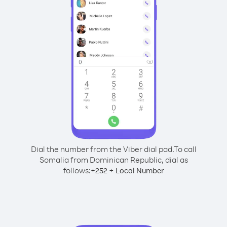
Dial the number from the Viber dial pad.
To call
Somalia from Dominican Republic, dial as
follows:
+
+
252
Local Number