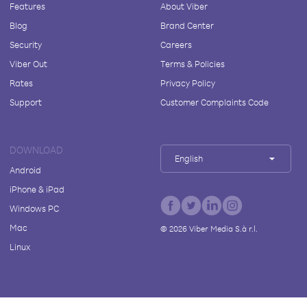
Features
About Viber
Blog
Brand Center
Security
Careers
Viber Out
Terms & Policies
Rates
Privacy Policy
Support
Customer Complaints Code
DOWNLOAD
English
Android
iPhone & iPad
Windows PC
Mac
©
2026
Viber Media S.à r.l.
Linux