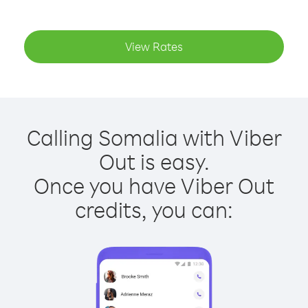
View Rates
Calling Somalia with Viber
Out is easy.
Once you have Viber Out
credits, you can: