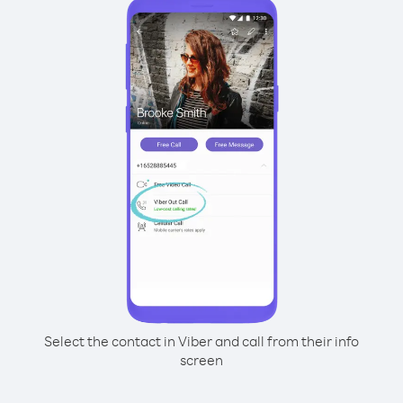
Select the contact in Viber and call from their info
screen