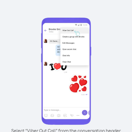
Select “Viber Out Call” from the conversation header