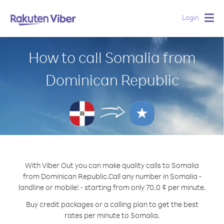
Login
Togg
navig
How to call Somalia from
Dominican Republic
With Viber Out you can make quality calls to Somalia
from Dominican Republic.
Call any number in Somalia -
landline or mobile! - starting from only 70.0 ¢ per minute.
Buy credit packages or a calling plan to get the best
rates per minute to Somalia.