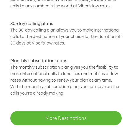
calls to any number in the world at Viber’s low rates.
30-day calling plans
The 30-day calling plan allows you to make international
calls to the destination of your choice for the duration of
30 days at Viber’s low rates.
Monthly subscription plans
The monthly subscription plan gives you the flexibility to
make international calls to landlines and mobiles at low
rates without having to renew your plan at any time.
With the monthly subscription plan, you can save on the
calls you’re already making
More Destinations