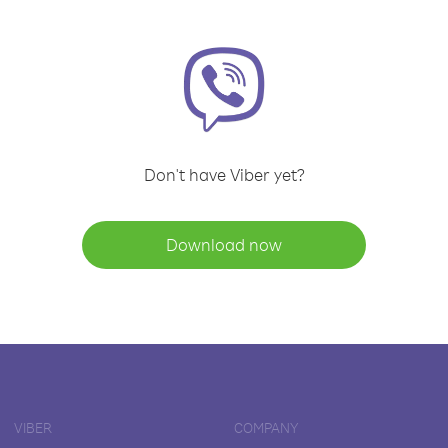
Don't have Viber yet?
Download now
VIBER
COMPANY