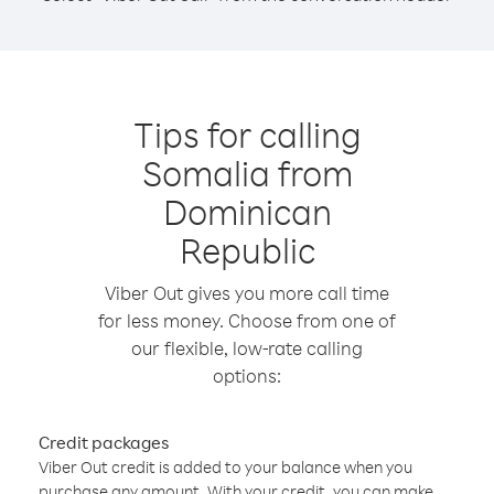
Tips for calling
Somalia from
Dominican
Republic
Viber Out gives you more call time
for less money. Choose from one of
our flexible, low-rate calling
options:
Credit packages
Viber Out credit is added to your balance when you
purchase any amount. With your credit, you can make