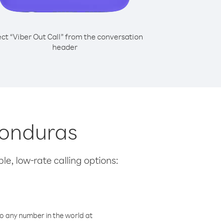
ect “Viber Out Call” from the conversation
header
Honduras
le, low-rate calling options:
o any number in the world at