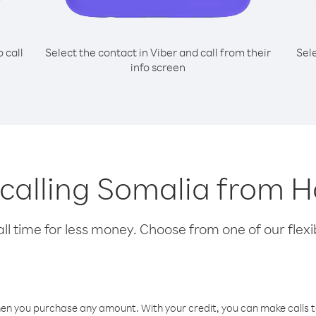
o call
Select the contact in Viber and call from their
Sel
info screen
r calling Somalia from 
l time for less money. Choose from one of our flexib
hen you purchase any amount. With your credit, you can make calls t