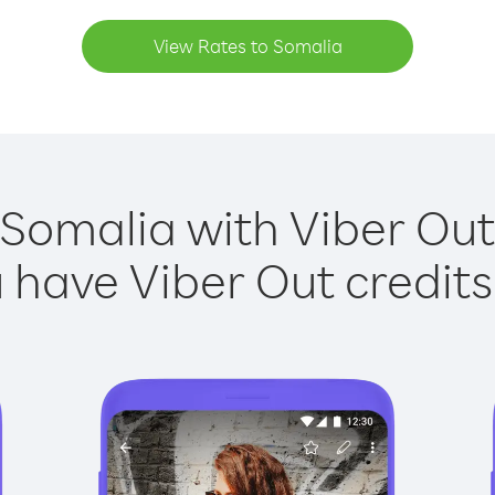
View Rates to Somalia
 Somalia with Viber Out 
have Viber Out credits