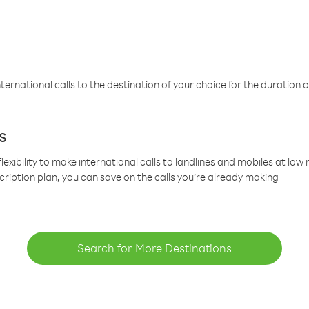
ternational calls to the destination of your choice for the duration o
s
lexibility to make international calls to landlines and mobiles at lo
cription plan, you can save on the calls you’re already making
Search for More Destinations