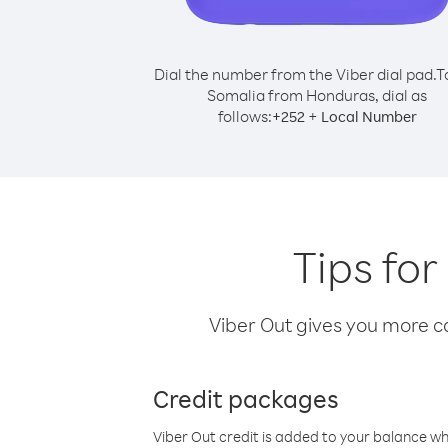
Dial the number from the Viber dial pad.
T
Somalia from Honduras, dial as
follows:
+
+
252
Local Number
Tips fo
Viber Out gives you more cal
Credit packages
Viber Out credit is added to your balance w