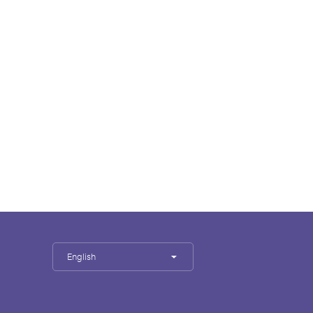
English