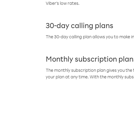
Viber’s low rates.
30-day calling plans
The 30-day calling plan allows you to make in
Monthly subscription plan
The monthly subscription plan gives you the f
your plan at any time. With the monthly subs