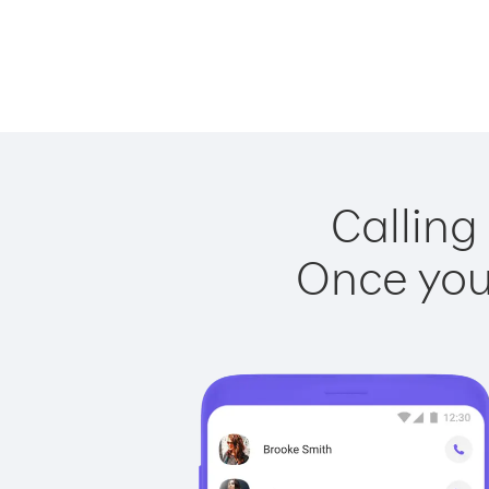
Calling
Once you 