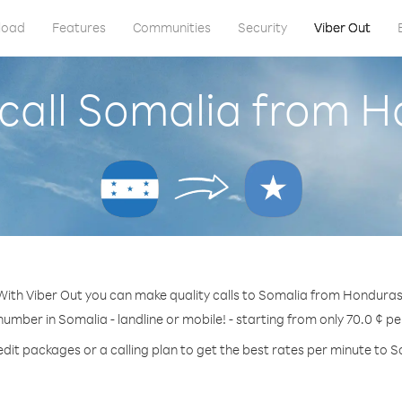
load
Features
Communities
Security
Viber Out
call Somalia from 
With Viber Out you can make quality calls to Somalia from Honduras
number in Somalia - landline or mobile! - starting from only 70.0 ¢ p
edit packages or a calling plan to get the best rates per minute to S