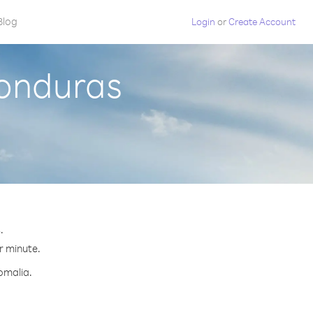
Blog
Login
or
Create Account
Honduras
.
er minute.
omalia.