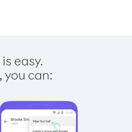
is easy.
, you can: