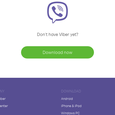
Don't have Viber yet?
Download now
NY
DOWNLOAD
iber
Android
enter
iPhone & iPad
Windows PC