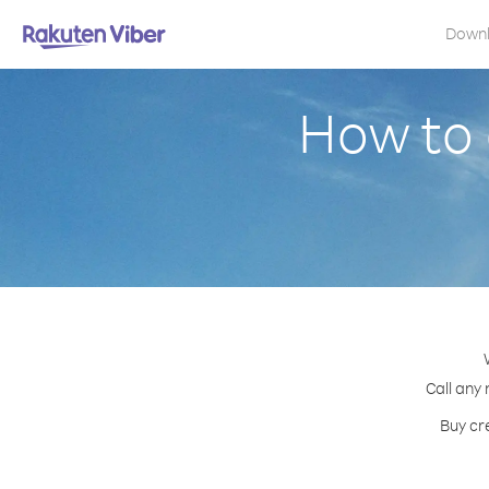
Down
How to 
Call any 
Buy cr