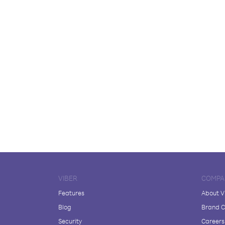
VIBER
COMPA
Features
About V
Blog
Brand C
Security
Careers