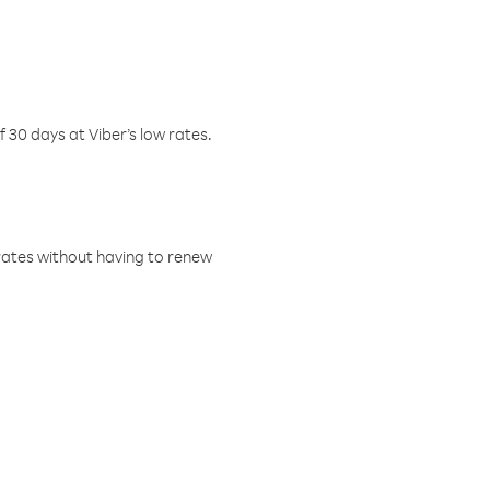
f 30 days at Viber’s low rates.
w rates without having to renew