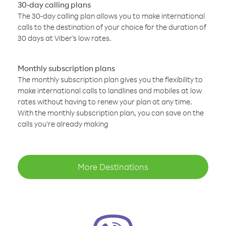
30-day calling plans
The 30-day calling plan allows you to make international
calls to the destination of your choice for the duration of
30 days at Viber’s low rates.
Monthly subscription plans
The monthly subscription plan gives you the flexibility to
make international calls to landlines and mobiles at low
rates without having to renew your plan at any time.
With the monthly subscription plan, you can save on the
calls you’re already making
More Destinations