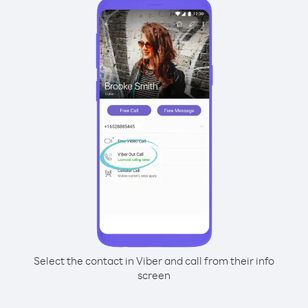
Select the contact in Viber and call from their info
screen