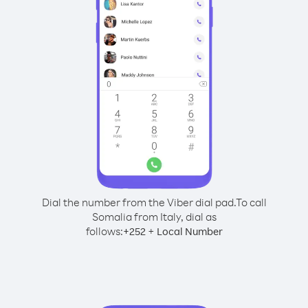
Dial the number from the Viber dial pad.
To call
Somalia from Italy, dial as
follows:
+
+
252
Local Number