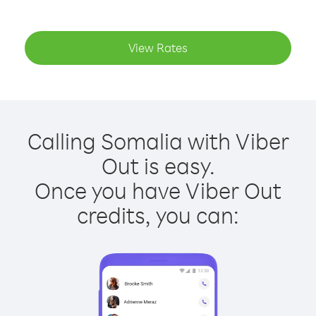
View Rates
Calling Somalia with Viber
Out is easy.
Once you have Viber Out
credits, you can: