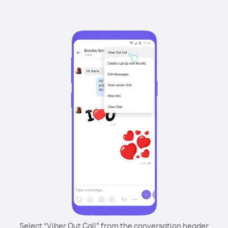
Select “Viber Out Call” from the conversation header