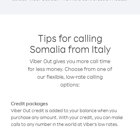
Tips for calling
Somalia from Italy
Viber Out gives you more call time
for less money. Choose from one of
our flexible, low-rate calling
options:
Credit packages
Viber Out credit is added to your balance when you
purchase any amount. With your credit, you can make
calls to any number in the world at Viber’s low rates.