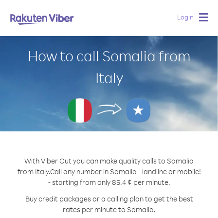
Login
Togg
navig
How to call Somalia from
Italy
With Viber Out you can make quality calls to Somalia
from Italy.
Call any number in Somalia - landline or mobile!
- starting from only 85.4 ¢ per minute.
Buy credit packages or a calling plan to get the best
rates per minute to Somalia.