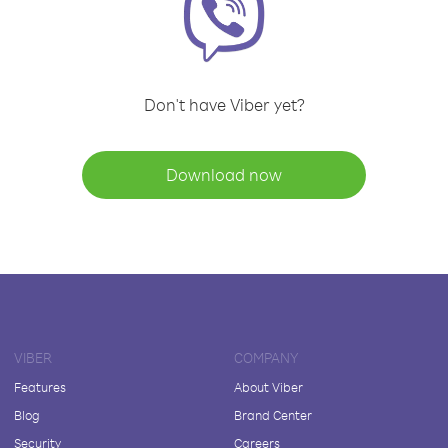
Don't have Viber yet?
Download now
VIBER
COMPANY
Features
About Viber
Blog
Brand Center
Security
Careers