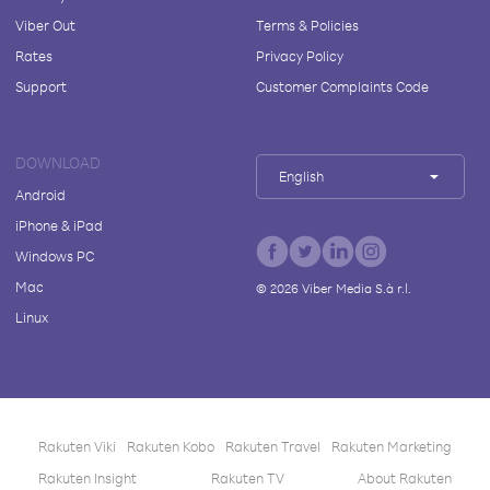
Viber Out
Terms & Policies
Rates
Privacy Policy
Support
Customer Complaints Code
DOWNLOAD
English
Android
iPhone & iPad
Windows PC
Mac
©
2026
Viber Media S.à r.l.
Linux
Rakuten Viki
Rakuten Kobo
Rakuten Travel
Rakuten Marketing
Rakuten Insight
Rakuten TV
About Rakuten