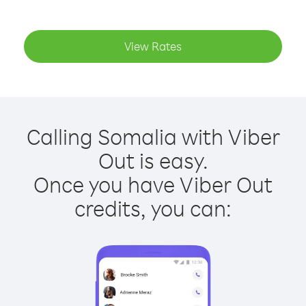
View Rates
Calling Somalia with Viber
Out is easy.
Once you have Viber Out
credits, you can: