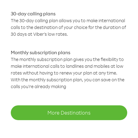
30-day calling plans
The 30-day calling plan allows you to make international
calls to the destination of your choice for the duration of
30 days at Viber’s low rates.
Monthly subscription plans
The monthly subscription plan gives you the flexibility to
make international calls to landlines and mobiles at low
rates without having to renew your plan at any time.
With the monthly subscription plan, you can save on the
calls you’re already making
More Destinations