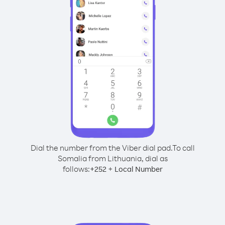
Dial the number from the Viber dial pad.
To call
Somalia from Lithuania, dial as
follows:
+
+
252
Local Number