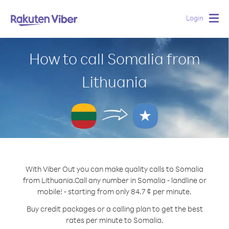
Login
Togg
navig
How to call Somalia from
Lithuania
With Viber Out you can make quality calls to Somalia
from Lithuania.
Call any number in Somalia - landline or
mobile! - starting from only 84.7 ¢ per minute.
Buy credit packages or a calling plan to get the best
rates per minute to Somalia.