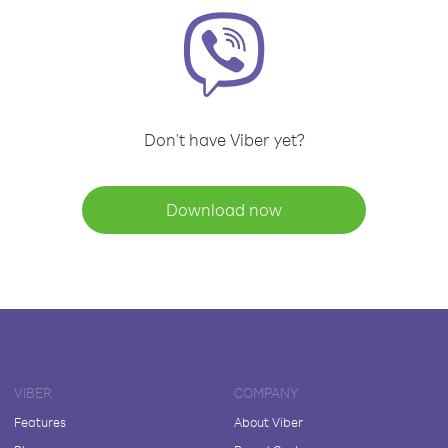
Don't have Viber yet?
Download now
VIBER
COMPANY
Features
About Viber