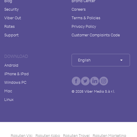
Blog
Brand Center
Security
Careers
Viber Out
Terms & Policies
Rates
Privacy Policy
Support
Customer Complaints Code
DOWNLOAD
English
Android
iPhone & iPad
Windows PC
Mac
©
2026
Viber Media S.à r.l.
Linux
Rakuten Viki
Rakuten Kobo
Rakuten Travel
Rakuten Marketing