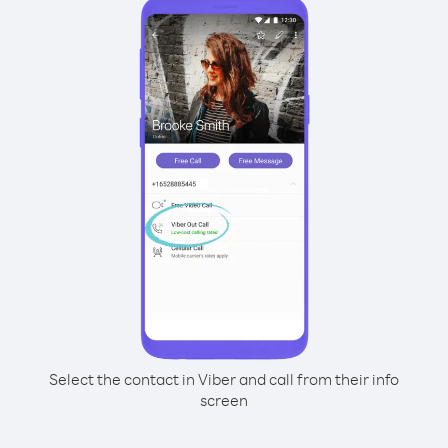
Select the contact in Viber and call from their info
screen