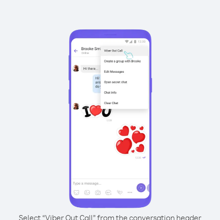
Select “Viber Out Call” from the conversation header