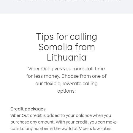
Tips for calling
Somalia from
Lithuania
Viber Out gives you more call time
for less money. Choose from one of
our flexible, low-rate calling
options:
Credit packages
Viber Out credit is added to your balance when you
purchase any amount. With your credit, you can make
calls to any number in the world at Viber’s low rates.