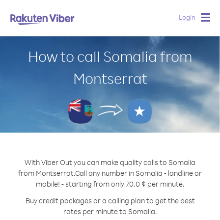
Login
Togg
navig
How to call Somalia from
Montserrat
With Viber Out you can make quality calls to Somalia
from Montserrat.
Call any number in Somalia - landline or
mobile! - starting from only 70.0 ¢ per minute.
Buy credit packages or a calling plan to get the best
rates per minute to Somalia.