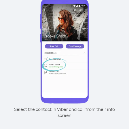
Select the contact in Viber and call from their info
screen