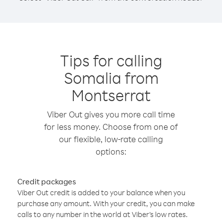
Tips for calling
Somalia from
Montserrat
Viber Out gives you more call time
for less money. Choose from one of
our flexible, low-rate calling
options:
Credit packages
Viber Out credit is added to your balance when you
purchase any amount. With your credit, you can make
calls to any number in the world at Viber’s low rates.