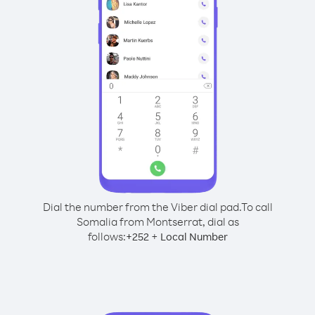
Dial the number from the Viber dial pad.
To call
Somalia from Montserrat, dial as
follows:
+
+
252
Local Number