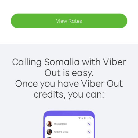
View Rates
Calling Somalia with Viber
Out is easy.
Once you have Viber Out
credits, you can: