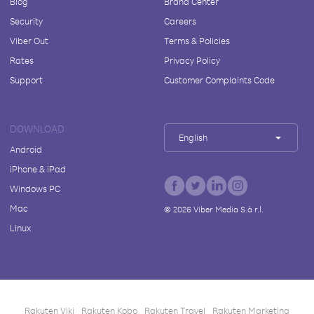
Blog
Brand Center
Security
Careers
Viber Out
Terms & Policies
Rates
Privacy Policy
Support
Customer Complaints Code
DOWNLOAD
English
Android
iPhone & iPad
Windows PC
Mac
©
2026
Viber Media S.à r.l.
Linux
Rakuten Viki
Rakuten Kobo
Rakuten Travel
Rakuten Marketing