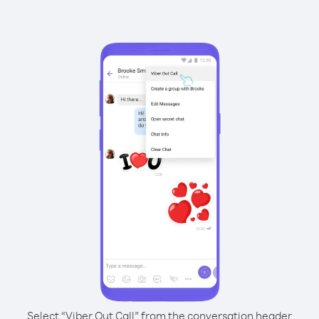
Select “Viber Out Call” from the conversation header