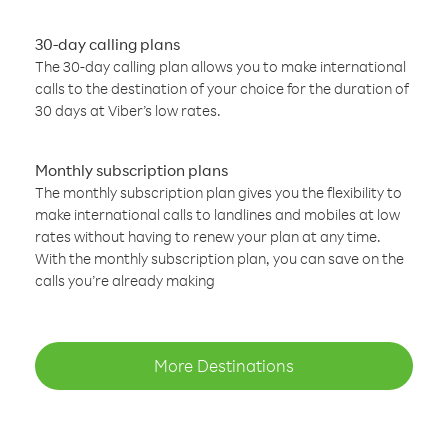
30-day calling plans
The 30-day calling plan allows you to make international
calls to the destination of your choice for the duration of
30 days at Viber’s low rates.
Monthly subscription plans
The monthly subscription plan gives you the flexibility to
make international calls to landlines and mobiles at low
rates without having to renew your plan at any time.
With the monthly subscription plan, you can save on the
calls you’re already making
More Destinations