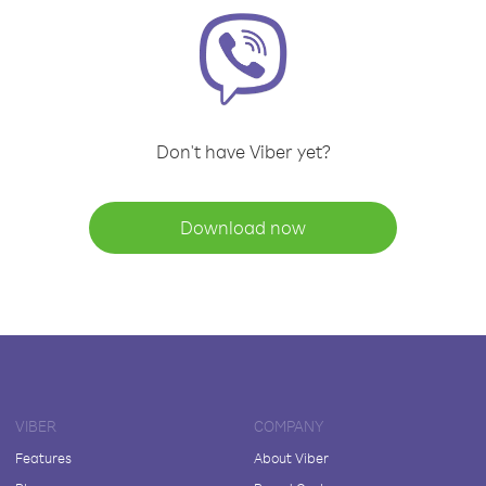
Don't have Viber yet?
Download now
VIBER
COMPANY
Features
About Viber