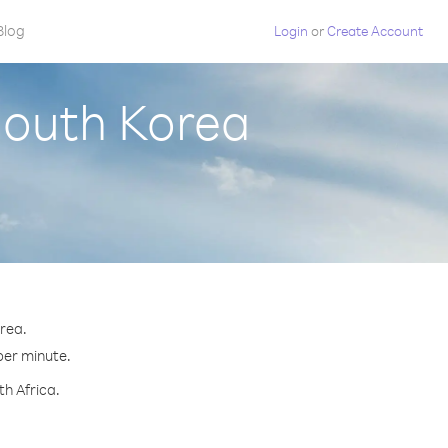
Blog
Login
or
Create Account
South Korea
orea.
 per minute.
th Africa.