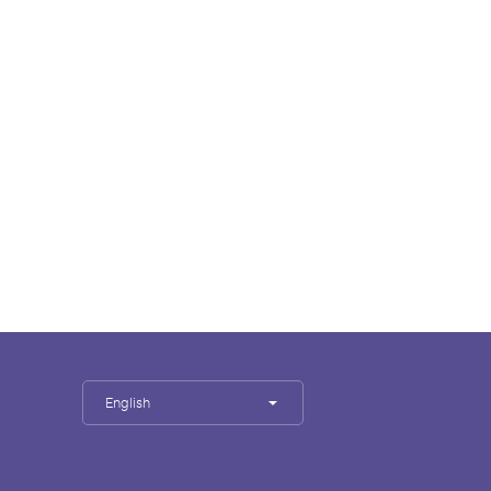
English