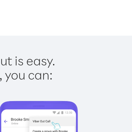
t is easy.
, you can: