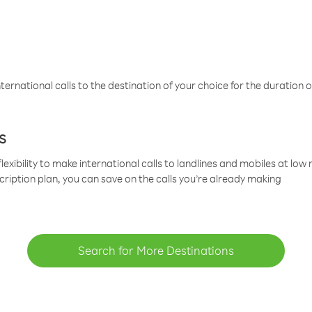
ternational calls to the destination of your choice for the duration o
s
lexibility to make international calls to landlines and mobiles at lo
cription plan, you can save on the calls you’re already making
Search for More Destinations