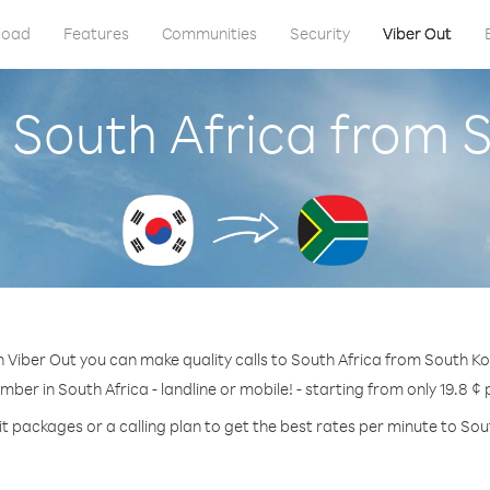
load
Features
Communities
Security
Viber Out
l South Africa from 
 Viber Out you can make quality calls to South Africa from South K
mber in South Africa - landline or mobile! - starting from only 19.8 ¢
t packages or a calling plan to get the best rates per minute to Sou