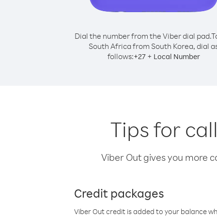
Dial the number from the Viber dial pad.
T
South Africa from South Korea, dial a
follows:
+
+
27
Local Number
Tips for ca
Viber Out gives you more cal
Credit packages
Viber Out credit is added to your balance w