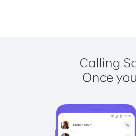
Calling S
Once you 