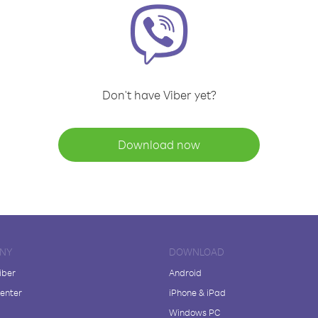
Don't have Viber yet?
Download now
NY
DOWNLOAD
iber
Android
enter
iPhone & iPad
Windows PC