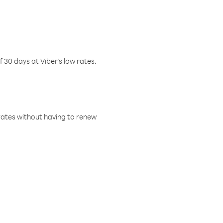
f 30 days at Viber’s low rates.
w rates without having to renew