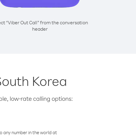
ect “Viber Out Call” from the conversation
header
 South Korea
le, low-rate calling options:
o any number in the world at