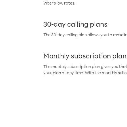
Viber’s low rates.
30-day calling plans
The 30-day calling plan allows you to make in
Monthly subscription plan
The monthly subscription plan gives you the f
your plan at any time. With the monthly subs