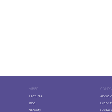
VIBER
COMPA
Features
About V
Blog
Brand C
Security
Careers