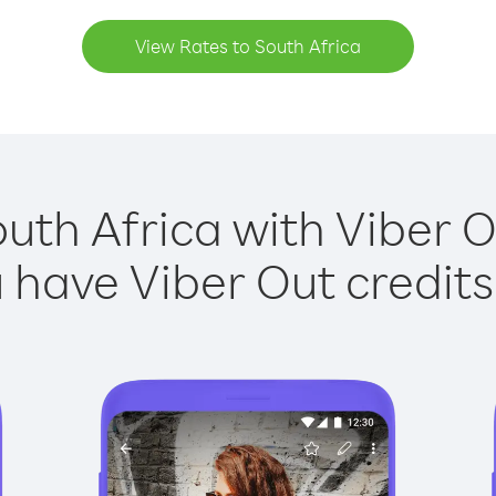
View Rates to South Africa
outh Africa with Viber Ou
have Viber Out credits