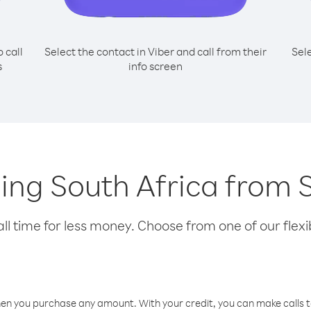
o call
Select the contact in Viber and call from their
Sel
s
info screen
lling South Africa from
l time for less money. Choose from one of our flexib
hen you purchase any amount. With your credit, you can make calls t