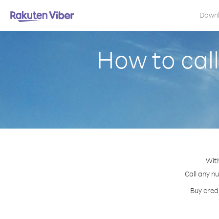
Down
How to cal
With
Call any nu
Buy credi