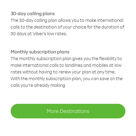
30-day calling plans
The 30-day calling plan allows you to make international
calls to the destination of your choice for the duration of
30 days at Viber’s low rates.
Monthly subscription plans
The monthly subscription plan gives you the flexibility to
make international calls to landlines and mobiles at low
rates without having to renew your plan at any time.
With the monthly subscription plan, you can save on the
calls you’re already making
More Destinations