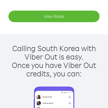
View Rates
Calling South Korea with
Viber Out is easy.
Once you have Viber Out
credits, you can: