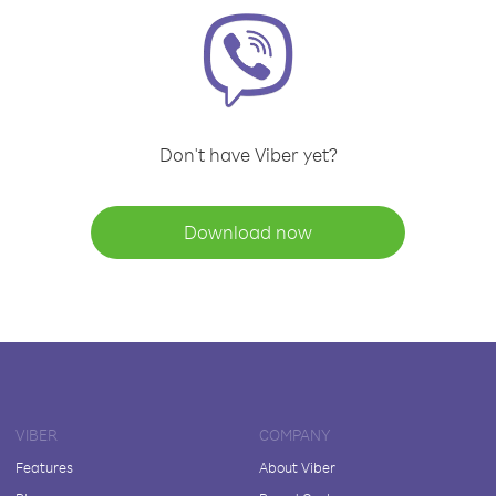
Don't have Viber yet?
Download now
VIBER
COMPANY
Features
About Viber