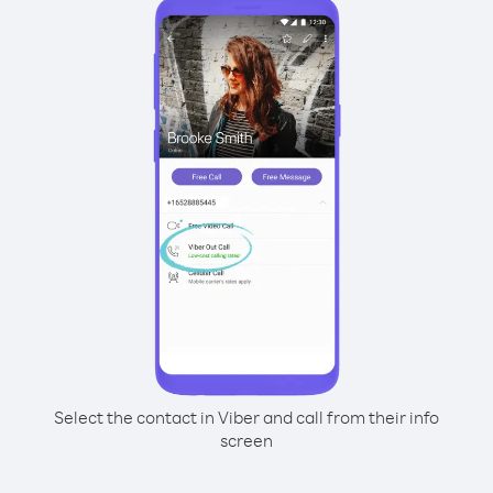
Select the contact in Viber and call from their info
screen