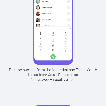
Dial the number from the Viber dial pad.
To call South
Korea from Costa Rica, dial as
follows:
+
+
82
Local Number