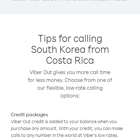
Tips for calling
South Korea from
Costa Rica
Viber Out gives you more call time
for less money. Choose from one of
our flexible, low-rate calling
options:
Credit packages
Viber Out credit is added to your balance when you
purchase any amount. With your credit, you can make
calls to any number in the world at Viber’s low rates.