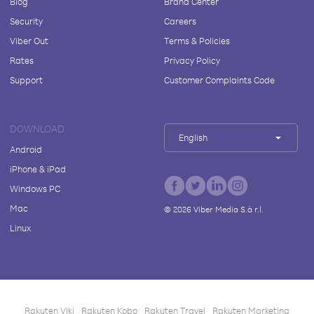
Blog
Brand Center
Security
Careers
Viber Out
Terms & Policies
Rates
Privacy Policy
Support
Customer Complaints Code
DOWNLOAD
English
Android
iPhone & iPad
Windows PC
Mac
©
2026
Viber Media S.à r.l.
Linux
Rakuten Viki
Rakuten Kobo
Rakuten Travel
Rakuten Marketing