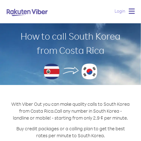
Login
Togg
navig
How to call South Korea
from Costa Rica
With Viber Out you can make quality calls to South Korea
from Costa Rica.
Call any number in South Korea -
landline or mobile! - starting from only 2.9 ¢ per minute.
Buy credit packages or a calling plan to get the best
rates per minute to South Korea.