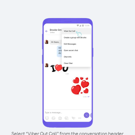
Select “Viber Out Call” from the conversation header