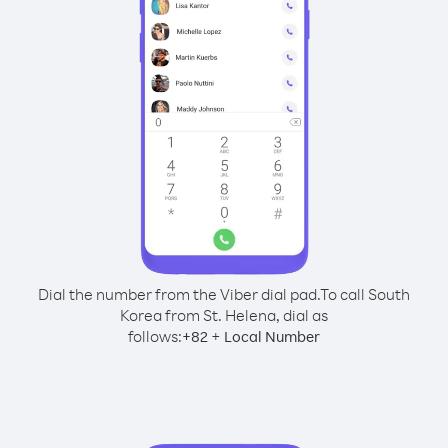
Dial the number from the Viber dial pad.
To call South
Korea from St. Helena, dial as
follows:
+
+
82
Local Number