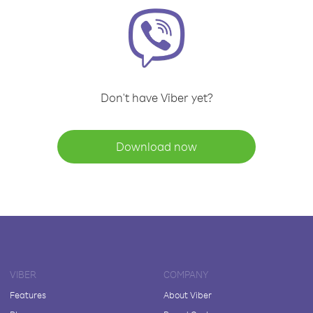
Don't have Viber yet?
Download now
VIBER
COMPANY
Features
About Viber