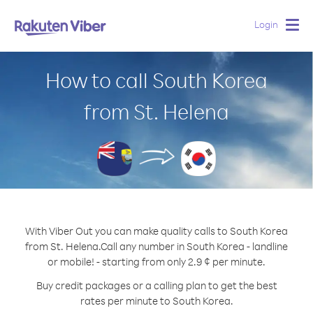
Login
Togg
navig
How to call South Korea
from St. Helena
With Viber Out you can make quality calls to South Korea
from St. Helena.
Call any number in South Korea - landline
or mobile! - starting from only 2.9 ¢ per minute.
Buy credit packages or a calling plan to get the best
rates per minute to South Korea.