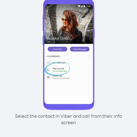
Select the contact in Viber and call from their info
screen