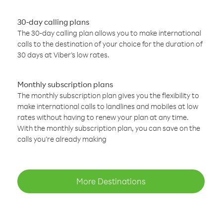
30-day calling plans
The 30-day calling plan allows you to make international
calls to the destination of your choice for the duration of
30 days at Viber’s low rates.
Monthly subscription plans
The monthly subscription plan gives you the flexibility to
make international calls to landlines and mobiles at low
rates without having to renew your plan at any time.
With the monthly subscription plan, you can save on the
calls you’re already making
More Destinations