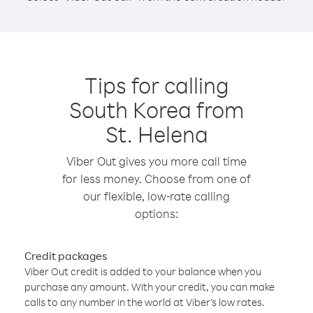
Tips for calling
South Korea from
St. Helena
Viber Out gives you more call time
for less money. Choose from one of
our flexible, low-rate calling
options:
Credit packages
Viber Out credit is added to your balance when you
purchase any amount. With your credit, you can make
calls to any number in the world at Viber’s low rates.