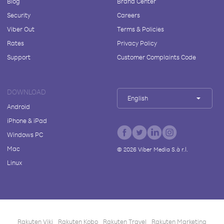
Blog
Brand Center
Security
Careers
Viber Out
Terms & Policies
Rates
Privacy Policy
Support
Customer Complaints Code
DOWNLOAD
English
Android
iPhone & iPad
Windows PC
Mac
©
2026
Viber Media S.à r.l.
Linux
Rakuten Viki
Rakuten Kobo
Rakuten Travel
Rakuten Marketing