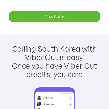
View Rates
Calling South Korea with
Viber Out is easy.
Once you have Viber Out
credits, you can: