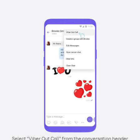
Select “Viber Out Call” from the conversation header