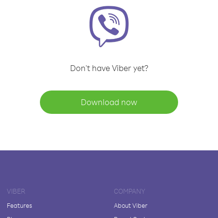
Don't have Viber yet?
Download now
VIBER
COMPANY
Features
About Viber