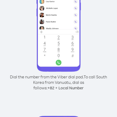
Dial the number from the Viber dial pad.
To call South
Korea from Vanuatu, dial as
follows:
+
+
82
Local Number