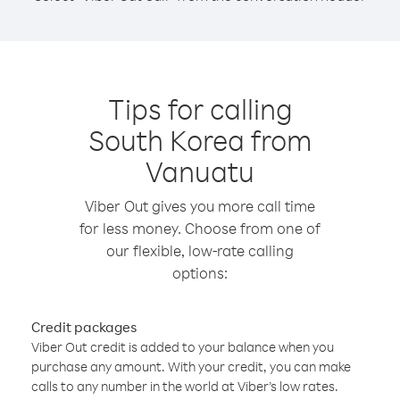
Tips for calling
South Korea from
Vanuatu
Viber Out gives you more call time
for less money. Choose from one of
our flexible, low-rate calling
options:
Credit packages
Viber Out credit is added to your balance when you
purchase any amount. With your credit, you can make
calls to any number in the world at Viber’s low rates.