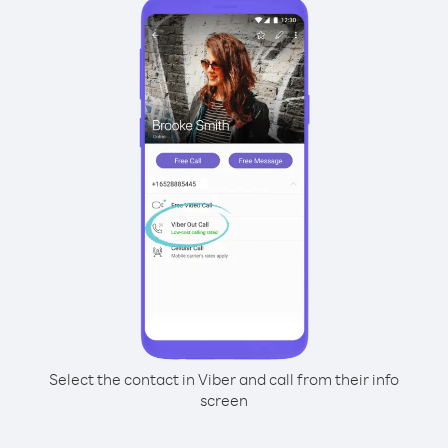
Select the contact in Viber and call from their info
screen