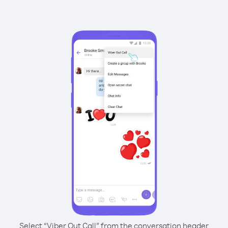
Select “Viber Out Call” from the conversation header