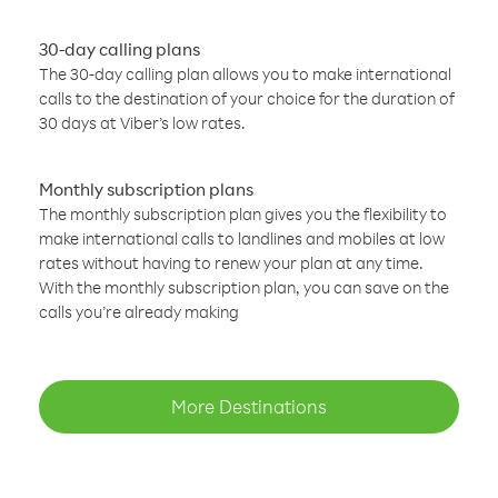
30-day calling plans
The 30-day calling plan allows you to make international
calls to the destination of your choice for the duration of
30 days at Viber’s low rates.
Monthly subscription plans
The monthly subscription plan gives you the flexibility to
make international calls to landlines and mobiles at low
rates without having to renew your plan at any time.
With the monthly subscription plan, you can save on the
calls you’re already making
More Destinations