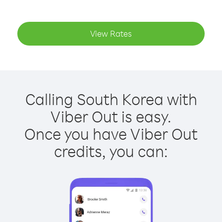
View Rates
Calling South Korea with
Viber Out is easy.
Once you have Viber Out
credits, you can: