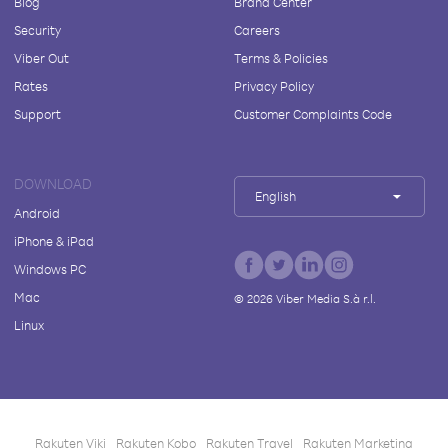
Blog
Brand Center
Security
Careers
Viber Out
Terms & Policies
Rates
Privacy Policy
Support
Customer Complaints Code
DOWNLOAD
English
Android
iPhone & iPad
Windows PC
Mac
©
2026
Viber Media S.à r.l.
Linux
Rakuten Viki
Rakuten Kobo
Rakuten Travel
Rakuten Marketing