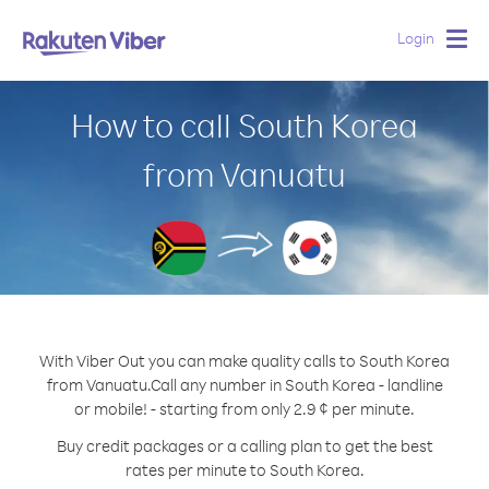
Login
Togg
navig
How to call South Korea
from Vanuatu
With Viber Out you can make quality calls to South Korea
from Vanuatu.
Call any number in South Korea - landline
or mobile! - starting from only 2.9 ¢ per minute.
Buy credit packages or a calling plan to get the best
rates per minute to South Korea.