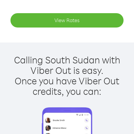
View Rates
Calling South Sudan with
Viber Out is easy.
Once you have Viber Out
credits, you can: