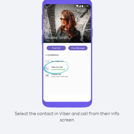
Select the contact in Viber and call from their info
screen