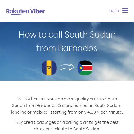
Login
Togg
navig
How to call South Sudan
from Barbados
With Viber Out you can make quality calls to South
Sudan from Barbados.
Call any number in South Sudan -
landline or mobile! - starting from only 49.0 ¢ per minute.
Buy credit packages or a calling plan to get the best
rates per minute to South Sudan.