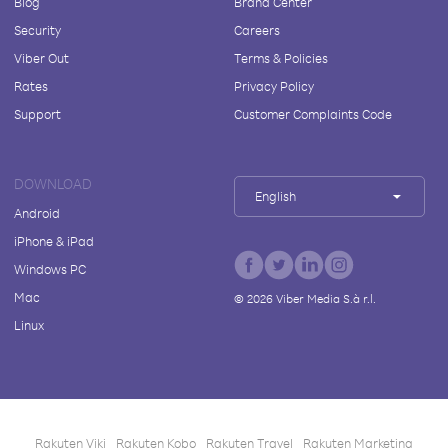
Blog
Brand Center
Security
Careers
Viber Out
Terms & Policies
Rates
Privacy Policy
Support
Customer Complaints Code
DOWNLOAD
English
Android
iPhone & iPad
Windows PC
Mac
©
2026
Viber Media S.à r.l.
Linux
Rakuten Viki
Rakuten Kobo
Rakuten Travel
Rakuten Marketing