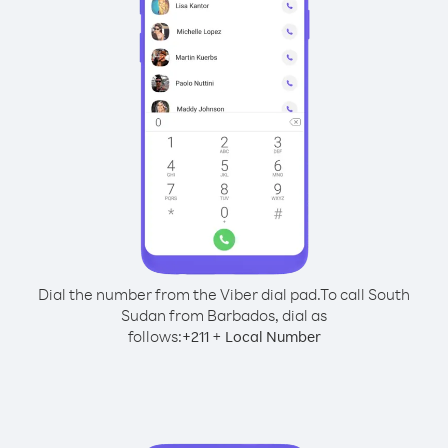
Dial the number from the Viber dial pad.
To call South
Sudan from Barbados, dial as
follows:
+
+
211
Local Number