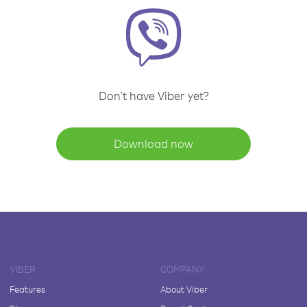
Don't have Viber yet?
Download now
VIBER
COMPANY
Features
About Viber