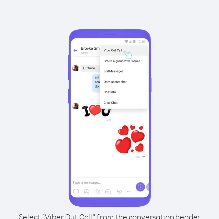
Select “Viber Out Call” from the conversation header