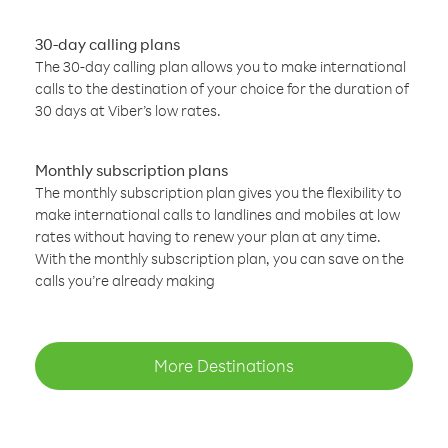
30-day calling plans
The 30-day calling plan allows you to make international
calls to the destination of your choice for the duration of
30 days at Viber’s low rates.
Monthly subscription plans
The monthly subscription plan gives you the flexibility to
make international calls to landlines and mobiles at low
rates without having to renew your plan at any time.
With the monthly subscription plan, you can save on the
calls you’re already making
More Destinations