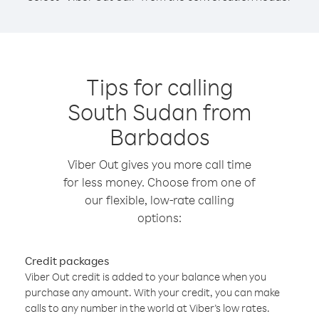
Tips for calling
South Sudan from
Barbados
Viber Out gives you more call time
for less money. Choose from one of
our flexible, low-rate calling
options:
Credit packages
Viber Out credit is added to your balance when you
purchase any amount. With your credit, you can make
calls to any number in the world at Viber’s low rates.