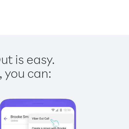
t is easy.
, you can: