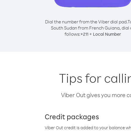
Dial the number from the Viber dial pad.
T
South Sudan from French Guiana, dial 
follows:
+
+
211
Local Number
Tips for cal
Viber Out gives you more cal
Credit packages
Viber Out credit is added to your balance w