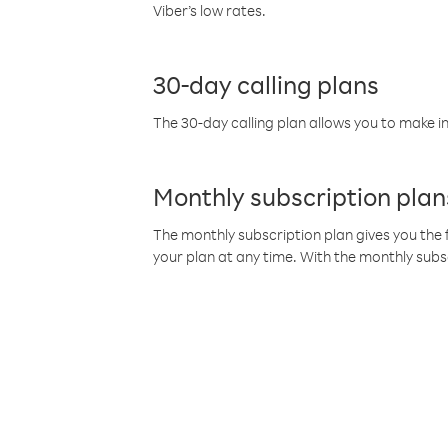
Viber’s low rates.
30-day calling plans
The 30-day calling plan allows you to make in
Monthly subscription plan
The monthly subscription plan gives you the f
your plan at any time. With the monthly subs