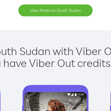
View Rates to South Sudan
outh Sudan with Viber Ou
have Viber Out credits