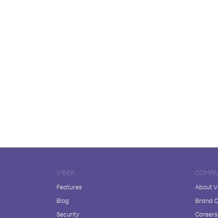
VIBER
COMPA
Features
About V
Blog
Brand C
Security
Careers