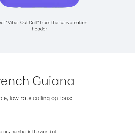
ect “Viber Out Call” from the conversation
header
French Guiana
le, low-rate calling options:
o any number in the world at