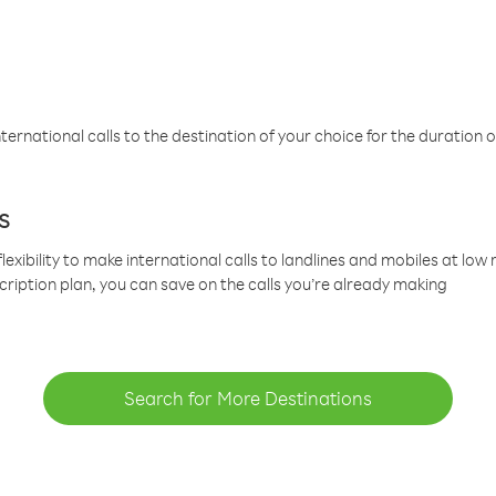
ternational calls to the destination of your choice for the duration o
s
lexibility to make international calls to landlines and mobiles at lo
cription plan, you can save on the calls you’re already making
Search for More Destinations