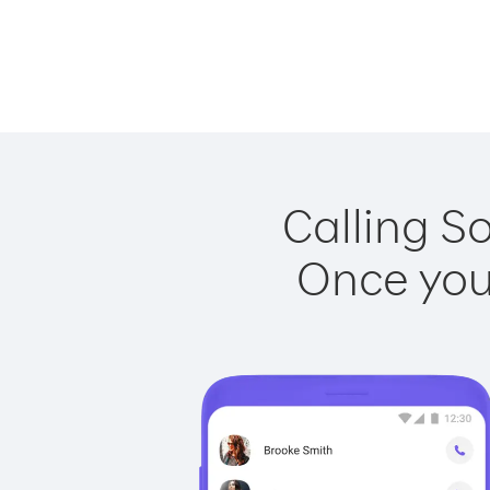
Calling S
Once you 