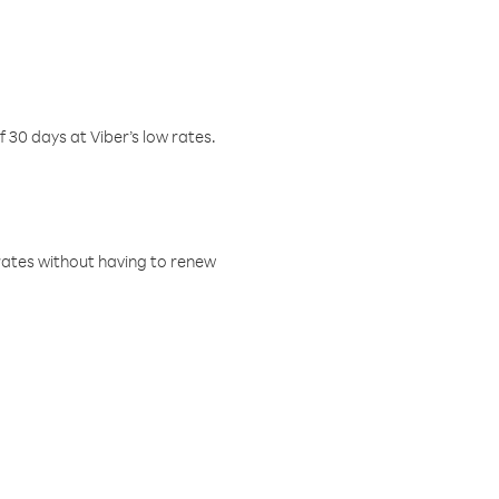
f 30 days at Viber’s low rates.
w rates without having to renew