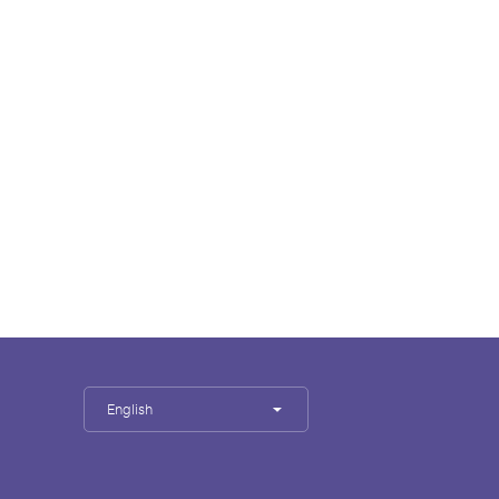
English