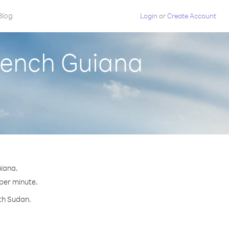
Blog
Login
or
Create Account
rench Guiana
uiana.
 per minute.
uth Sudan.