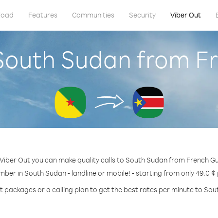
load
Features
Communities
Security
Viber Out
 South Sudan from F
Viber Out you can make quality calls to South Sudan from French G
mber in South Sudan - landline or mobile! - starting from only 49.0 ¢
t packages or a calling plan to get the best rates per minute to So