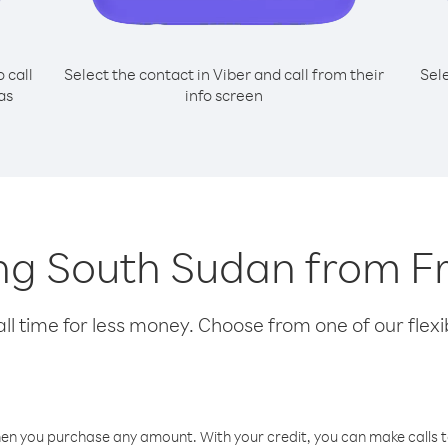
o call
Select the contact in Viber and call from their
Sel
as
info screen
ling South Sudan from 
l time for less money. Choose from one of our flexib
hen you purchase any amount. With your credit, you can make calls t