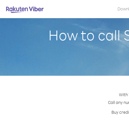
Down
How to call
With 
Call any nu
Buy credi