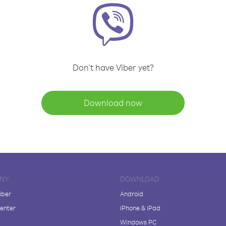
Don't have Viber yet?
Download now
NY
DOWNLOAD
iber
Android
enter
iPhone & iPad
Windows PC