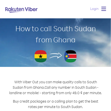
Login
Togg
navig
How to call South Sudan
from Ghana
With Viber Out you can make quality calls to South
Sudan from Ghana.
Call any number in South Sudan -
landline or mobile! - starting from only 49.0 ¢ per minute.
Buy credit packages or a calling plan to get the best
rates per minute to South Sudan.