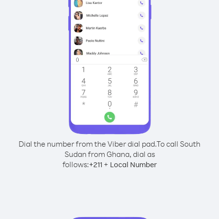
Dial the number from the Viber dial pad.
To call South
Sudan from Ghana, dial as
follows:
+
+
211
Local Number