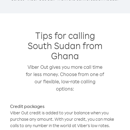
Tips for calling
South Sudan from
Ghana
Viber Out gives you more call time
for less money. Choose from one of
our flexible, low-rate calling
options:
Credit packages
Viber Out credit is added to your balance when you
purchase any amount. With your credit, you can make
calls to any number in the world at Viber’s low rates.