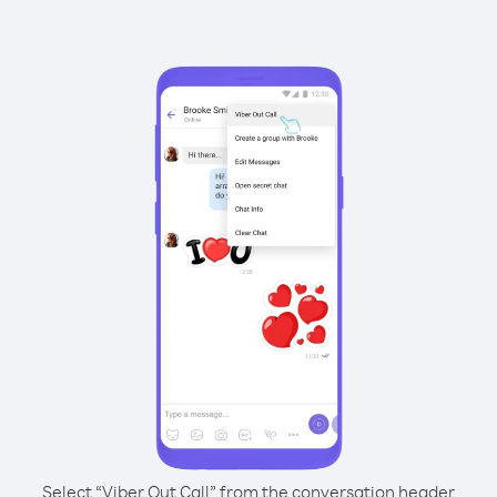
Select “Viber Out Call” from the conversation header