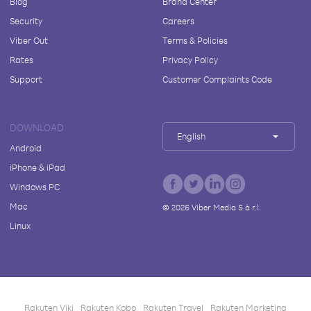
Blog
Brand Center
Security
Careers
Viber Out
Terms & Policies
Rates
Privacy Policy
Support
Customer Complaints Code
DOWNLOAD
English
Android
iPhone & iPad
Windows PC
Mac
©
2026
Viber Media S.à r.l.
Linux
Rakuten Viki
Rakuten Kobo
Rakuten Travel
Rakuten Marketing