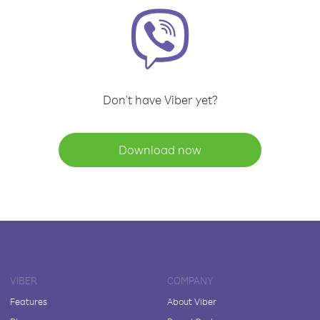
Don't have Viber yet?
Download now
VIBER
COMPANY
Features
About Viber