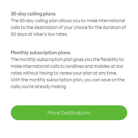
30-day calling plans
The 30-day calling plan allows you to make international
calls to the destination of your choice for the duration of
30 days at Viber’s low rates.
Monthly subscription plans
The monthly subscription plan gives you the flexibility to
make international calls to landlines and mobiles at low
rates without having to renew your plan at any time.
With the monthly subscription plan, you can save on the
calls you’re already making
More Destinations