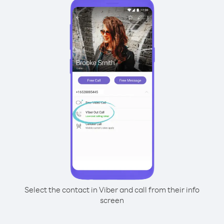
Select the contact in Viber and call from their info
screen