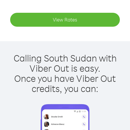
View Rates
Calling South Sudan with
Viber Out is easy.
Once you have Viber Out
credits, you can: