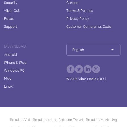
Security
Careers
Viber Out
Terms & Policies
Rates
Privacy Policy
Support
Customer Complaints Code
DOWNLOAD
English
Android
iPhone & iPad
Windows PC
Mac
©
2026
Viber Media S.à r.l.
Linux
Rakuten Viki
Rakuten Kobo
Rakuten Travel
Rakuten Marketing