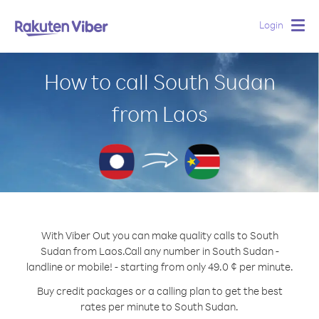
Login
Togg
navig
How to call South Sudan
from Laos
With Viber Out you can make quality calls to South
Sudan from Laos.
Call any number in South Sudan -
landline or mobile! - starting from only 49.0 ¢ per minute.
Buy credit packages or a calling plan to get the best
rates per minute to South Sudan.