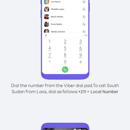
Dial the number from the Viber dial pad.
To call South
Sudan from Laos, dial as follows:
+
+
211
Local Number