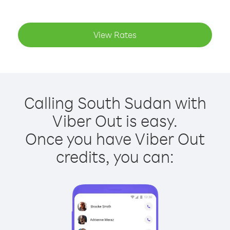
View Rates
Calling South Sudan with
Viber Out is easy.
Once you have Viber Out
credits, you can: