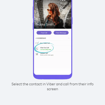
Select the contact in Viber and call from their info
screen