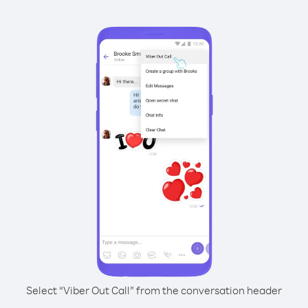
Select “Viber Out Call” from the conversation header