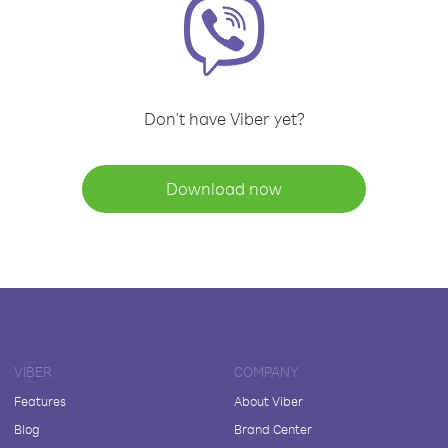
Don't have Viber yet?
Download now
VIBER
COMPANY
Features
About Viber
Blog
Brand Center