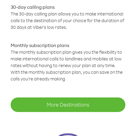
30-day calling plans
The 30-day calling plan allows you to make international
calls to the destination of your choice for the duration of
30 days at Viber’s low rates.
Monthly subscription plans
The monthly subscription plan gives you the flexibility to
make international calls to landlines and mobiles at low
rates without having to renew your plan at any time.
With the monthly subscription plan, you can save on the
calls you’re already making
More Destinations