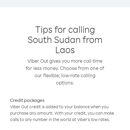
Tips for calling
South Sudan from
Laos
Viber Out gives you more call time
for less money. Choose from one of
our flexible, low-rate calling
options:
Credit packages
Viber Out credit is added to your balance when you
purchase any amount. With your credit, you can make
calls to any number in the world at Viber’s low rates.