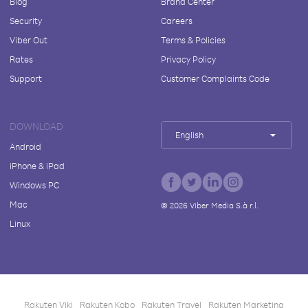
Blog
Brand Center
Security
Careers
Viber Out
Terms & Policies
Rates
Privacy Policy
Support
Customer Complaints Code
DOWNLOAD
English
Android
iPhone & iPad
Windows PC
Mac
©
2026
Viber Media S.à r.l.
Linux
Rakuten Viki
Rakuten Kobo
Rakuten Travel
Rakuten Marketing