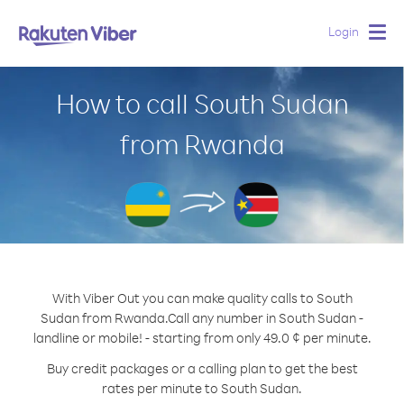
Login
Togg
navig
How to call South Sudan
from Rwanda
With Viber Out you can make quality calls to South
Sudan from Rwanda.
Call any number in South Sudan -
landline or mobile! - starting from only 49.0 ¢ per minute.
Buy credit packages or a calling plan to get the best
rates per minute to South Sudan.