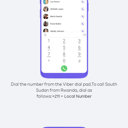
Dial the number from the Viber dial pad.
To call South
Sudan from Rwanda, dial as
follows:
+
+
211
Local Number