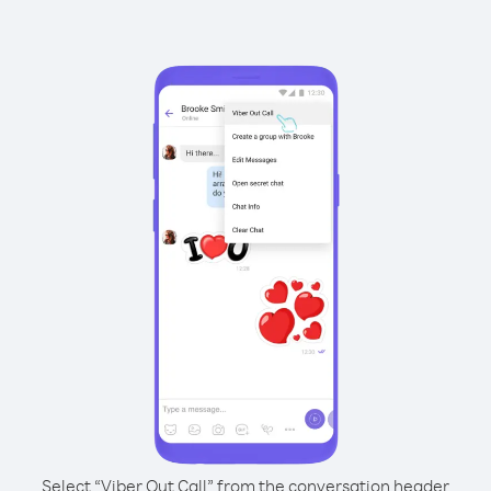
Select “Viber Out Call” from the conversation header