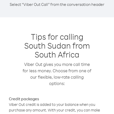
Select “Viber Out Call” from the conversation header
Tips for calling
South Sudan from
South Africa
Viber Out gives you more call time
for less money. Choose from one of
our flexible, low-rate calling
options:
Credit packages
Viber Out credit is added to your balance when you
purchase any amount. With your credit, you can make