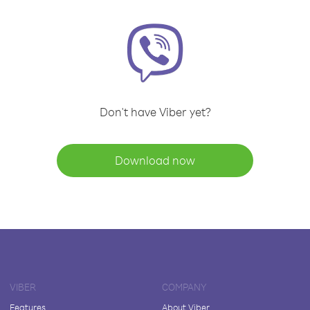
Don't have Viber yet?
Download now
VIBER
COMPANY
Features
About Viber