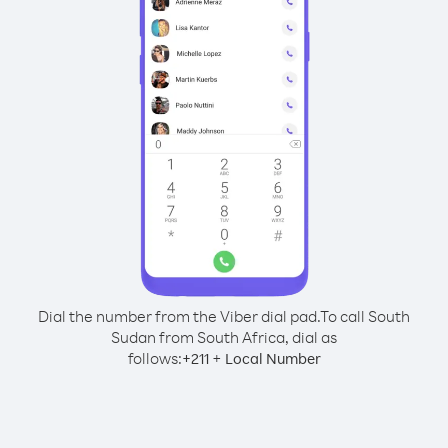
Dial the number from the Viber dial pad.
To call South
Sudan from South Africa, dial as
follows:
+
+
211
Local Number