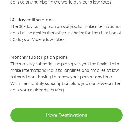
calls to any number in the world at Viber’s low rates.
30-day calling plans
The 30-day calling plan allows you to make international
calls to the destination of your choice for the duration of
30 days at Viber’s low rates.
Monthly subscription plans
The monthly subscription plan gives you the flexibility to
make international calls to landlines and mobiles at low
rates without having to renew your plan at any time.
With the monthly subscription plan, you can save on the
calls you’re already making
More Destinations