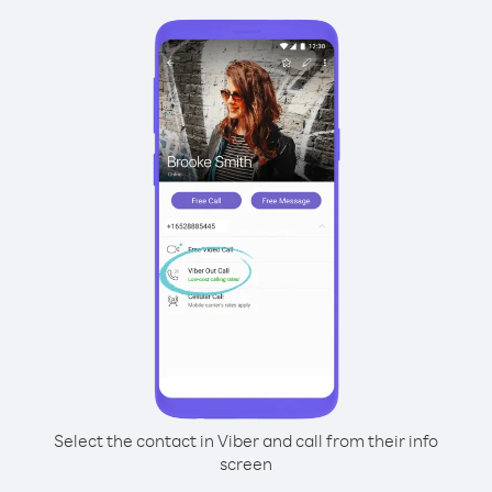
Select the contact in Viber and call from their info
screen