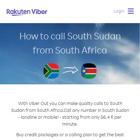
Login
Togg
navig
How to call South Sudan
from South Africa
With Viber Out you can make quality calls to South
Sudan from South Africa.
Call any number in South Sudan
- landline or mobile! - starting from only 56.4 ¢ per
minute.
Buy credit packages or a calling plan to get the best