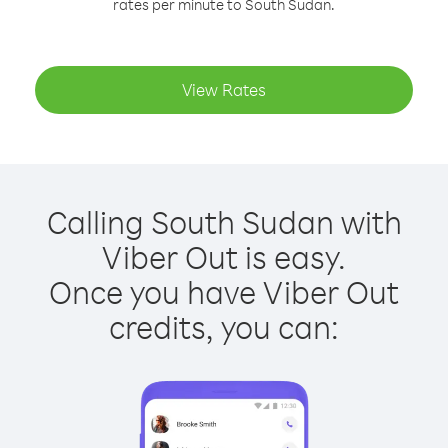
rates per minute to South Sudan.
View Rates
Calling South Sudan with
Viber Out is easy.
Once you have Viber Out
credits, you can: