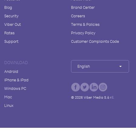
Blog
Brand Center
Security
Careers
Viber Out
Terms & Policies
Rates
Privacy Policy
Support
Customer Complaints Code
DOWNLOAD
English
Android
iPhone & iPad
Windows PC
Mac
©
2026
Viber Media S.à r.l.
Linux