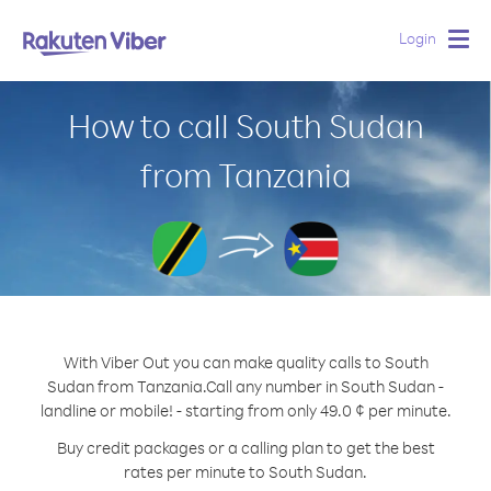
Login
Togg
navig
How to call South Sudan
from Tanzania
With Viber Out you can make quality calls to South
Sudan from Tanzania.
Call any number in South Sudan -
landline or mobile! - starting from only 49.0 ¢ per minute.
Buy credit packages or a calling plan to get the best
rates per minute to South Sudan.