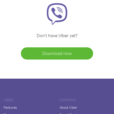
Don't have Viber yet?
Download now
VIBER
COMPANY
Features
About Viber