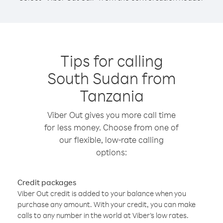
Tips for calling
South Sudan from
Tanzania
Viber Out gives you more call time
for less money. Choose from one of
our flexible, low-rate calling
options:
Credit packages
Viber Out credit is added to your balance when you
purchase any amount. With your credit, you can make
calls to any number in the world at Viber’s low rates.