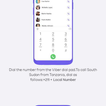
Dial the number from the Viber dial pad.
To call South
Sudan from Tanzania, dial as
follows:
+
+
211
Local Number