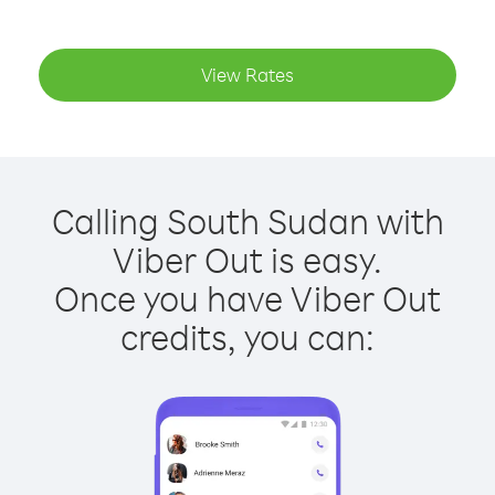
View Rates
Calling South Sudan with
Viber Out is easy.
Once you have Viber Out
credits, you can: