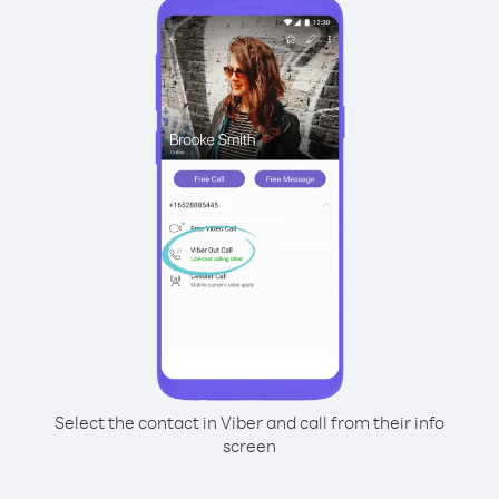
Select the contact in Viber and call from their info
screen