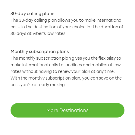
30-day calling plans
The 30-day calling plan allows you to make international
calls to the destination of your choice for the duration of
30 days at Viber’s low rates.
Monthly subscription plans
The monthly subscription plan gives you the flexibility to
make international calls to landlines and mobiles at low
rates without having to renew your plan at any time.
With the monthly subscription plan, you can save on the
calls you’re already making
More Destinations