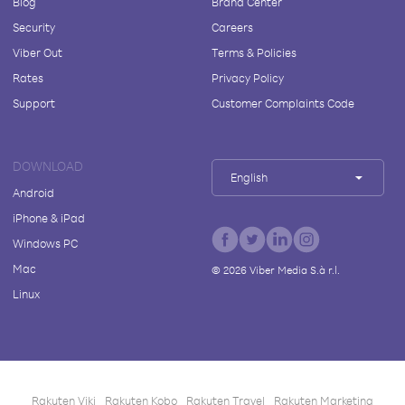
Blog
Brand Center
Security
Careers
Viber Out
Terms & Policies
Rates
Privacy Policy
Support
Customer Complaints Code
DOWNLOAD
English
Android
iPhone & iPad
Windows PC
Mac
©
2026
Viber Media S.à r.l.
Linux
Rakuten Viki
Rakuten Kobo
Rakuten Travel
Rakuten Marketing