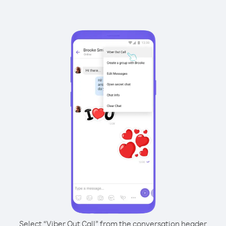
Select “Viber Out Call” from the conversation header