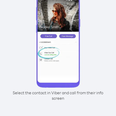
Select the contact in Viber and call from their info
screen