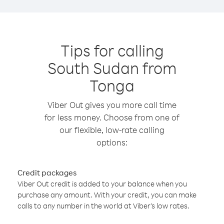
Tips for calling
South Sudan from
Tonga
Viber Out gives you more call time
for less money. Choose from one of
our flexible, low-rate calling
options:
Credit packages
Viber Out credit is added to your balance when you
purchase any amount. With your credit, you can make
calls to any number in the world at Viber’s low rates.