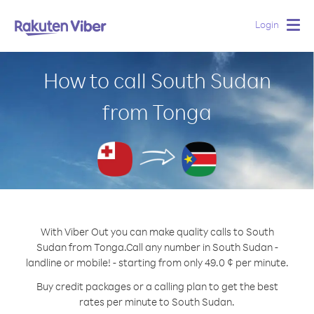
Login
Togg
navig
How to call South Sudan
from Tonga
With Viber Out you can make quality calls to South
Sudan from Tonga.
Call any number in South Sudan -
landline or mobile! - starting from only 49.0 ¢ per minute.
Buy credit packages or a calling plan to get the best
rates per minute to South Sudan.