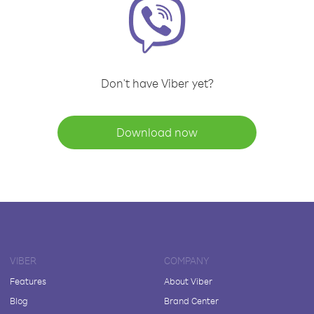
Don't have Viber yet?
Download now
VIBER
COMPANY
Features
About Viber
Blog
Brand Center