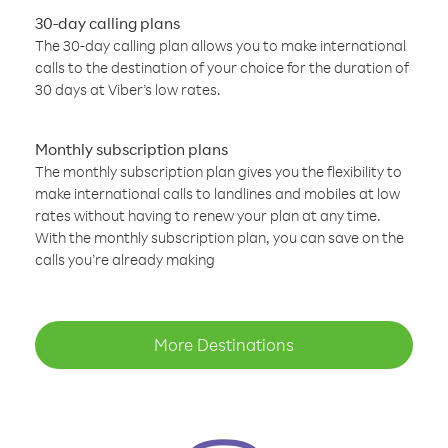
30-day calling plans
The 30-day calling plan allows you to make international
calls to the destination of your choice for the duration of
30 days at Viber’s low rates.
Monthly subscription plans
The monthly subscription plan gives you the flexibility to
make international calls to landlines and mobiles at low
rates without having to renew your plan at any time.
With the monthly subscription plan, you can save on the
calls you’re already making
More Destinations