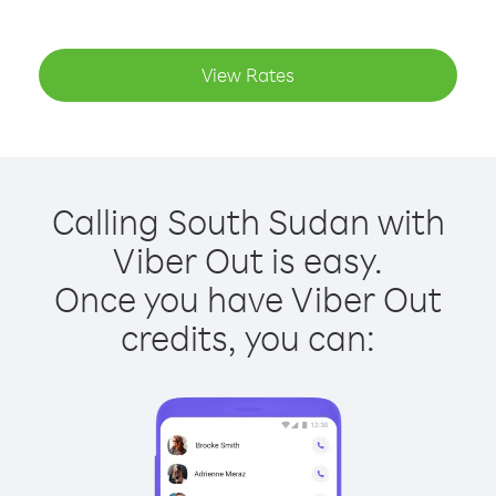
View Rates
Calling South Sudan with
Viber Out is easy.
Once you have Viber Out
credits, you can: