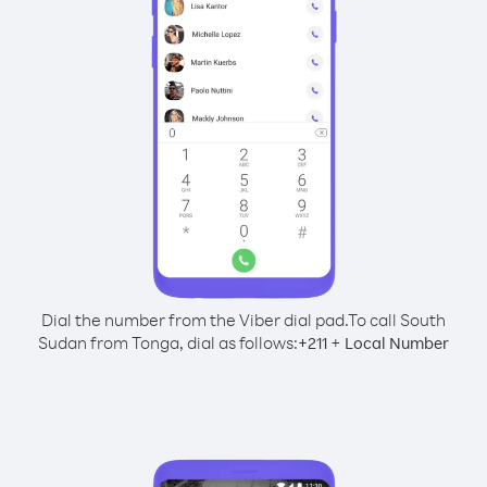
Dial the number from the Viber dial pad.
To call South
Sudan from Tonga, dial as follows:
+
+
211
Local Number