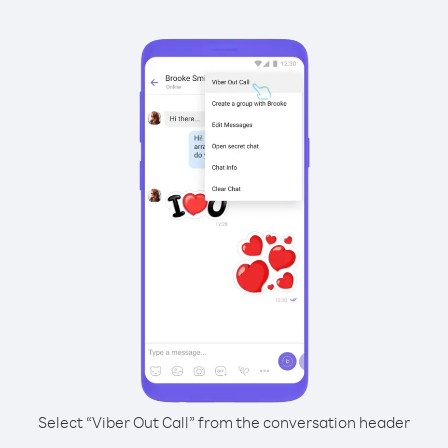
Select “Viber Out Call” from the conversation header