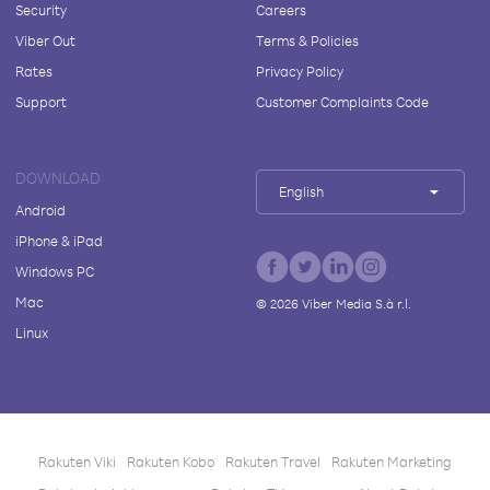
Security
Careers
Viber Out
Terms & Policies
Rates
Privacy Policy
Support
Customer Complaints Code
DOWNLOAD
English
Android
iPhone & iPad
Windows PC
Mac
©
2026
Viber Media S.à r.l.
Linux
Rakuten Viki
Rakuten Kobo
Rakuten Travel
Rakuten Marketing