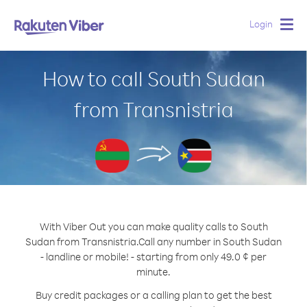
Login
Togg
navig
How to call South Sudan
from Transnistria
With Viber Out you can make quality calls to South
Sudan from Transnistria.
Call any number in South Sudan
- landline or mobile! - starting from only 49.0 ¢ per
minute.
Buy credit packages or a calling plan to get the best