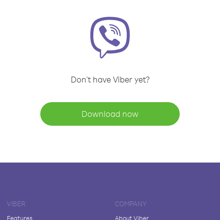
Don't have Viber yet?
Download now
VIBER
COMPANY
Features
About Viber