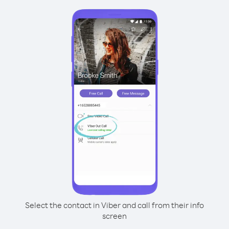
Select the contact in Viber and call from their info
screen