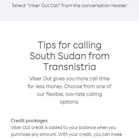
Select “Viber Out Call” from the conversation header
Tips for calling
South Sudan from
Transnistria
Viber Out gives you more call time
for less money. Choose from one of
our flexible, low-rate calling
options:
Credit packages
Viber Out credit is added to your balance when you
purchase any amount. With your credit, you can make