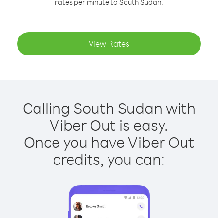
rates per minute to South Sudan.
View Rates
Calling South Sudan with
Viber Out is easy.
Once you have Viber Out
credits, you can: