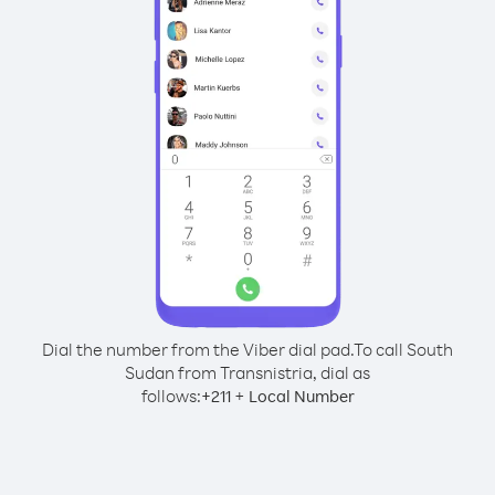
Dial the number from the Viber dial pad.
To call South
Sudan from Transnistria, dial as
follows:
+
+
211
Local Number