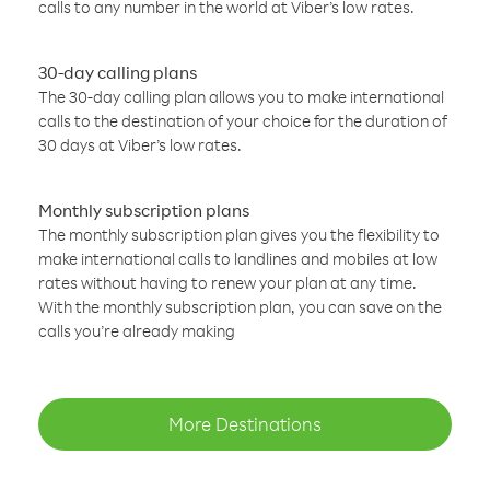
calls to any number in the world at Viber’s low rates.
30-day calling plans
The 30-day calling plan allows you to make international
calls to the destination of your choice for the duration of
30 days at Viber’s low rates.
Monthly subscription plans
The monthly subscription plan gives you the flexibility to
make international calls to landlines and mobiles at low
rates without having to renew your plan at any time.
With the monthly subscription plan, you can save on the
calls you’re already making
More Destinations