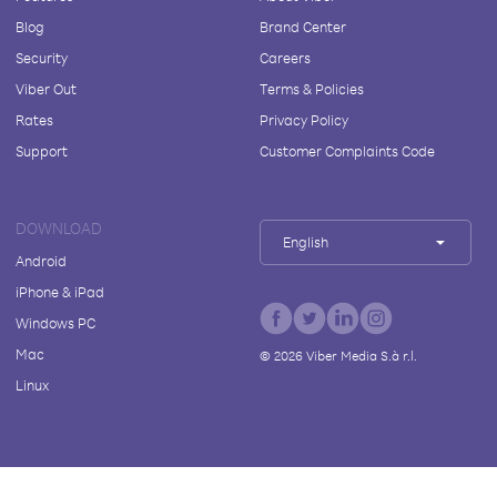
Blog
Brand Center
Security
Careers
Viber Out
Terms & Policies
Rates
Privacy Policy
Support
Customer Complaints Code
DOWNLOAD
English
Android
iPhone & iPad
Windows PC
Mac
©
2026
Viber Media S.à r.l.
Linux