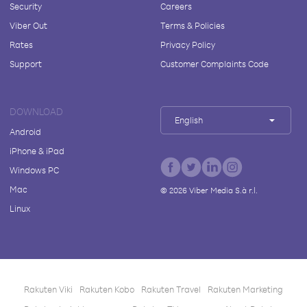
Security
Careers
Viber Out
Terms & Policies
Rates
Privacy Policy
Support
Customer Complaints Code
DOWNLOAD
English
Android
iPhone & iPad
Windows PC
Mac
©
2026
Viber Media S.à r.l.
Linux
Rakuten Viki
Rakuten Kobo
Rakuten Travel
Rakuten Marketing