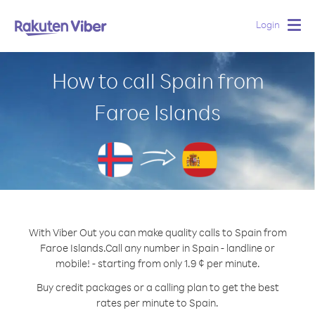
Login
Togg
navig
How to call Spain from
Faroe Islands
With Viber Out you can make quality calls to Spain from
Faroe Islands.
Call any number in Spain - landline or
mobile! - starting from only 1.9 ¢ per minute.
Buy credit packages or a calling plan to get the best
rates per minute to Spain.