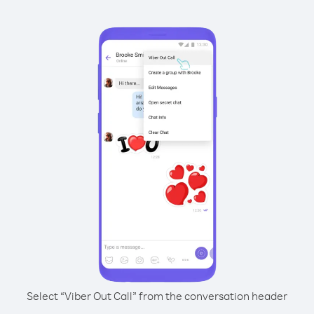
Select “Viber Out Call” from the conversation header