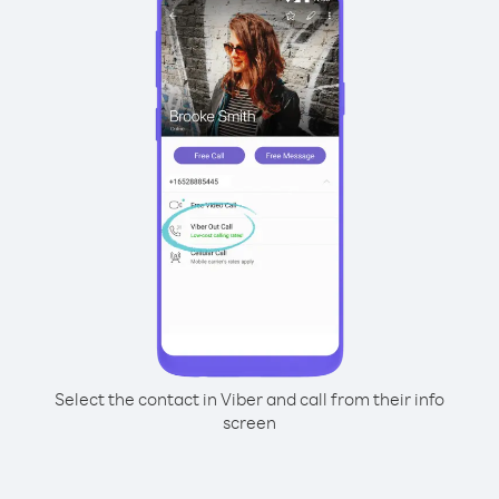
Select the contact in Viber and call from their info
screen