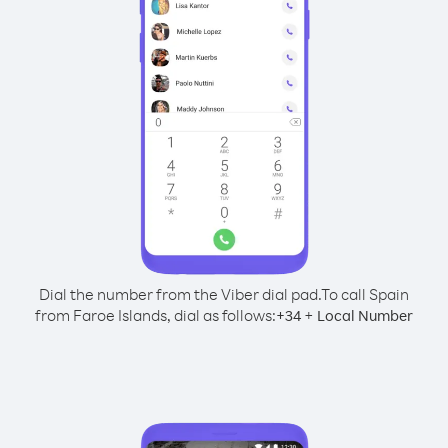
Dial the number from the Viber dial pad.
To call Spain
from Faroe Islands, dial as follows:
+
+
34
Local Number