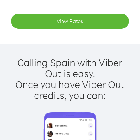
View Rates
Calling Spain with Viber
Out is easy.
Once you have Viber Out
credits, you can: