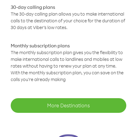
30-day calling plans
The 30-day calling plan allows you to make international
calls to the destination of your choice for the duration of
30 days at Viber’s low rates.
Monthly subscription plans
The monthly subscription plan gives you the flexibility to
make international calls to landlines and mobiles at low
rates without having to renew your plan at any time.
With the monthly subscription plan, you can save on the
calls you’re already making
More Destinations