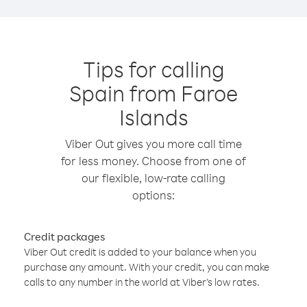
Tips for calling
Spain from Faroe
Islands
Viber Out gives you more call time
for less money. Choose from one of
our flexible, low-rate calling
options:
Credit packages
Viber Out credit is added to your balance when you
purchase any amount. With your credit, you can make
calls to any number in the world at Viber’s low rates.