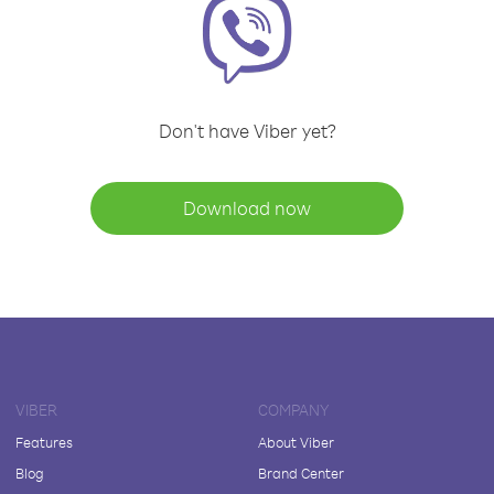
Don't have Viber yet?
Download now
VIBER
COMPANY
Features
About Viber
Blog
Brand Center