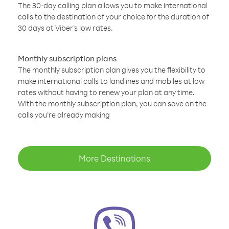
The 30-day calling plan allows you to make international
calls to the destination of your choice for the duration of
30 days at Viber’s low rates.
Monthly subscription plans
The monthly subscription plan gives you the flexibility to
make international calls to landlines and mobiles at low
rates without having to renew your plan at any time.
With the monthly subscription plan, you can save on the
calls you’re already making
More Destinations