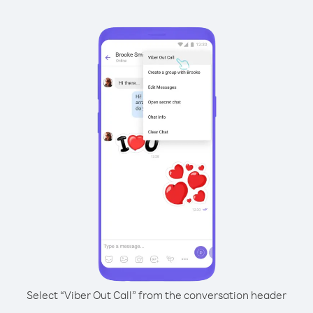
Select “Viber Out Call” from the conversation header