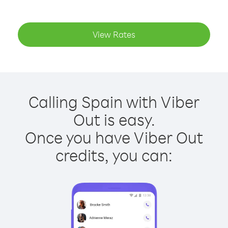
View Rates
Calling Spain with Viber
Out is easy.
Once you have Viber Out
credits, you can: