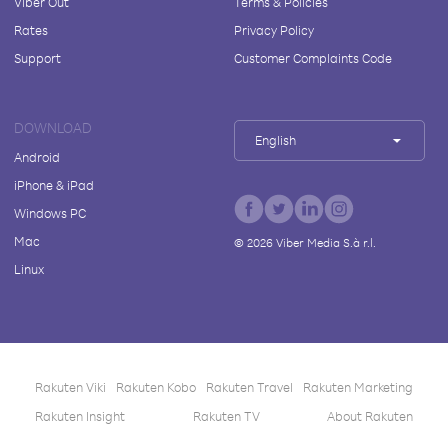
Viber Out
Terms & Policies
Rates
Privacy Policy
Support
Customer Complaints Code
DOWNLOAD
English
Android
iPhone & iPad
Windows PC
Mac
©
2026
Viber Media S.à r.l.
Linux
Rakuten Viki
Rakuten Kobo
Rakuten Travel
Rakuten Marketing
Rakuten Insight
Rakuten TV
About Rakuten