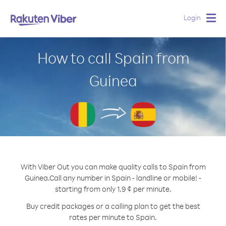
Login
Togg
navig
How to call Spain from
Guinea
With Viber Out you can make quality calls to Spain from
Guinea.
Call any number in Spain - landline or mobile! -
starting from only 1.9 ¢ per minute.
Buy credit packages or a calling plan to get the best
rates per minute to Spain.