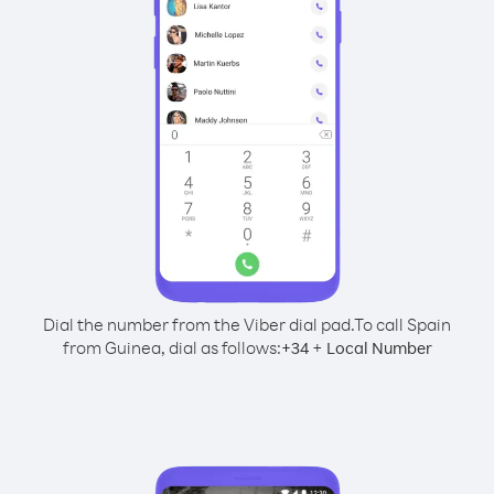
Dial the number from the Viber dial pad.
To call Spain
from Guinea, dial as follows:
+
+
34
Local Number