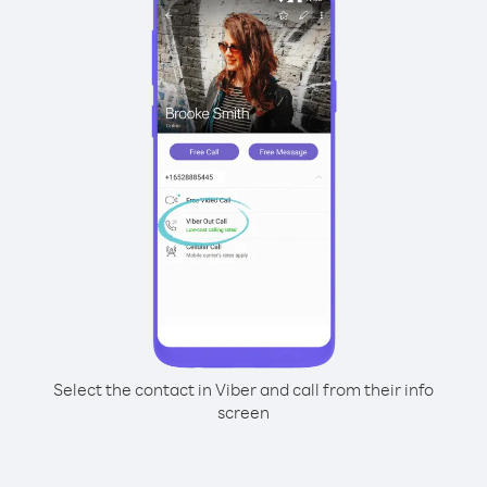
Select the contact in Viber and call from their info
screen