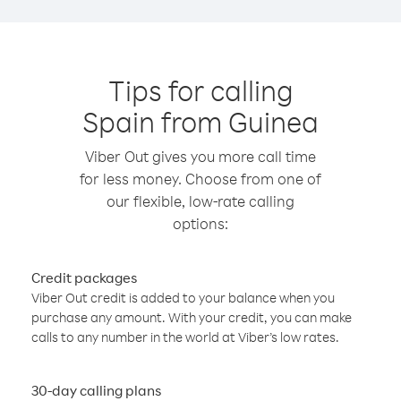
Tips for calling
Spain from Guinea
Viber Out gives you more call time
for less money. Choose from one of
our flexible, low-rate calling
options:
Credit packages
Viber Out credit is added to your balance when you
purchase any amount. With your credit, you can make
calls to any number in the world at Viber’s low rates.
30-day calling plans