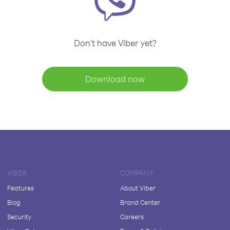
Don't have Viber yet?
Download now
VIBER
COMPANY
Features
About Viber
Blog
Brand Center
Security
Careers