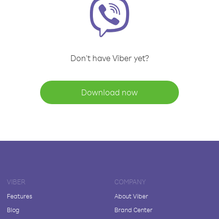
Don't have Viber yet?
Download now
VIBER
COMPANY
Features
About Viber
Blog
Brand Center