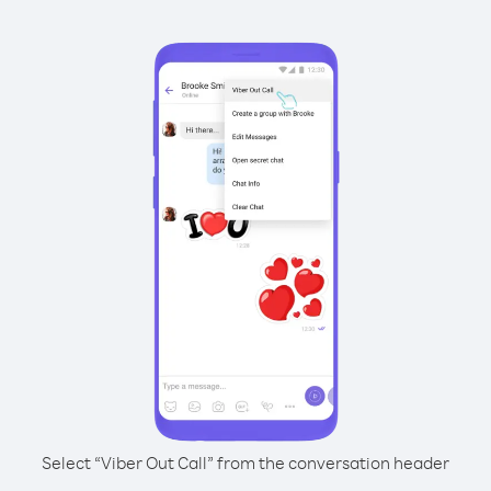
Select “Viber Out Call” from the conversation header