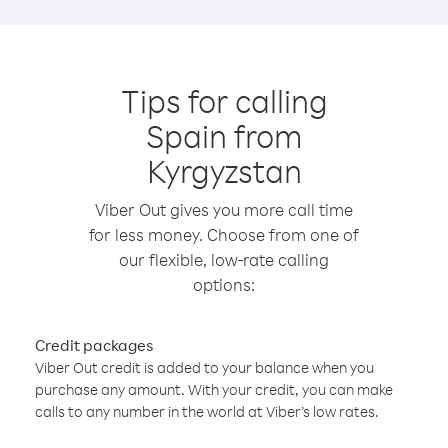
Tips for calling
Spain from
Kyrgyzstan
Viber Out gives you more call time
for less money. Choose from one of
our flexible, low-rate calling
options:
Credit packages
Viber Out credit is added to your balance when you
purchase any amount. With your credit, you can make
calls to any number in the world at Viber’s low rates.