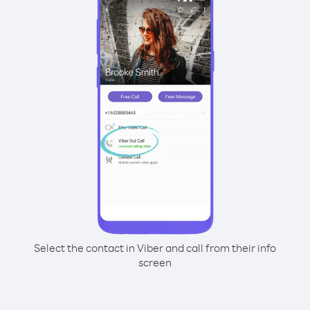
Select the contact in Viber and call from their info
screen