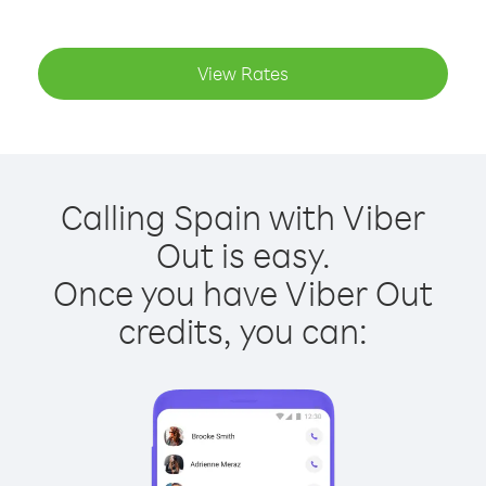
View Rates
Calling Spain with Viber
Out is easy.
Once you have Viber Out
credits, you can: