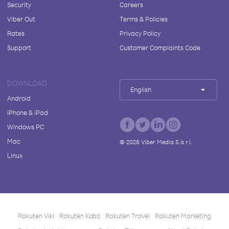
Security
Careers
Viber Out
Terms & Policies
Rates
Privacy Policy
Support
Customer Complaints Code
DOWNLOAD
English
Android
iPhone & iPad
Windows PC
Mac
©
2026
Viber Media S.à r.l.
Linux
Rakuten Viki
Rakuten Kobo
Rakuten Travel
Rakuten Marketing