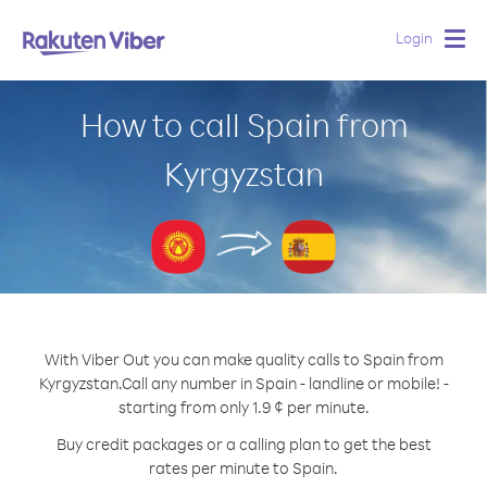
Login
Togg
navig
How to call Spain from
Kyrgyzstan
With Viber Out you can make quality calls to Spain from
Kyrgyzstan.
Call any number in Spain - landline or mobile! -
starting from only 1.9 ¢ per minute.
Buy credit packages or a calling plan to get the best
rates per minute to Spain.