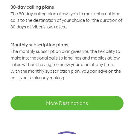
30-day calling plans
The 30-day calling plan allows you to make international
calls to the destination of your choice for the duration of
30 days at Viber’s low rates.
Monthly subscription plans
The monthly subscription plan gives you the flexibility to
make international calls to landlines and mobiles at low
rates without having to renew your plan at any time.
With the monthly subscription plan, you can save on the
calls you’re already making
More Destinations