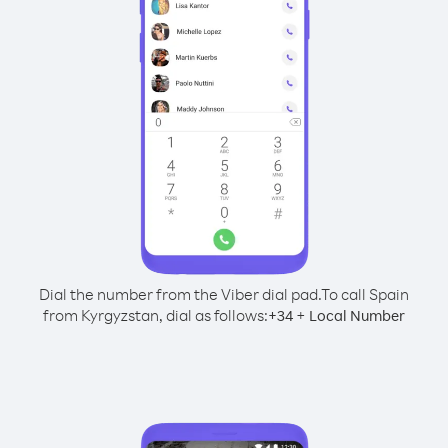
Dial the number from the Viber dial pad.
To call Spain
from Kyrgyzstan, dial as follows:
+
+
34
Local Number