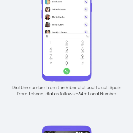
Dial the number from the Viber dial pad.
To call Spain
from Taiwan, dial as follows:
+
+
34
Local Number