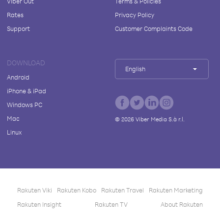
Viber Out
Terms & Policies
Rates
Privacy Policy
Support
Customer Complaints Code
DOWNLOAD
English
Android
iPhone & iPad
Windows PC
Mac
©
2026
Viber Media S.à r.l.
Linux
Rakuten Viki
Rakuten Kobo
Rakuten Travel
Rakuten Marketing
Rakuten Insight
Rakuten TV
About Rakuten