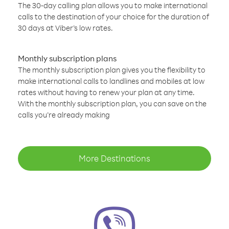
The 30-day calling plan allows you to make international
calls to the destination of your choice for the duration of
30 days at Viber’s low rates.
Monthly subscription plans
The monthly subscription plan gives you the flexibility to
make international calls to landlines and mobiles at low
rates without having to renew your plan at any time.
With the monthly subscription plan, you can save on the
calls you’re already making
More Destinations