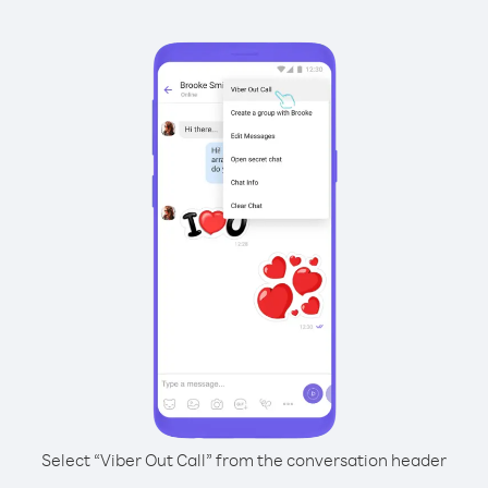
Select “Viber Out Call” from the conversation header