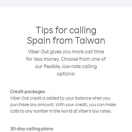
Tips for calling
Spain from Taiwan
Viber Out gives you more call time
for less money. Choose from one of
our flexible, low-rate calling
options:
Credit packages
Viber Out credit is added to your balance when you
purchase any amount. With your credit, you can make
calls to any number in the world at Viber’s low rates.
30-day calling plans