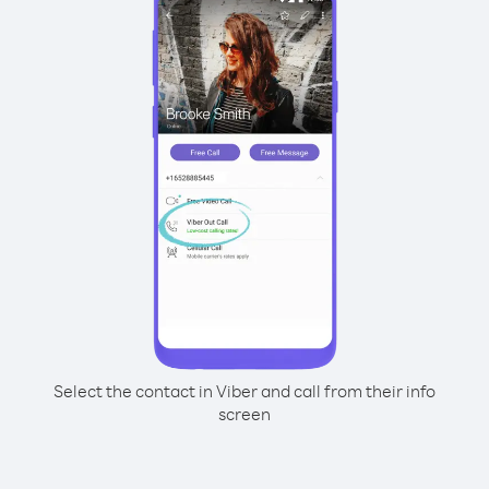
Select the contact in Viber and call from their info
screen