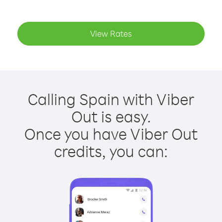
View Rates
Calling Spain with Viber
Out is easy.
Once you have Viber Out
credits, you can: