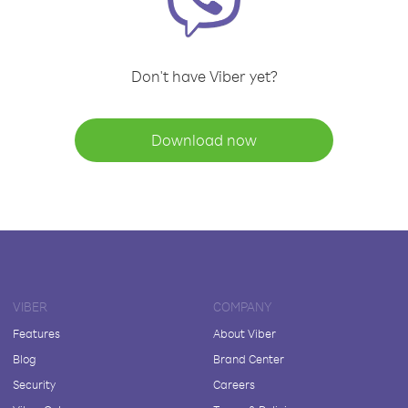
Don't have Viber yet?
Download now
VIBER
COMPANY
Features
About Viber
Blog
Brand Center
Security
Careers