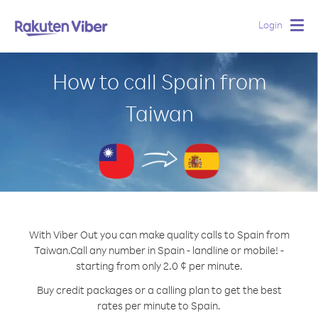
Login
Togg
navig
How to call Spain from
Taiwan
With Viber Out you can make quality calls to Spain from
Taiwan.
Call any number in Spain - landline or mobile! -
starting from only 2.0 ¢ per minute.
Buy credit packages or a calling plan to get the best
rates per minute to Spain.