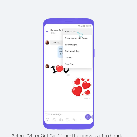
Select “Viber Out Call” from the conversation header