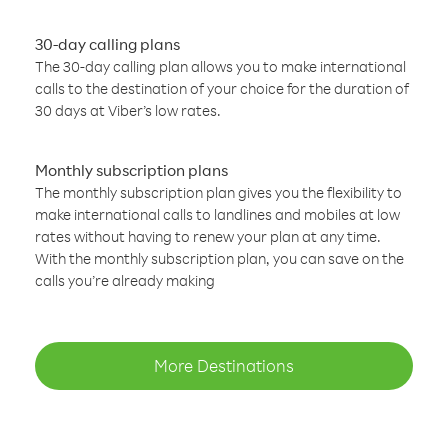
30-day calling plans
The 30-day calling plan allows you to make international
calls to the destination of your choice for the duration of
30 days at Viber’s low rates.
Monthly subscription plans
The monthly subscription plan gives you the flexibility to
make international calls to landlines and mobiles at low
rates without having to renew your plan at any time.
With the monthly subscription plan, you can save on the
calls you’re already making
More Destinations