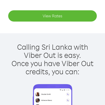
View Rates
Calling Sri Lanka with
Viber Out is easy.
Once you have Viber Out
credits, you can: