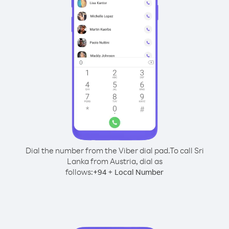
Dial the number from the Viber dial pad.
To call Sri
Lanka from Austria, dial as
follows:
+
+
94
Local Number