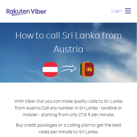
Login
Togg
navig
How to call Sri Lanka from
Austria
With Viber Out you can make quality calls to Sri Lanka
from Austria.
Call any number in Sri Lanka - landline or
mobile! - starting from only 27.6 ¢ per minute.
Buy credit packages or a calling plan to get the best
rates per minute to Sri Lanka.