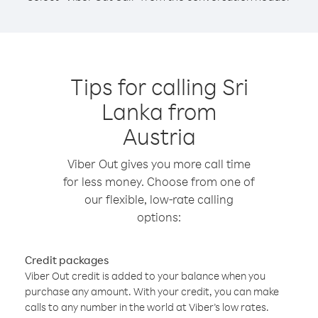
Tips for calling Sri
Lanka from
Austria
Viber Out gives you more call time
for less money. Choose from one of
our flexible, low-rate calling
options:
Credit packages
Viber Out credit is added to your balance when you
purchase any amount. With your credit, you can make
calls to any number in the world at Viber’s low rates.