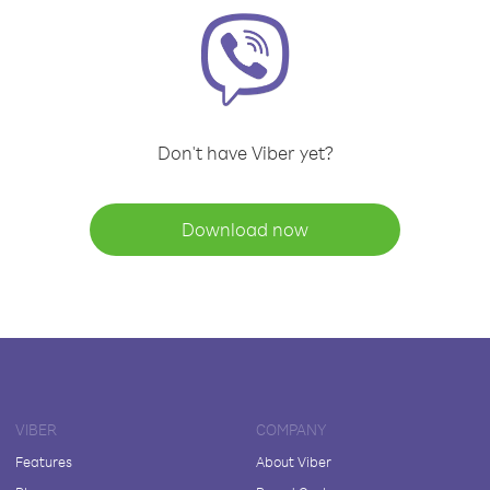
Don't have Viber yet?
Download now
VIBER
COMPANY
Features
About Viber