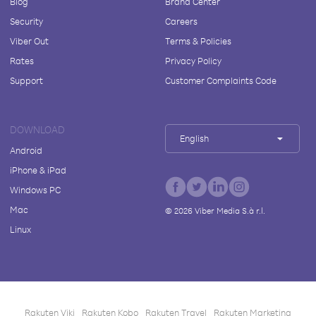
Blog
Brand Center
Security
Careers
Viber Out
Terms & Policies
Rates
Privacy Policy
Support
Customer Complaints Code
DOWNLOAD
English
Android
iPhone & iPad
Windows PC
Mac
©
2026
Viber Media S.à r.l.
Linux
Rakuten Viki
Rakuten Kobo
Rakuten Travel
Rakuten Marketing