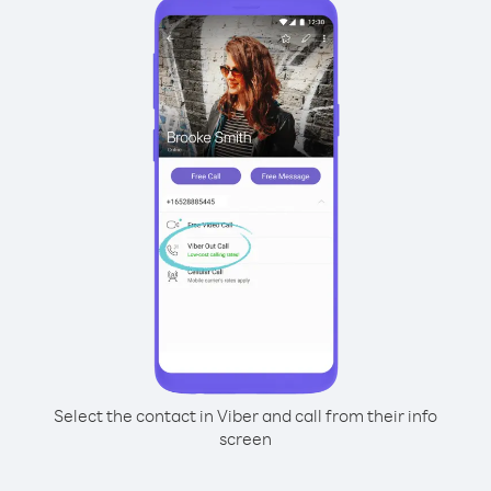
Select the contact in Viber and call from their info
screen