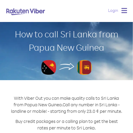
Login
Togg
navig
How to call Sri Lanka from
Papua New Guinea
With Viber Out you can make quality calls to Sri Lanka
from Papua New Guinea.
Call any number in Sri Lanka -
landline or mobile! - starting from only 23.0 ¢ per minute.
Buy credit packages or a calling plan to get the best
rates per minute to Sri Lanka.