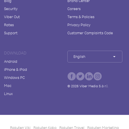
Blog
Brand Center
Security
Careers
Viber Out
Terms & Policies
Rates
Privacy Policy
Support
Customer Complaints Code
DOWNLOAD
English
Android
iPhone & iPad
Windows PC
Mac
©
2026
Viber Media S.à r.l.
Linux
Rakuten Viki
Rakuten Kobo
Rakuten Travel
Rakuten Marketing