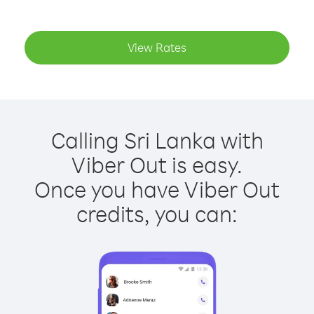
View Rates
Calling Sri Lanka with
Viber Out is easy.
Once you have Viber Out
credits, you can: