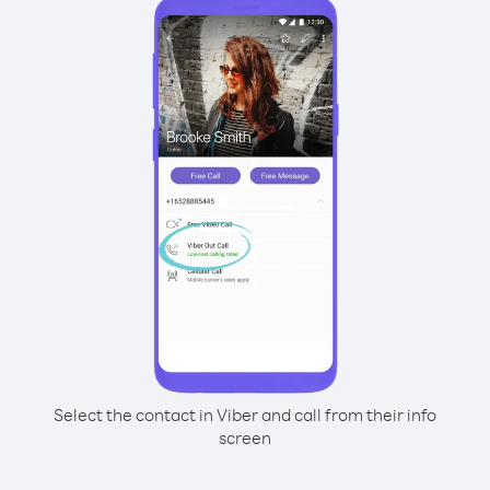
Select the contact in Viber and call from their info
screen