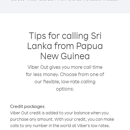
Tips for calling Sri
Lanka from Papua
New Guinea
Viber Out gives you more call time
for less money. Choose from one of
our flexible, low-rate calling
options:
Credit packages
Viber Out credit is added to your balance when you
purchase any amount. With your credit, you can make
calls to any number in the world at Viber’s low rates.