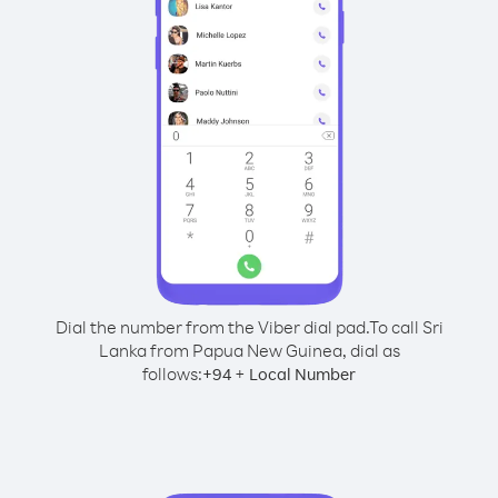
Dial the number from the Viber dial pad.
To call Sri
Lanka from Papua New Guinea, dial as
follows:
+
+
94
Local Number