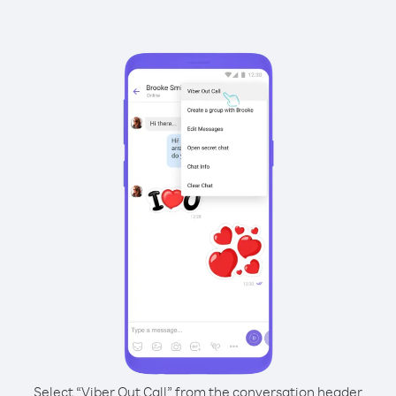
Select “Viber Out Call” from the conversation header