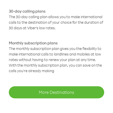
30-day calling plans
The 30-day calling plan allows you to make international
calls to the destination of your choice for the duration of
30 days at Viber’s low rates.
Monthly subscription plans
The monthly subscription plan gives you the flexibility to
make international calls to landlines and mobiles at low
rates without having to renew your plan at any time.
With the monthly subscription plan, you can save on the
calls you’re already making
More Destinations