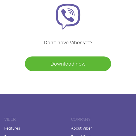
Don't have Viber yet?
Download now
VIBER
COMPANY
Features
About Viber