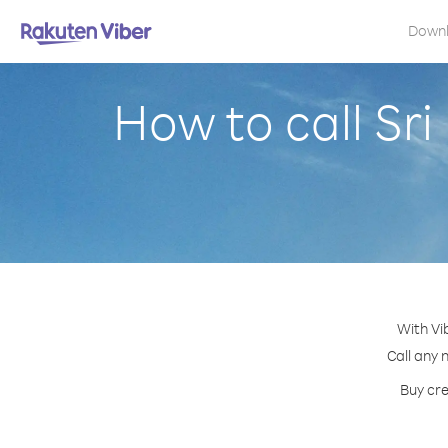
Down
How to call Sr
With Vi
Call any 
Buy cre