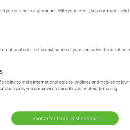
hen you purchase any amount. With your credit, you can make calls t
ternational calls to the destination of your choice for the duration o
s
lexibility to make international calls to landlines and mobiles at lo
cription plan, you can save on the calls you’re already making
Search for More Destinations