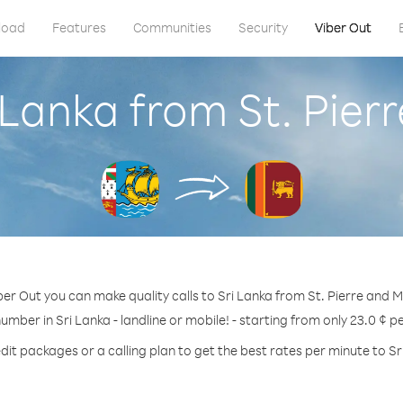
load
Features
Communities
Security
Viber Out
i Lanka from St. Pier
ber Out you can make quality calls to Sri Lanka from St. Pierre and M
number in Sri Lanka - landline or mobile! - starting from only 23.0 ¢ p
dit packages or a calling plan to get the best rates per minute to Sr