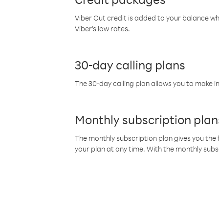
Viber Out credit is added to your balance w
Viber’s low rates.
30-day calling plans
The 30-day calling plan allows you to make in
Monthly subscription plan
The monthly subscription plan gives you the f
your plan at any time. With the monthly subs