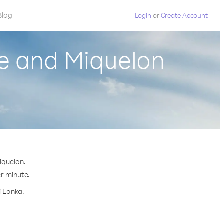
Blog
Login
or
Create Account
re and Miquelon
iquelon.
er minute.
i Lanka.