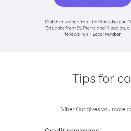
Dial the number from the Viber dial pad.
T
Sri Lanka from St. Pierre and Miquelon, di
follows:
+
+
94
Local Number
Tips for c
Viber Out gives you more cal
Credit packages