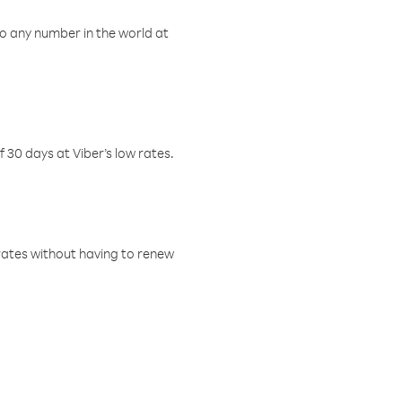
o any number in the world at
f 30 days at Viber’s low rates.
w rates without having to renew