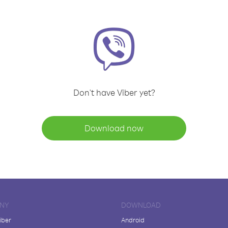
Don't have Viber yet?
Download now
NY
DOWNLOAD
iber
Android