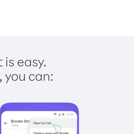
 is easy.
, you can: