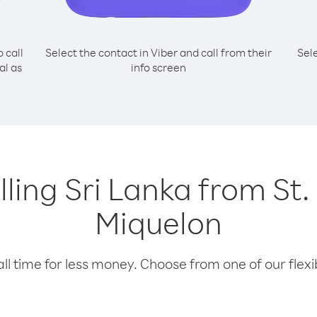
o call
Select the contact in Viber and call from their
Sel
al as
info screen
alling Sri Lanka from St.
Miquelon
l time for less money. Choose from one of our flexib