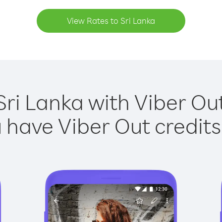
View Rates to Sri Lanka
Sri Lanka with Viber Out
have Viber Out credits