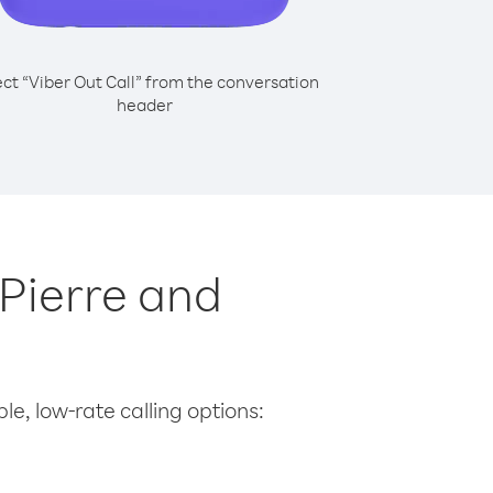
ect “Viber Out Call” from the conversation
header
 Pierre and
le, low-rate calling options: