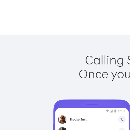
Calling 
Once you 