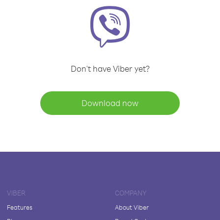
Don't have Viber yet?
Download now
VIBER
COMPANY
Features
About Viber