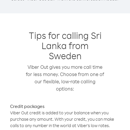
Tips for calling Sri
Lanka from
Sweden
Viber Out gives you more call time
for less money. Choose from one of
our flexible, low-rate calling
options:
Credit packages
Viber Out credit is added to your balance when you
purchase any amount. With your credit, you can make
calls to any number in the world at Viber’s low rates.