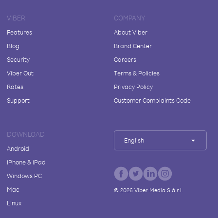
VIBER
COMPANY
Features
About Viber
Blog
Brand Center
Security
Careers
Viber Out
Terms & Policies
Rates
Privacy Policy
Support
Customer Complaints Code
DOWNLOAD
English
Android
iPhone & iPad
Windows PC
Mac
©
2026
Viber Media S.à r.l.
Linux