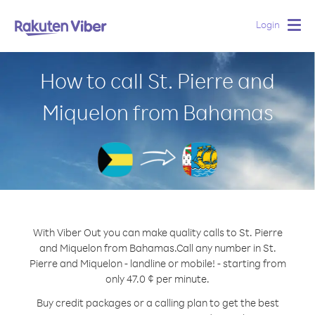
Login
Togg
navig
How to call St. Pierre and
Miquelon from Bahamas
With Viber Out you can make quality calls to St. Pierre
and Miquelon from Bahamas.
Call any number in St.
Pierre and Miquelon - landline or mobile! - starting from
only 47.0 ¢ per minute.
Buy credit packages or a calling plan to get the best