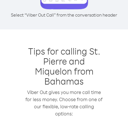
Select “Viber Out Call” from the conversation header
Tips for calling St.
Pierre and
Miquelon from
Bahamas
Viber Out gives you more call time
for less money. Choose from one of
our flexible, low-rate calling
options: