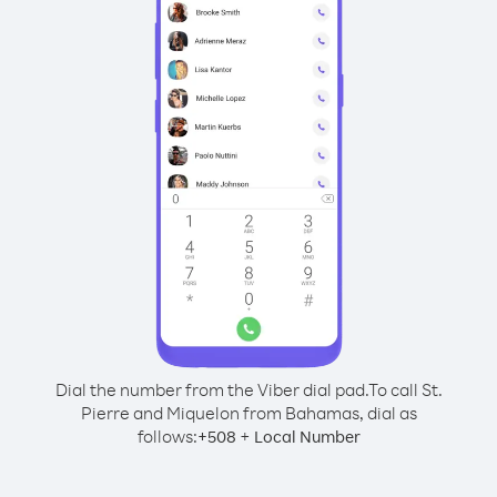
Dial the number from the Viber dial pad.
To call St.
Pierre and Miquelon from Bahamas, dial as
follows:
+
+
508
Local Number