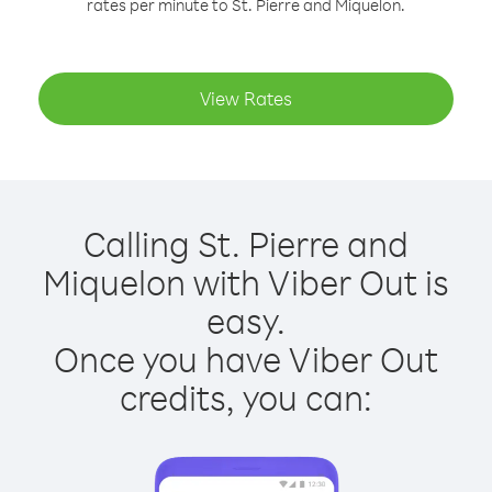
rates per minute to St. Pierre and Miquelon.
View Rates
Calling St. Pierre and
Miquelon with Viber Out is
easy.
Once you have Viber Out
credits, you can: