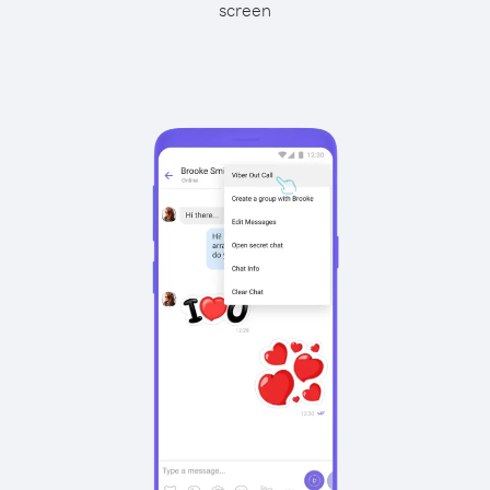
screen