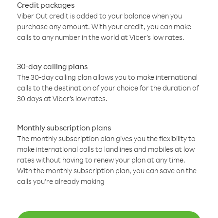
Credit packages
Viber Out credit is added to your balance when you
purchase any amount. With your credit, you can make
calls to any number in the world at Viber’s low rates.
30-day calling plans
The 30-day calling plan allows you to make international
calls to the destination of your choice for the duration of
30 days at Viber’s low rates.
Monthly subscription plans
The monthly subscription plan gives you the flexibility to
make international calls to landlines and mobiles at low
rates without having to renew your plan at any time.
With the monthly subscription plan, you can save on the
calls you’re already making