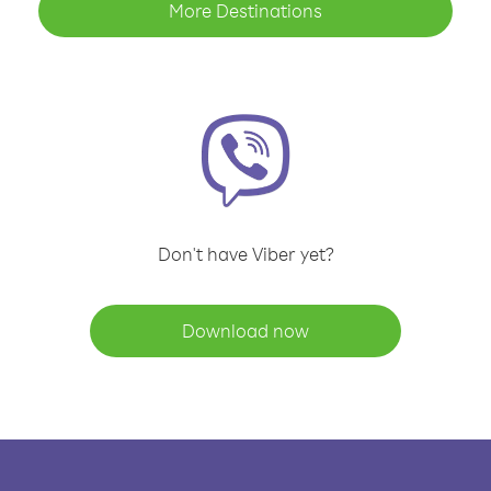
More Destinations
Don't have Viber yet?
Download now