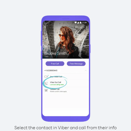
Select the contact in Viber and call from their info