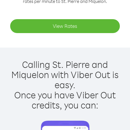
rates per minute to St. Pierre and Miquelon.
View Rates
Calling St. Pierre and
Miquelon with Viber Out is
easy.
Once you have Viber Out
credits, you can: