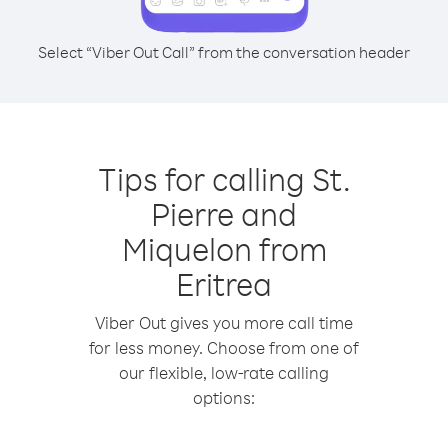
Select “Viber Out Call” from the conversation header
Tips for calling St.
Pierre and
Miquelon from
Eritrea
Viber Out gives you more call time
for less money. Choose from one of
our flexible, low-rate calling
options: