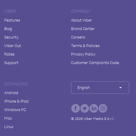
VIBER
COMPANY
Features
About Viber
Blog
Brand Center
Security
Careers
Viber Out
Terms & Policies
Rates
Privacy Policy
Support
Customer Complaints Code
DOWNLOAD
English
Android
iPhone & iPad
Windows PC
Mac
©
2026
Viber Media S.à r.l.
Linux