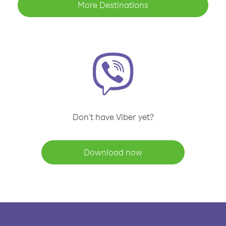
More Destinations
Don't have Viber yet?
Download now