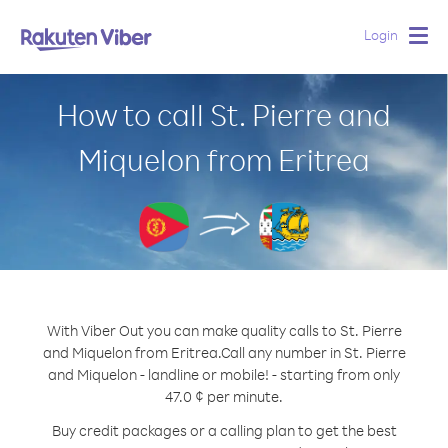
Login
Togg
navig
How to call St. Pierre and
Miquelon from Eritrea
With Viber Out you can make quality calls to St. Pierre
and Miquelon from Eritrea.
Call any number in St. Pierre
and Miquelon - landline or mobile! - starting from only
47.0 ¢ per minute.
Buy credit packages or a calling plan to get the best