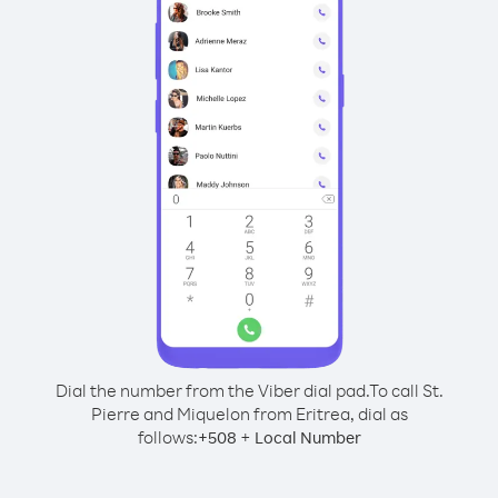
Dial the number from the Viber dial pad.
To call St.
Pierre and Miquelon from Eritrea, dial as
follows:
+
+
508
Local Number