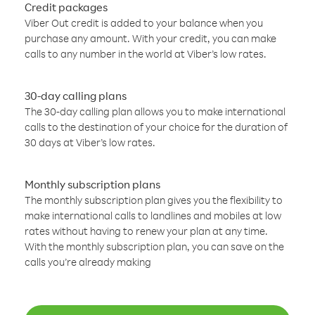
Credit packages
Viber Out credit is added to your balance when you
purchase any amount. With your credit, you can make
calls to any number in the world at Viber’s low rates.
30-day calling plans
The 30-day calling plan allows you to make international
calls to the destination of your choice for the duration of
30 days at Viber’s low rates.
Monthly subscription plans
The monthly subscription plan gives you the flexibility to
make international calls to landlines and mobiles at low
rates without having to renew your plan at any time.
With the monthly subscription plan, you can save on the
calls you’re already making