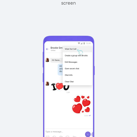
screen