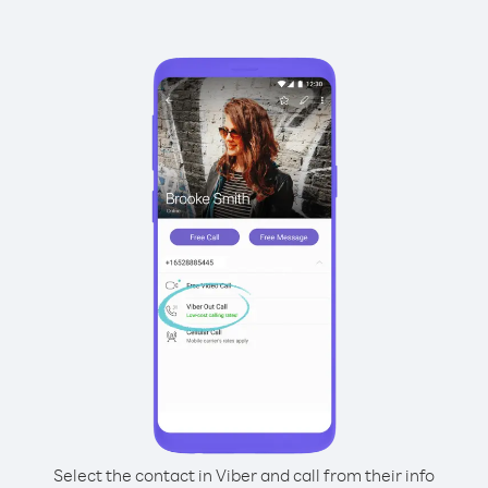
Select the contact in Viber and call from their info