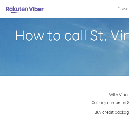
Down
How to call St. V
With Viber
Call any number in S
Buy credit package