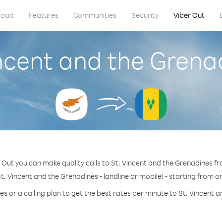
load
Features
Communities
Security
Viber Out
incent and the Gren
 Out you can make quality calls to St. Vincent and the Grenadines f
t. Vincent and the Grenadines - landline or mobile! - starting from on
s or a calling plan to get the best rates per minute to St. Vincent 