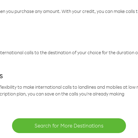
hen you purchase any amount. With your credit, you can make calls t
ternational calls to the destination of your choice for the duration o
s
lexibility to make international calls to landlines and mobiles at lo
cription plan, you can save on the calls you’re already making
Search for More Destinations