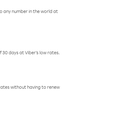
o any number in the world at
f 30 days at Viber’s low rates.
w rates without having to renew