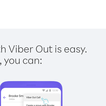
h Viber Out is easy.
, you can: