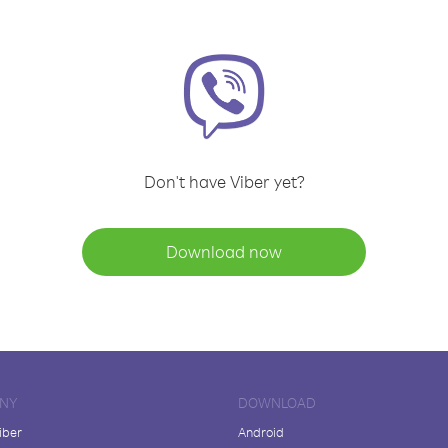
Don't have Viber yet?
Download now
NY
DOWNLOAD
iber
Android