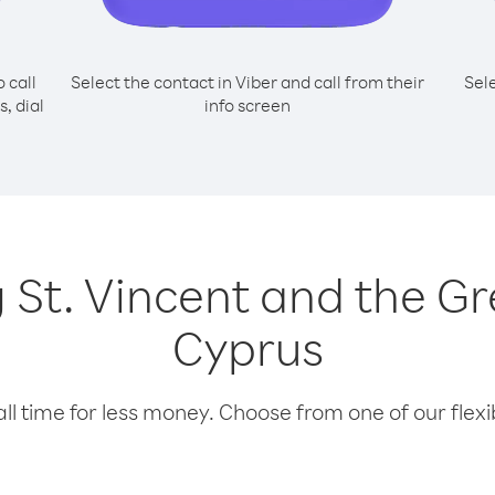
o call
Select the contact in Viber and call from their
Sel
, dial
info screen
ng St. Vincent and the 
Cyprus
l time for less money. Choose from one of our flexib