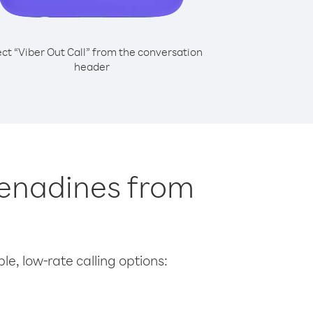
ect “Viber Out Call” from the conversation
header
Grenadines from
le, low-rate calling options: