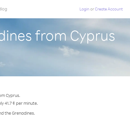
Blog
Login
or
Create Account
adines from Cyprus
rom Cyprus.
ly 41.7 ¢ per minute.
and the Grenadines.