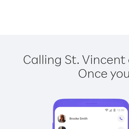
Calling St. Vincent
Once you 