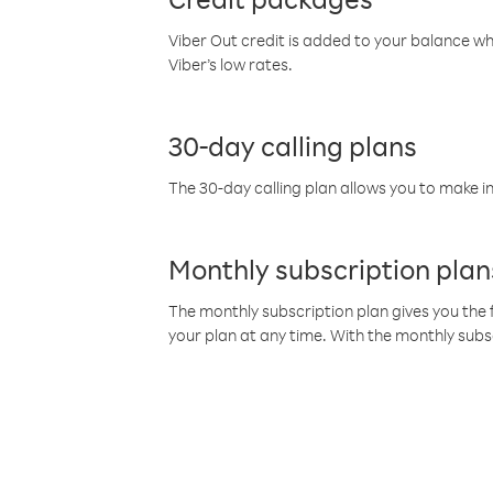
Viber Out credit is added to your balance w
Viber’s low rates.
30-day calling plans
The 30-day calling plan allows you to make in
Monthly subscription plan
The monthly subscription plan gives you the f
your plan at any time. With the monthly subs