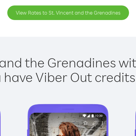
View Rates to St. Vincent and the Grenadines
 and the Grenadines wit
have Viber Out credits