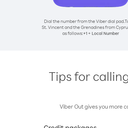
Dial the number from the Viber dial pad.
T
St. Vincent and the Grenadines from Cyprus
as follows:
+
+
1
Local Number
Tips for calli
Viber Out gives you more cal
Credit packages