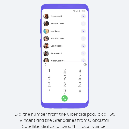
Dial the number from the Viber dial pad.
To call St.
Vincent and the Grenadines from Globalstar
Satellite, dial as follows:
+
+
1
Local Number