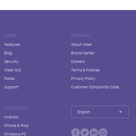
VIBER
COMPANY
Features
About Viber
Blog
Brand Center
Security
Careers
Viber Out
Terms & Policies
Rates
Privacy Policy
Support
Customer Complaints Code
DOWNLOAD
English
Android
iPhone & iPad
Windows PC