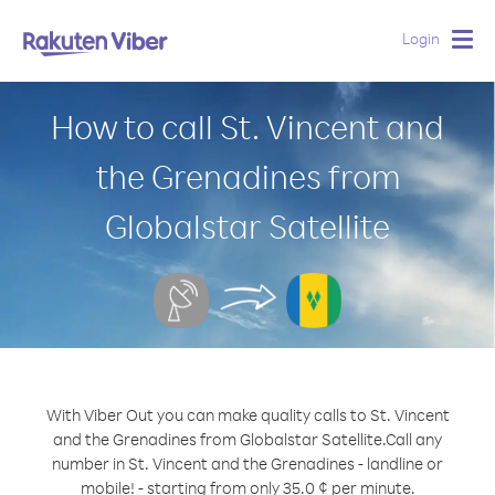
Login
Togg
navig
How to call St. Vincent and
the Grenadines from
Globalstar Satellite
With Viber Out you can make quality calls to St. Vincent
and the Grenadines from Globalstar Satellite.
Call any
number in St. Vincent and the Grenadines - landline or
mobile! - starting from only 35.0 ¢ per minute.