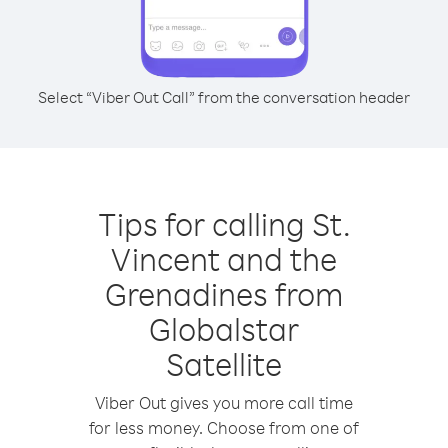
Select “Viber Out Call” from the conversation header
Tips for calling St.
Vincent and the
Grenadines from
Globalstar
Satellite
Viber Out gives you more call time
for less money. Choose from one of