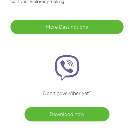
calls you’re already making
More Destinations
Don't have Viber yet?
Download now