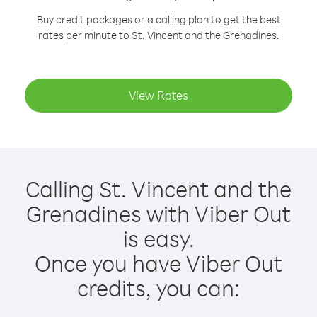
Buy credit packages or a calling plan to get the best
rates per minute to St. Vincent and the Grenadines.
View Rates
Calling St. Vincent and the
Grenadines with Viber Out
is easy.
Once you have Viber Out
credits, you can: