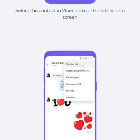
Select the contact in Viber and call from their info
screen