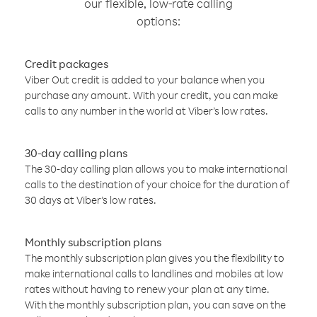
our flexible, low-rate calling
options:
Credit packages
Viber Out credit is added to your balance when you
purchase any amount. With your credit, you can make
calls to any number in the world at Viber’s low rates.
30-day calling plans
The 30-day calling plan allows you to make international
calls to the destination of your choice for the duration of
30 days at Viber’s low rates.
Monthly subscription plans
The monthly subscription plan gives you the flexibility to
make international calls to landlines and mobiles at low
rates without having to renew your plan at any time.
With the monthly subscription plan, you can save on the